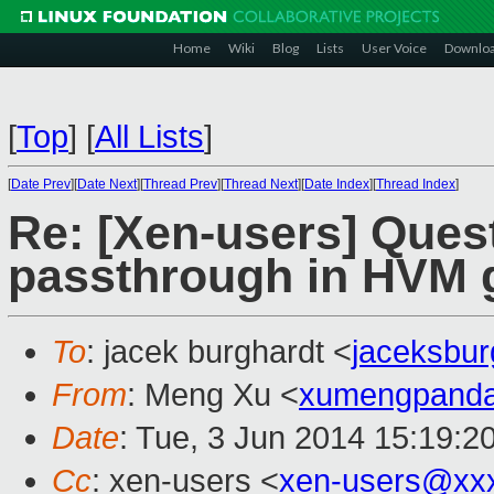
Home
Wiki
Blog
Lists
User Voice
Downlo
[
Top
]
[
All Lists
]
[
Date Prev
][
Date Next
][
Thread Prev
][
Thread Next
][
Date Index
][
Thread Index
]
Re: [Xen-users] Ques
passthrough in HVM 
To
: jacek burghardt <
jaceksbu
From
: Meng Xu <
xumengpand
Date
: Tue, 3 Jun 2014 15:19:2
Cc
: xen-users <
xen-users@xx