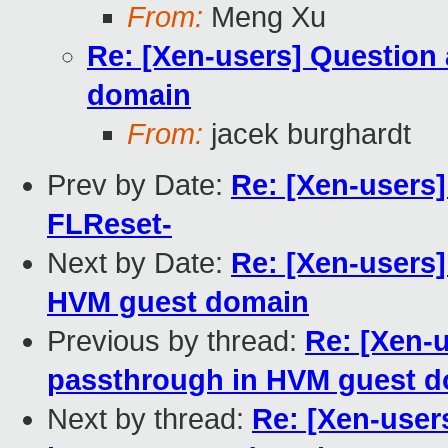
From:
Meng Xu
Re: [Xen-users] Question
domain
From:
jacek burghardt
Prev by Date:
Re: [Xen-users
FLReset-
Next by Date:
Re: [Xen-users
HVM guest domain
Previous by thread:
Re: [Xen-
passthrough in HVM guest 
Next by thread:
Re: [Xen-user