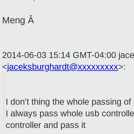
Meng Â
2014-06-03 15:14 GMT-04:00 jace
<
jaceksburghardt@xxxxxxxxx
>
:
I don't thing the whole passing o
I always pass whole usb controller
controller and pass it