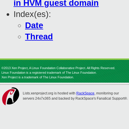
in HVM guest domain
Index(es):
Date
Thread
©2013 Xen Project, A Linux Foundation Collaborative Project. All Rights Reserved.
Linux Foundation is a registered trademark of The Linux Foundation.
Xen Project is a trademark of The Linux Foundation.
Lists.xenproject.org is hosted with
RackSpace
, monitoring our
servers 24x7x365 and backed by RackSpace's Fanatical Support®.