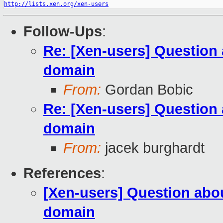
http://lists.xen.org/xen-users
Follow-Ups
:
Re: [Xen-users] Question
domain
From:
Gordan Bobic
Re: [Xen-users] Question
domain
From:
jacek burghardt
References
:
[Xen-users] Question ab
domain