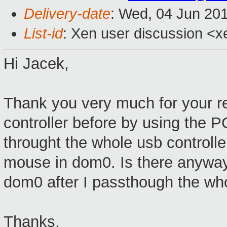
Delivery-date
: Wed, 04 Jun 20
List-id
: Xen user discussion <x
Hi Jacek,
Thank you very much for your rep
controller before by using the P
throught the whole usb controll
mouse in dom0. Is there anyway 
dom0 after I passthough the who
Thanks,