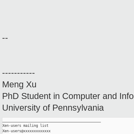
--
-----------
Meng Xu
PhD Student in Computer and Info
University of Pennsylvania
_______________________________________________

Xen-users mailing list
