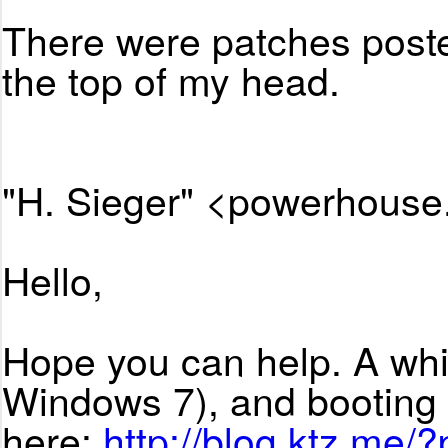
There were patches posted
the top of my head.
"H. Sieger" <powerhouse
Hello,
Hope you can help. A whi
Windows 7), and booting 
here:
http://blog.ktz.me/