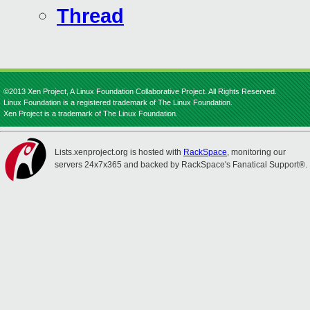
Thread
©2013 Xen Project, A Linux Foundation Collaborative Project. All Rights Reserved.
Linux Foundation is a registered trademark of The Linux Foundation.
Xen Project is a trademark of The Linux Foundation.
Lists.xenproject.org is hosted with
RackSpace
, monitoring our
servers 24x7x365 and backed by RackSpace's Fanatical Support®.