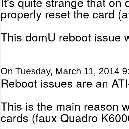
It's quite strange that o
properly reset the card (at
This domU reboot issue wi
On Tuesday, March 11, 2014 9
Reboot issues are an ATI-
This is the main reason w
cards (faux Quadro K6000)