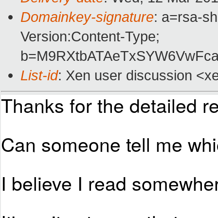
Domainkey-signature
: a=rsa-s
Version:Content-Type;
b=M9RXtbATAeTxSYW6VwFcay
List-id
: Xen user discussion <xe
Thanks for the detailed re
Can someone tell me whic
I believe I read somewhe