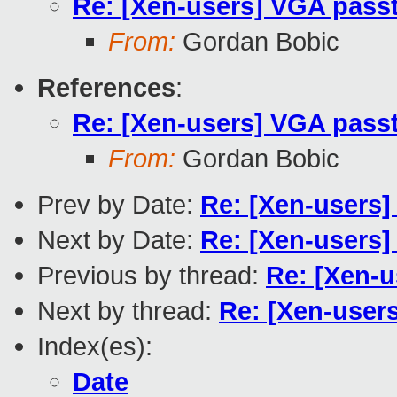
Re: [Xen-users] VGA passt
From:
Gordan Bobic
References
:
Re: [Xen-users] VGA passt
From:
Gordan Bobic
Prev by Date:
Re: [Xen-users
Next by Date:
Re: [Xen-users]
Previous by thread:
Re: [Xen-u
Next by thread:
Re: [Xen-user
Index(es):
Date