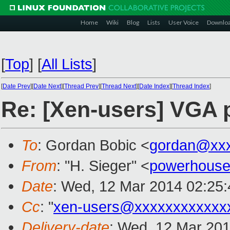
Home
Wiki
Blog
Lists
User Voice
Downlo
[
Top
]
[
All Lists
]
[
Date Prev
][
Date Next
][
Thread Prev
][
Thread Next
][
Date Index
][
Thread Index
]
Re: [Xen-users] VGA p
To
: Gordan Bobic <
gordan@xx
From
: "H. Sieger" <
powerhouse
Date
: Wed, 12 Mar 2014 02:25
Cc
: "
xen-users@xxxxxxxxxxxx
Delivery-date
: Wed, 12 Mar 20