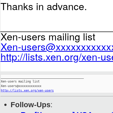
Thanks in advance.
____________________
Xen-users mailing list
Xen-users@xxxxxxxxxxx
http://lists.xen.org/xen-us
_______________________________________________

Xen-users mailing list

http://lists.xen.org/xen-users
Follow-Ups
: