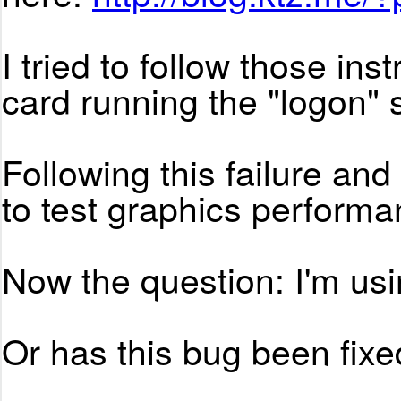
I tried to follow those in
card running the "logon" s
Following this failure a
to test graphics performan
Now the question: I'm us
Or has this bug been fixed