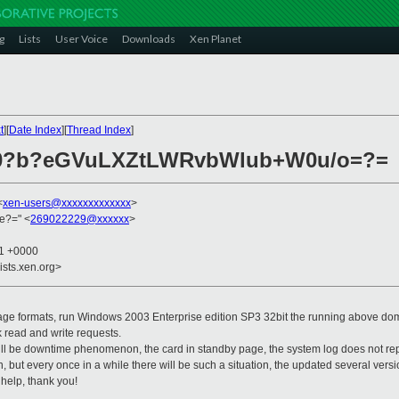
g
Lists
User Voice
Downloads
Xen Planet
t
][
Date Index
][
Thread Index
]
030?b?eGVuLXZtLWRvbWlub+W0u/o=?=
<
xen-users@xxxxxxxxxxxxx
>
e?=" <
269022229@xxxxxx
>
11 +0000
ists.xen.org>
age formats, run Windows 2003 Enterprise edition SP3 32bit the running above dom
k read and write requests.
ill be downtime phenomenon, the card in standby page, the system log does not repo
, but every once in a while there will be such a situation, the updated several versio
help, thank you!