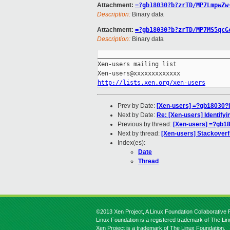
Attachment:
=?gb18030?b?zrTD/MP7LmpwZw
Description:
Binary data
Attachment:
=?gb18030?b?zrTD/MP7MS5qcG
Description:
Binary data
_____________________________________
Xen-users mailing list

http://lists.xen.org/xen-users
Prev by Date:
[Xen-users] =?gb1803
Next by Date:
Re: [Xen-users] Identify
Previous by thread:
[Xen-users] =?gb
Next by thread:
[Xen-users] Stackoverf
Index(es):
Date
Thread
©2013 Xen Project, A Linux Foundation Collaborative P
Linux Foundation is a registered trademark of The Li
Xen Project is a trademark of The Linux Foundation.