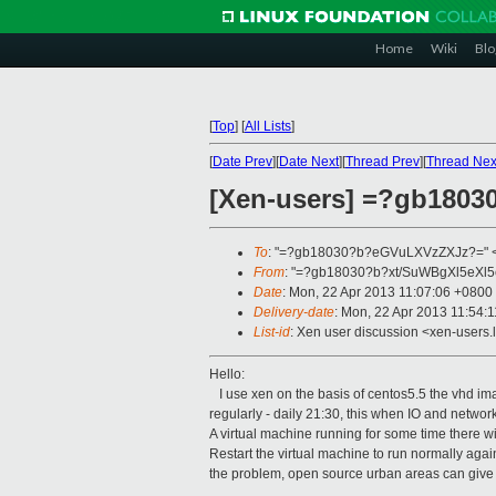
Home
Wiki
Blo
[
Top
]
[
All Lists
]
[
Date Prev
][
Date Next
][
Thread Prev
][
Thread Nex
[Xen-users] =?gb18
To
: "=?gb18030?b?eGVuLXVzZXJz?=" 
From
: "=?gb18030?b?xt/SuWBgXl5eXl5
Date
: Mon, 22 Apr 2013 11:07:06 +0800
Delivery-date
: Mon, 22 Apr 2013 11:54:
List-id
: Xen user discussion <xen-users.l
Hello:
I use xen on the basis of centos5.5 the vhd im
regularly - daily 21:30, this when IO and networ
A virtual machine running for some time there w
Restart the virtual machine to run normally again
the problem, open source urban areas can give 