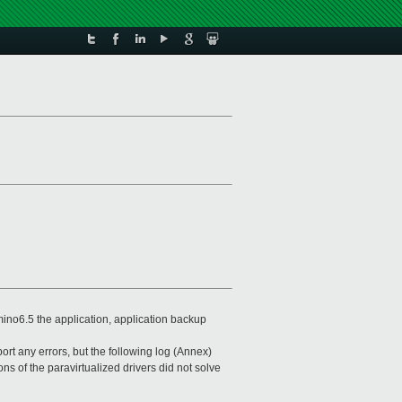
ino6.5 the application, application backup
rt any errors, but the following log (Annex)
ns of the paravirtualized drivers did not solve