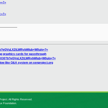
==?=
c=?=
__________

0?b?eGVuLXZtLWRvbWlub+W0u/o=?=
ing graphics cards for passthrough
18030?b?eGVuLXZtLWRvbWlub+W0u/o=?=
low like Q&A system on xenproject.org
roject. All Rights Reserved.
nux Foundation.