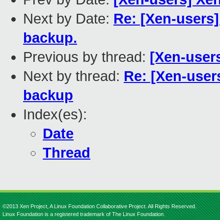
Next by Date:
Re: [Xen-users]
backup.
Previous by thread:
[Xen-users
Next by thread:
Re: [Xen-user
backup
Index(es):
Date
Thread
©2013 Xen Project, A Linux Foundation Collaborative Project. All Rights Reserved.
Linux Foundation is a registered trademark of The Linux Foundation.