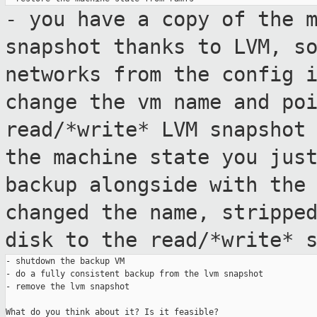
- you have a copy of the 
snapshot thanks
to LVM, s
networks from the config 
change the vm name and po
read/*write* LVM snapsho
the machine state you jus
backup alongside with the
changed
the name, strippe
disk to the read/*write*
- shutdown the backup VM

- do a fully consistent backup from the lvm snapshot

- remove the lvm snapshot

What do you think about it? Is it feasible?
