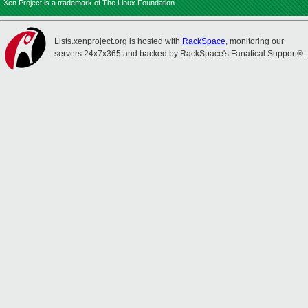
Xen Project is a trademark of The Linux Foundation.
Lists.xenproject.org is hosted with
RackSpace
, monitoring our
servers 24x7x365 and backed by RackSpace's Fanatical Support®.