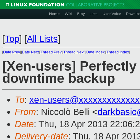
Home
Wiki
Blog
Lists
User Voice
Downlo
[
Top
]
[
All Lists
]
[
Date Prev
][
Date Next
][
Thread Prev
][
Thread Next
][
Date Index
][
Thread Index
]
[Xen-users] Perfectly
downtime backup
To
:
xen-users@xxxxxxxxxxxxx
From
: Niccolò Belli <
darkbasi
Date
: Thu, 18 Apr 2013 22:06:
Delivery-date
: Thu, 18 Apr 201