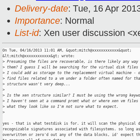
Delivery-date
: Tue, 16 Apr 201
Importance
: Normal
List-id
: Xen user discussion <x
On Tue, 04/16/2013 11:01 AM, &quot;mitch@xxxxxxxxxxxx&quot; 

&lt;mitch@xxxxxxxxxxxx&gt; wrote:

>
 Presuming the files are recoverable, is there likely any way
>
 them? I guess I will be searching for the virtual disk files
>
 I could add as storage to the replacement virtual machine - 
>
 find files related to a vm under a folder often named for th
>
 structure wasn't very deep...
>
>
 Is the xen structure similar? I must be using the wrong keyw
>
 I haven't seen at a command promt what or where xen vm files
>
 what they look like so I'm not sure what to expect. 
>
yes - that is what testdisk is for. it will scan the physical d
recognizable signatures associated with filesystems. so long as
overwritten or zero'd out any of the data blocks, id' expect th