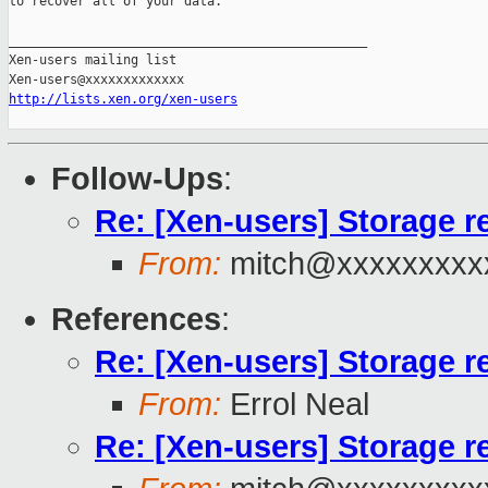
to recover all of your data. 

_______________________________________________

Xen-users mailing list

http://lists.xen.org/xen-users
Follow-Ups
:
Re: [Xen-users] Storage 
From:
mitch@xxxxxxxxx
References
:
Re: [Xen-users] Storage 
From:
Errol Neal
Re: [Xen-users] Storage 