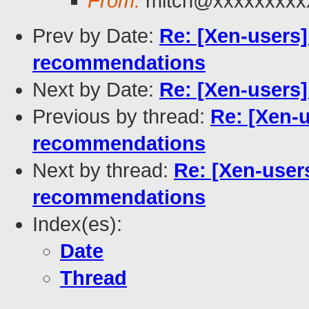
From:
mitch@xxxxxxxxx
Prev by Date:
Re: [Xen-users]
recommendations
Next by Date:
Re: [Xen-users
Previous by thread:
Re: [Xen-u
recommendations
Next by thread:
Re: [Xen-user
recommendations
Index(es):
Date
Thread