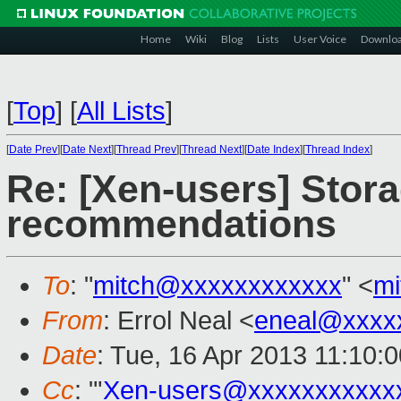
Home
Wiki
Blog
Lists
User Voice
Downlo
[
Top
]
[
All Lists
]
[
Date Prev
][
Date Next
][
Thread Prev
][
Thread Next
][
Date Index
][
Thread Index
]
Re: [Xen-users] Stora
recommendations
To
: "
mitch@xxxxxxxxxxxx
" <
mi
From
: Errol Neal <
eneal@xxxx
Date
: Tue, 16 Apr 2013 11:10:
Cc
: "'
Xen-users@xxxxxxxxxxx