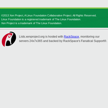
©2013 Xen Project, A Linux Foundation Collaborative Project. All Rights Reserved.
Linux Foundation is a registered trademark of The Linux Foundation.
Xen Project is a trademark of The Linux Foundation.
Lists.xenproject.org is hosted with
RackSpace
, monitoring our
servers 24x7x365 and backed by RackSpace's Fanatical Support®.