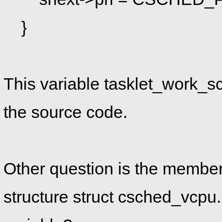
}
This variable
tasklet_work_sc
the source code.
Other question is the membe
structure struct csched_vcpu.