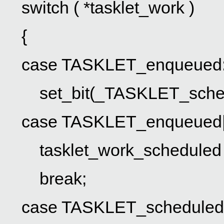
switch ( *tasklet_work )
{
case TASKLET_enqueued
set_bit(_TASKLET_schedul
case TASKLET_enqueued|
tasklet_work_scheduled 
break;
case TASKLET_scheduled