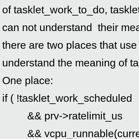
of
tasklet_work_to_do,
taskl
can not understand their mean
there are two places that us
understand the meaning of
t
One place:
if ( !tasklet_work_scheduled
&& prv->ratelimit_us
&& vcpu_runnable(curre