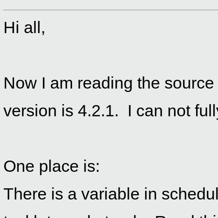
Hi all,
Now I am reading the source 
version is 4.2.1. I can not fu
One place is:
There is a variable in schedul