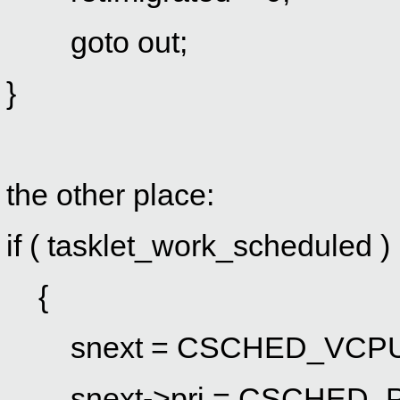
goto out;
}
the other place:
if ( tasklet_work_scheduled )
{
snext = CSCHED_VCPU(id
snext->pri = CSCHED_P