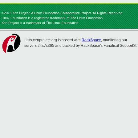
©2013 Xen Project, A Linux Foundation Collaborative Project. All Rights Reserved.
Linux Foundation is a registered trademark of The Linux Foundation.
Xen Project is a trademark of The Linux Foundation.
Lists.xenproject.org is hosted with
RackSpace
, monitoring our
servers 24x7x365 and backed by RackSpace's Fanatical Support®.