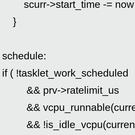
scurr->start_time -= now
}
schedule:
if ( !tasklet_work_scheduled
&& prv->ratelimit_us
&& vcpu_runnable(curre
&& !is_idle_vcpu(curren