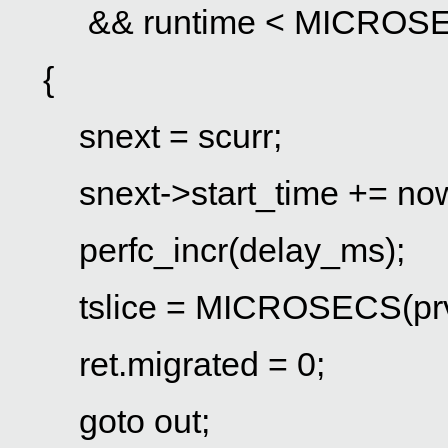
&& runtime < MICROSECS(p
{
snext = scurr;
snext->start_time += no
perfc_incr(delay_ms);
tslice = MICROSECS(prv->
ret.migrated = 0;
goto out;