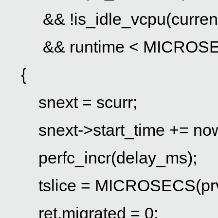
&& !is_idle_vcpu(curren
&& runtime < MICROSECS(p
{
snext = scurr;
snext->start_time += no
perfc_incr(delay_ms);
tslice = MICROSECS(prv->
ret.migrated = 0;