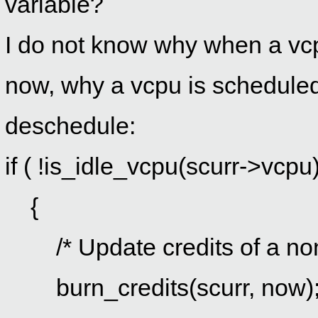
variable?
I do not know why when a vcpu
now, why a vcpu is scheduled
deschedule:
if ( !is_idle_vcpu(scurr->vcpu)
{
/* Update credits of a non
burn_credits(scurr, now)