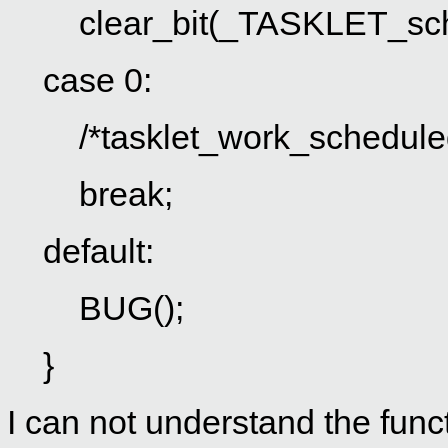
clear_bit(_TASKLET_sched
case 0:
/*tasklet_work_scheduled 
break;
default:
BUG();
}
I can not understand the func