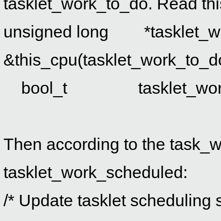
tasklet_work_to_do. Read this
unsigned long *tasklet_w
&this_cpu(tasklet_work_to_d
bool_t tasklet_work_s
Then according to the task_w
tasklet_work_scheduled:
/* Update tasklet scheduling s