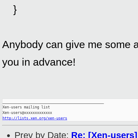
}
Anybody can give me some a
you in advance!
_______________________________________________

Xen-users mailing list

http://lists.xen.org/xen-users
Prev by Date:
Re: [Xen-users