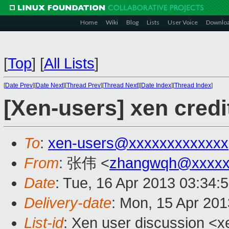
Home
Wiki
Blog
Lists
User Voice
Downlo
[
Top
]
[
All Lists
]
[
Date Prev
][
Date Next
][
Thread Prev
][
Thread Next
][
Date Index
][
Thread Index
]
[Xen-users] xen credi
To
:
xen-users@xxxxxxxxxxxxx
From
: 张伟 <
zhangwqh@xxxxx
Date
: Tue, 16 Apr 2013 03:34:
Delivery-date
: Mon, 15 Apr 20
List-id
: Xen user discussion <x