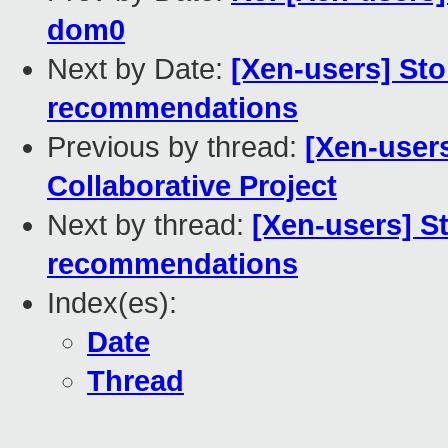
dom0
Next by Date:
[Xen-users] Sto
recommendations
Previous by thread:
[Xen-user
Collaborative Project
Next by thread:
[Xen-users] S
recommendations
Index(es):
Date
Thread