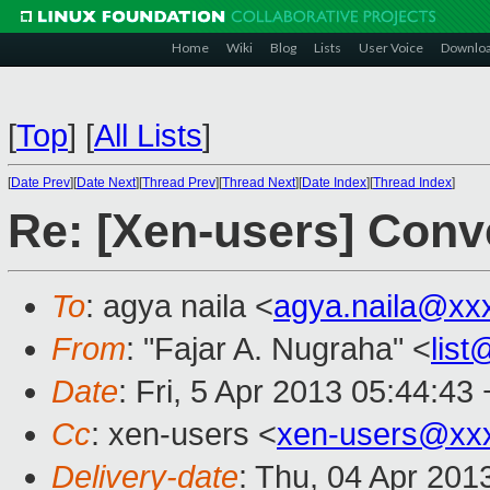
Home
Wiki
Blog
Lists
User Voice
Downlo
[
Top
]
[
All Lists
]
[
Date Prev
][
Date Next
][
Thread Prev
][
Thread Next
][
Date Index
][
Thread Index
]
Re: [Xen-users] Conv
To
: agya naila <
agya.naila@xx
From
: "Fajar A. Nugraha" <
lis
Date
: Fri, 5 Apr 2013 05:44:43
Cc
: xen-users <
xen-users@xx
Delivery-date
: Thu, 04 Apr 201