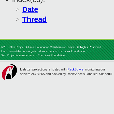
Date
Thread
©2013 Xen Project, A Linux Foundation Collaborative Project. All Rights Reserved.
Linux Foundation is a registered trademark of The Linux Foundation.
Xen Project is a trademark of The Linux Foundation.
Lists.xenproject.org is hosted with
RackSpace
, monitoring our
servers 24x7x365 and backed by RackSpace's Fanatical Support®.