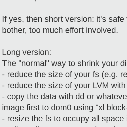
If yes, then short version: it's saf
bother, too much effort involved.
Long version:
The "normal" way to shrink your dis
- reduce the size of your fs (e.g. r
- reduce the size of your LVM with
- copy the data with dd or whatever
image first to dom0 using "xl block-
- resize the fs to occupy all space