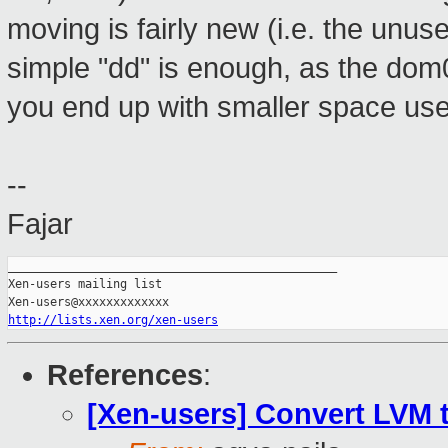
moving is fairly new (i.e. the unus
simple "dd" is enough, as the dom0
you end up with smaller space us
--
Fajar
_______________________________________________

Xen-users mailing list

http://lists.xen.org/xen-users
References
:
[Xen-users] Convert LVM 