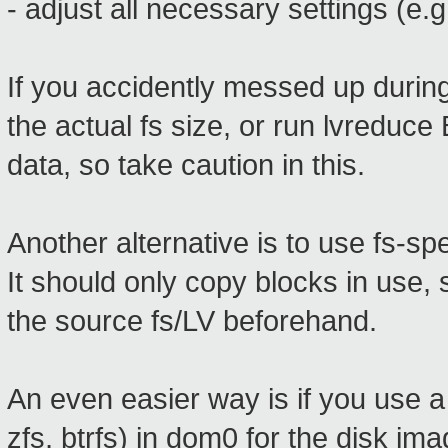
- adjust all necessary settings (e.g
If you accidently messed up durin
the actual fs size, or run lvredu
data, so take caution in this.
Another alternative is to use fs-spe
It should only copy blocks in use,
the source fs/LV beforehand.
An even easier way is if you use a
zfs, btrfs) in dom0 for the disk i