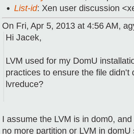
List-id
: Xen user discussion <x
On Fri, Apr 5, 2013 at 4:56 AM, ag
Hi Jacek,
LVM used for my DomU installation
practices to ensure the file didn't
lvreduce?
I assume the LVM is in dom0, and d
no more partition or LVM in domU 