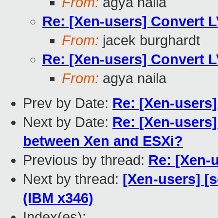
From:
agya naila
Re: [Xen-users] Convert 
From:
jacek burghardt
Re: [Xen-users] Convert 
From:
agya naila
Prev by Date:
Re: [Xen-users
Next by Date:
Re: [Xen-users
between Xen and ESXi?
Previous by thread:
Re: [Xen-
Next by thread:
[Xen-users] [s
(IBM x346)
Index(es):