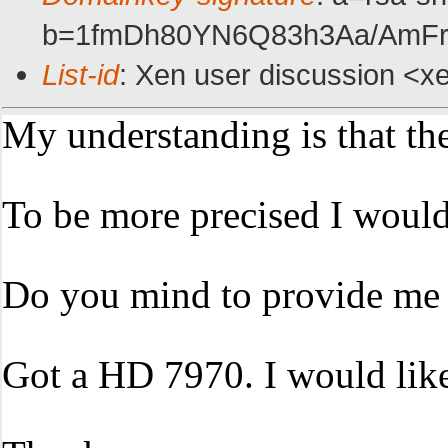
b=1fmDh80YN6Q83h3Aa/AmF
List-id
: Xen user discussion <xe
My understanding is that th
To be more precised I would 
Do you mind to provide me a
Got a HD 7970. I would like