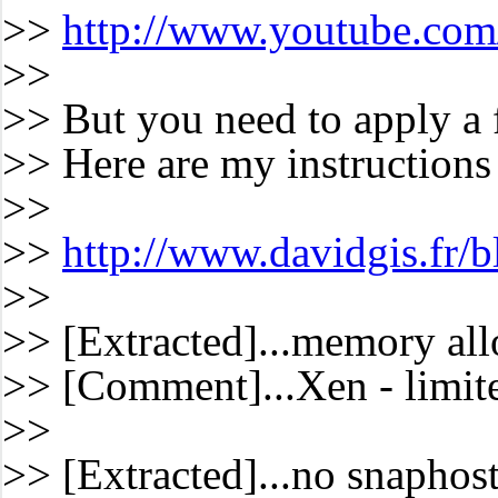
>>
http://www.youtube.c
>>
>> But you need to apply a f
>> Here are my instructions t
>>
>>
http://www.davidgis.fr/
>>
>> [Extracted]...memory all
>> [Comment]...Xen - limite
>>
>> [Extracted]...no snaphost