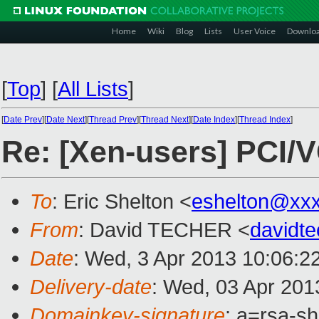
Home
Wiki
Blog
Lists
User Voice
Downlo
[
Top
]
[
All Lists
]
[
Date Prev
][
Date Next
][
Thread Prev
][
Thread Next
][
Date Index
][
Thread Index
]
Re: [Xen-users] PCI/
To
: Eric Shelton <
eshelton@xx
From
: David TECHER <
davidt
Date
: Wed, 3 Apr 2013 10:06:2
Delivery-date
: Wed, 03 Apr 201
Domainkey-signature
: a=rsa-s