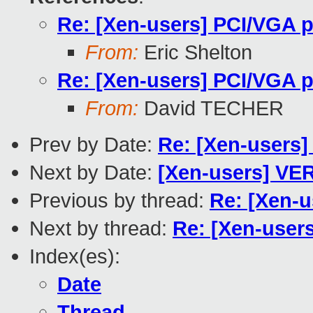
Re: [Xen-users] PCI/VGA 
From:
Eric Shelton
Re: [Xen-users] PCI/VGA 
From:
David TECHER
Prev by Date:
Re: [Xen-users]
Next by Date:
[Xen-users] VE
Previous by thread:
Re: [Xen-u
Next by thread:
Re: [Xen-user
Index(es):
Date
Thread