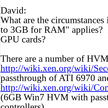
David:
What are the circumstances
to 3GB for RAM" applies? Is
GPU cards?
There are a number of HVM 
http://wiki.xen.org/wiki/
passthrough of ATI 6970 an
http://wiki.xen.org/wiki/
(6GB Win7 HVM with passt
controllers)