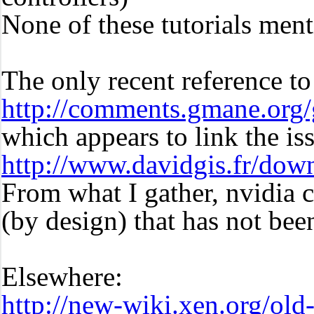
None of these tutorials ment
The only recent reference t
http://comments.gmane.org
which appears to link the is
http://www.davidgis.fr/dow
From what I gather, nvidia
(by design) that has not bee
Elsewhere:
http://new-wiki.xen.org/ol