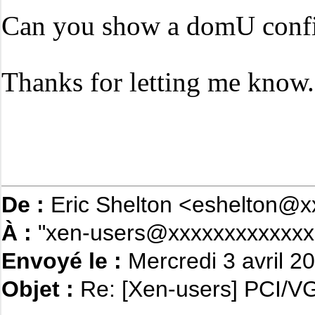
Can you show a domU confi
Thanks for letting me know.
De :
Eric Shelton <eshelton@x
À :
"xen-users@xxxxxxxxxxxxx"
Envoyé le :
Mercredi 3 avril 2
Objet :
Re: [Xen-users] PCI/VG