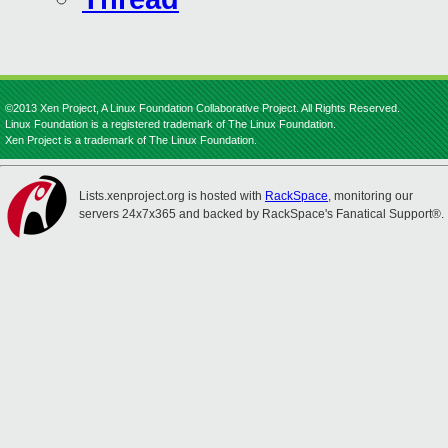
©2013 Xen Project, A Linux Foundation Collaborative Project. All Rights Reserved.
Linux Foundation is a registered trademark of The Linux Foundation.
Xen Project is a trademark of The Linux Foundation.
Lists.xenproject.org is hosted with
RackSpace
, monitoring our
servers 24x7x365 and backed by RackSpace's Fanatical Support®.