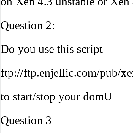
on Xen 4.3 unstable or Xen 
Question 2:
Do you use this script
ftp://ftp.enjellic.com/pub/x
to start/stop your domU
Question 3