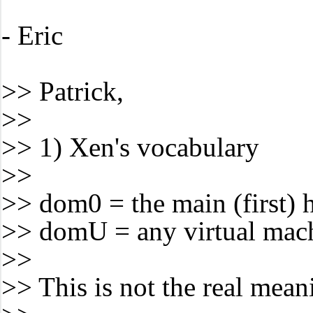
- Eric
>> Patrick,
>>
>> 1) Xen's vocabulary
>>
>> dom0 = the main (first) 
>> domU = any virtual mac
>>
>> This is not the real mean