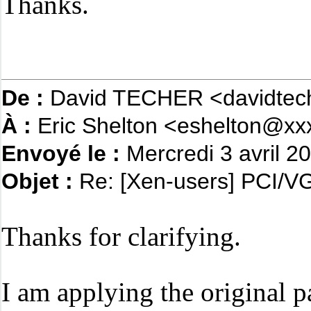
Thanks.
De :
David TECHER <davidtec
À :
Eric Shelton <eshelton@xx
Envoyé le :
Mercredi 3 avril 2
Objet :
Re: [Xen-users] PCI/VG
Thanks for clarifying.
I am applying the original p