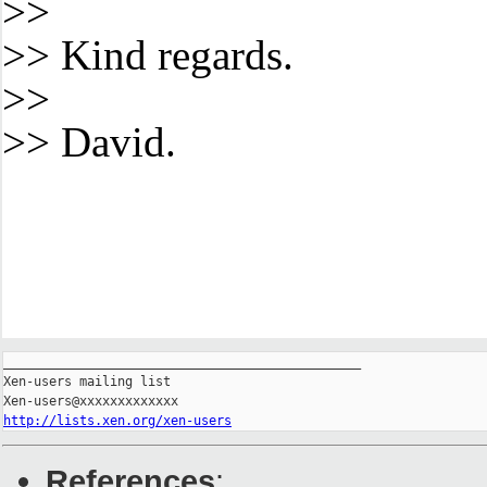
>>
>> Kind regards.
>>
>> David.
_______________________________________________

Xen-users mailing list

http://lists.xen.org/xen-users
References
: