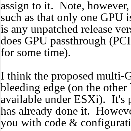
assign to it. Note, however
such as that only one GPU i
is any unpatched release ver
does GPU passthrough (PCI 
for some time).
I think the proposed multi-
bleeding edge (on the other h
available under ESXi). It'
has already done it. Howeve
you with code & configurat