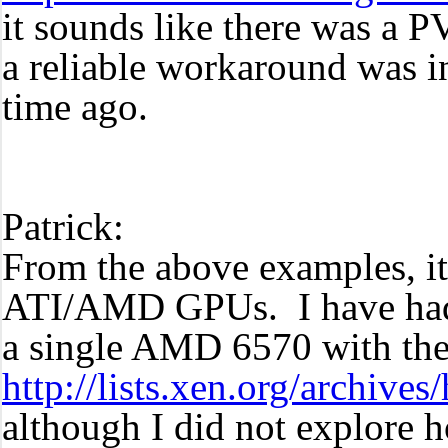
it sounds like there was a 
a reliable workaround was i
time ago.
Patrick:
From the above examples, it
ATI/AMD GPUs. I have had f
a single AMD 6570 with the
http://lists.xen.org/archiv
although I did not explore 