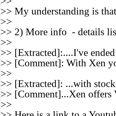
>>
>> My understanding is that
>>
>> 2) More info - details l
>>
>> [Extracted]:....I've ende
>> [Comment]: With Xen yo
>>
>> [Extracted]: ...with stoc
>> [Comment]...Xen offers
>>
>> Here is a link to a You