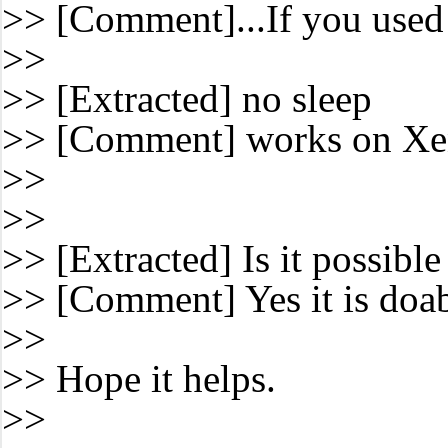
>> [Comment]...If you used 
>>
>> [Extracted] no sleep
>> [Comment] works on Xen 
>>
>>
>> [Extracted] Is it possibl
>> [Comment] Yes it is doabl
>>
>> Hope it helps.
>>