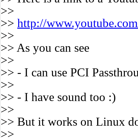
>>
>>
http://www.youtube.co
>>
>> As you can see
>>
>> - I can use PCI Passthro
>>
>> - I have sound too :)
>>
>> But it works on Linux d
>>