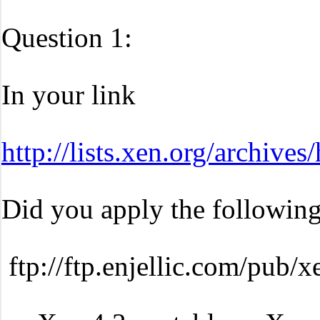
Question 1:
In your link
http://lists.xen.org/archiv
Did you apply the following
ftp://ftp.enjellic.com/pub/x