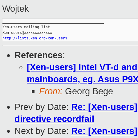
Wojtek
_______________________________________________

Xen-users mailing list

http://lists.xen.org/xen-users
References
:
[Xen-users] Intel VT-d an
mainboards, eg. Asus P9
From:
Georg Bege
Prev by Date:
Re: [Xen-user
directive recordfail
Next by Date:
Re: [Xen-user