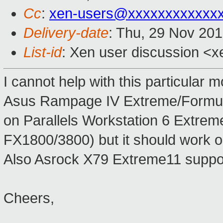
Cc
:
xen-users@xxxxxxxxxxxx
Delivery-date
: Thu, 29 Nov 20
List-id
: Xen user discussion <x
I cannot help with this particular
Asus Rampage IV Extreme/Formula 
on Parallels Workstation 6 Extre
FX1800/3800) but it should work o
Also Asrock X79 Extreme11 suppo
Cheers,