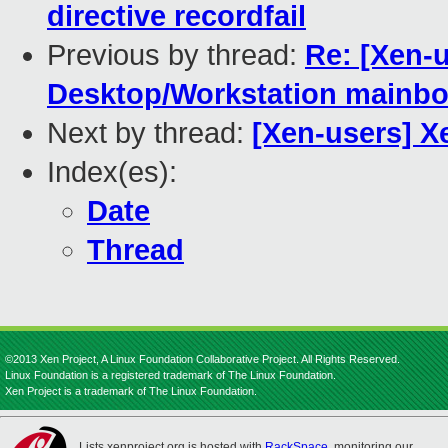
directive recordfail
Previous by thread:
Re: [Xen-u
Desktop/Workstation mainbo
Next by thread:
[Xen-users] X
Index(es):
Date
Thread
©2013 Xen Project, A Linux Foundation Collaborative Project. All Rights Reserved.
Linux Foundation is a registered trademark of The Linux Foundation.
Xen Project is a trademark of The Linux Foundation.
Lists.xenproject.org is hosted with
RackSpace
, monitoring our