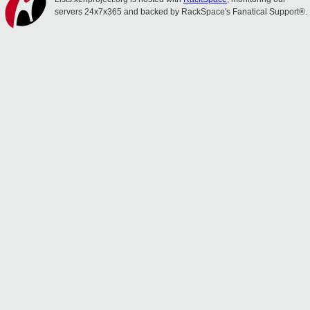
servers 24x7x365 and backed by RackSpace's Fanatical Support®.