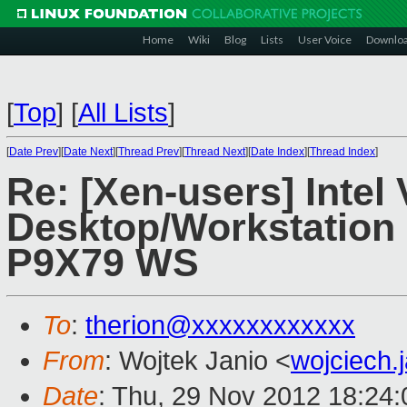
Home
Wiki
Blog
Lists
User Voice
Downlo
[
Top
]
[
All Lists
]
[
Date Prev
][
Date Next
][
Thread Prev
][
Thread Next
][
Date Index
][
Thread Index
]
Re: [Xen-users] Intel
Desktop/Workstation
P9X79 WS
To
:
therion@xxxxxxxxxxxx
From
: Wojtek Janio <
wojciech
Date
: Thu, 29 Nov 2012 18:24