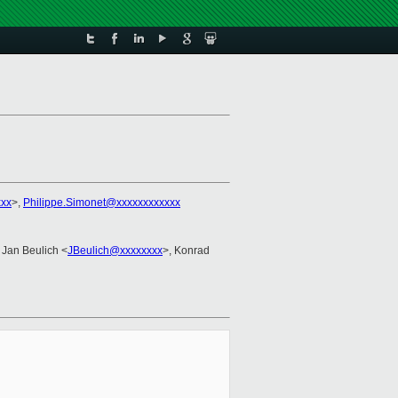
xx
>,
Philippe.Simonet@xxxxxxxxxxxx
 Jan Beulich <
JBeulich@xxxxxxxx
>, Konrad