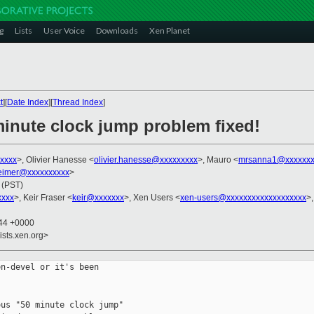
g
Lists
User Voice
Downloads
Xen Planet
t
][
Date Index
][
Thread Index
]
minute clock jump problem fixed!
xxxx
>, Olivier Hanesse <
olivier.hanesse@xxxxxxxxx
>, Mauro <
mrsanna1@xxxxxxx
imer@xxxxxxxxxx
>
 (PST)
xxxx
>, Keir Fraser <
keir@xxxxxxx
>, Xen Users <
xen-users@xxxxxxxxxxxxxxxxxxx
>,
:44 +0000
ists.xen.org>
n-devel or it's been

us "50 minute clock jump"
