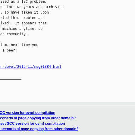
ized as a TSC problem.

ds for two years and archiving

, so have taken it upon

rted this problem and

ixed.  It appears that

 machine anytime, so

en community.

lem, next time you

 a beer!

en-devel/2012-11/msg01384.html
__________

CC version for ovmf compilation
scenario of page copying from other domain?
 set GCC version for ovmf compilation
e scenario of page copying from other domain?