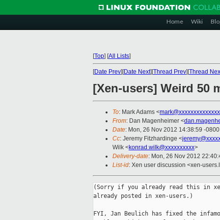
Home
Wiki
Blo
[
Top
]
[
All Lists
]
[
Date Prev
][
Date Next
][
Thread Prev
][
Thread Nex
[Xen-users] Weird 50 
To
: Mark Adams <
mark@xxxxxxxxxxxxxx
From
: Dan Magenheimer <
dan.magenhe
Date
: Mon, 26 Nov 2012 14:38:59 -0800
Cc
: Jeremy Fitzhardinge <
jeremy@xxxx
Wilk <
konrad.wilk@xxxxxxxxxx
>
Delivery-date
: Mon, 26 Nov 2012 22:40
List-id
: Xen user discussion <xen-users.l
(Sorry if you already read this in xe
already posted in xen-users.)

FYI, Jan Beulich has fixed the infamo