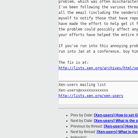
problem, which was often mischaracter
I've been following the various threa
all the email (including the senders)
myself to notify those that have repo
have made the effort to help get it f
the problem could possibly affect any
your efforts have helped the entire X
If you've run into this annoying prob
run into Jan at a conference, buy him
http://lists.xen.org/archives/html/x
_____________________________________
Xen-users mailing list

http://lists.xen.org/xen-users
Prev by Date:
[Xen-users] How to set G
Next by Date:
[Xen-users] What is the 
Previous by thread:
[Xen-users] How to
Next by thread:
[Xen-users] What is th
Index(es):