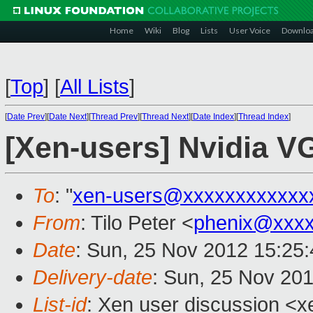
Home
Wiki
Blog
Lists
User Voice
Downlo
[
Top
]
[
All Lists
]
[
Date Prev
][
Date Next
][
Thread Prev
][
Thread Next
][
Date Index
][
Thread Index
]
[Xen-users] Nvidia V
To
: "
xen-users@xxxxxxxxxxxx
From
: Tilo Peter <
phenix@xxx
Date
: Sun, 25 Nov 2012 15:25
Delivery-date
: Sun, 25 Nov 20
List-id
: Xen user discussion <x