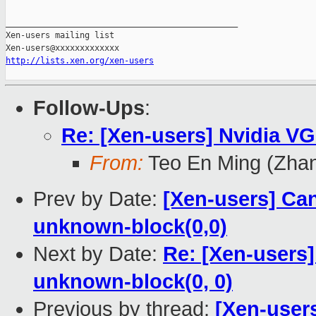
_______________________________________________

Xen-users mailing list

http://lists.xen.org/xen-users
Follow-Ups
:
Re: [Xen-users] Nvidia V
From:
Teo En Ming (Zha
Prev by Date:
[Xen-users] Ca
unknown-block(0,0)
Next by Date:
Re: [Xen-users]
unknown-block(0, 0)
Previous by thread:
[Xen-user