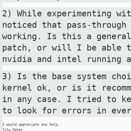
2) While experimenting wi
noticed that
pass-through
working. Is this a genera
patch, or will I be able 
nvidia and intel running 
3) Is the base system cho
kernel ok, or is
it recom
in any case. I tried to k
to look for errors in eve
I would appreciate any help,

Tilo Peter
