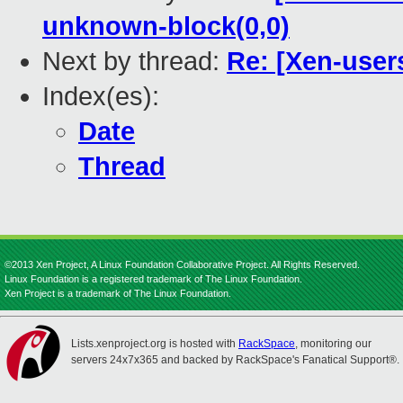
unknown-block(0,0)
Next by thread:
Re: [Xen-user
Index(es):
Date
Thread
©2013 Xen Project, A Linux Foundation Collaborative Project. All Rights Reserved.
Linux Foundation is a registered trademark of The Linux Foundation.
Xen Project is a trademark of The Linux Foundation.
Lists.xenproject.org is hosted with
RackSpace
, monitoring our
servers 24x7x365 and backed by RackSpace's Fanatical Support®.