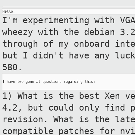
I'm experimenting with VG
wheezy with the
debian 3.
through of my onboard int
but I didn't have any luc
580.
I have two general questions regarding this:

1) What is the best Xen v
4.2, but could only
find 
revision. What is the lat
compatible patches for nv