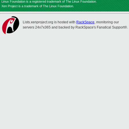
Linux Foundation is a registered trademark of The Linux Foundation.
Xen Project is a trademark of The Linux Foundation.
Lists.xenproject.org is hosted with
RackSpace
, monitoring our
servers 24x7x365 and backed by RackSpace's Fanatical Support®.