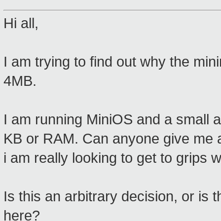
Hi all,
I am trying to find out why the mi
4MB.
I am running MiniOS and a small ap
KB or RAM. Can anyone give me a
i am really looking to get to grips wi
Is this an arbitrary decision, or i
here?