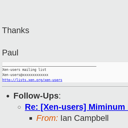
Thanks
Paul
_______________________________________________

Xen-users mailing list

http://lists.xen.org/xen-users
Follow-Ups
:
Re: [Xen-users] Miminum
From:
Ian Campbell