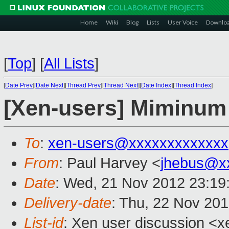
Home
Wiki
Blog
Lists
User Voice
Downlo
[
Top
]
[
All Lists
]
[
Date Prev
][
Date Next
][
Thread Prev
][
Thread Next
][
Date Index
][
Thread Index
]
[Xen-users] Miminu
To
:
xen-users@xxxxxxxxxxxxx
From
: Paul Harvey <
jhebus@x
Date
: Wed, 21 Nov 2012 23:19
Delivery-date
: Thu, 22 Nov 20
List-id
: Xen user discussion <x