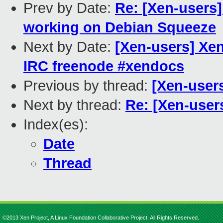
Prev by Date:
Re: [Xen-users
working on Debian Squeeze
Next by Date:
[Xen-users] Xe
IRC freenode #xendocs
Previous by thread:
[Xen-user
Next by thread:
Re: [Xen-use
Index(es):
Date
Thread
©2013 Xen Project, A Linux Foundation Collaborative Project. All Rights Reserved.