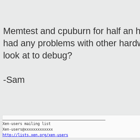
Memtest and cpuburn for half an 
had any problems with other hard
look at to debug?
-Sam
_______________________________________________

Xen-users mailing list

http://lists.xen.org/xen-users