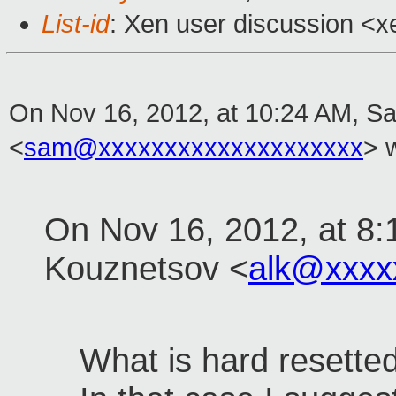
List-id
: Xen user discussion <x
On Nov 16, 2012, at 10:24 AM, S
<
sam@xxxxxxxxxxxxxxxxxxxx
> 
On Nov 16, 2012, at 8:
Kouznetsov <
alk@xxxx
What is hard resette