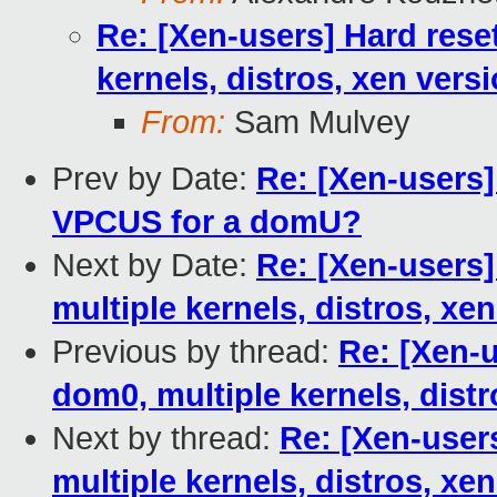
Re: [Xen-users] Hard rese
kernels, distros, xen vers
From:
Sam Mulvey
Prev by Date:
Re: [Xen-users]
VPCUS for a domU?
Next by Date:
Re: [Xen-users]
multiple kernels, distros, xe
Previous by thread:
Re: [Xen-u
dom0, multiple kernels, distr
Next by thread:
Re: [Xen-user
multiple kernels, distros, xe