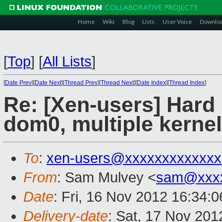
Home
Wiki
Blog
Lists
User Voice
Downlo
[
Top
]
[
All Lists
]
[
Date Prev
][
Date Next
][
Thread Prev
][
Thread Next
][
Date Index
][
Thread Index
]
Re: [Xen-users] Hard
dom0, multiple kernel
To
:
xen-users@xxxxxxxxxxxxx
From
: Sam Mulvey <
sam@xxxx
Date
: Fri, 16 Nov 2012 16:34:
Delivery-date
: Sat, 17 Nov 20