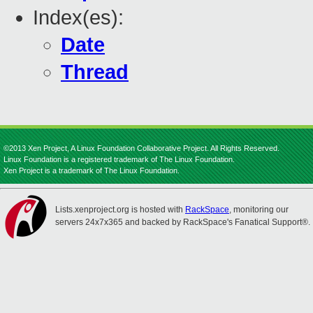
Index(es):
Date
Thread
©2013 Xen Project, A Linux Foundation Collaborative Project. All Rights Reserved.
Linux Foundation is a registered trademark of The Linux Foundation.
Xen Project is a trademark of The Linux Foundation.
Lists.xenproject.org is hosted with
RackSpace
, monitoring our
servers 24x7x365 and backed by RackSpace's Fanatical Support®.