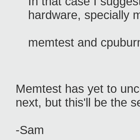
In that case I sugges
hardware, specially
memtest and cpubur
Memtest has yet to un
next, but this'll be the
-Sam