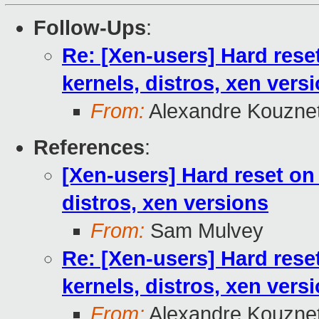
Follow-Ups
:
Re: [Xen-users] Hard rese
kernels, distros, xen vers
From:
Alexandre Kouzne
References
:
[Xen-users] Hard reset on
distros, xen versions
From:
Sam Mulvey
Re: [Xen-users] Hard rese
kernels, distros, xen vers
From:
Alexandre Kouzne