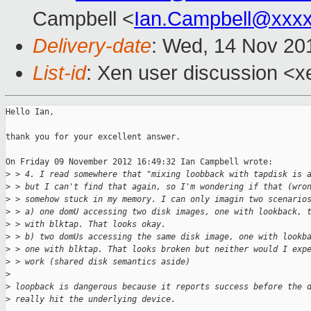
Campbell <
Ian.Campbell@xxx
Delivery-date
: Wed, 14 Nov 20
List-id
: Xen user discussion <x
Hello Ian,

thank you for your excellent answer.

On Friday 09 November 2012 16:49:32 Ian Campbell wrote:

>
 > 4. I read somewhere that "mixing loobback with tapdisk is 
>
 > but I can't find that again, so I'm wondering if that (wro
>
 > somehow stuck in my memory. I can only imagin two scenario
>
 > a) one domU accessing two disk images, one with lookback, 
>
 > with blktap. That looks okay.
>
 > b) two domUs accessing the same disk image, one with lookb
>
 > one with blktap. That looks broken but neither would I exp
>
 > work (shared disk semantics aside)
>
>
 loopback is dangerous because it reports success before the 
>
 really hit the underlying device.