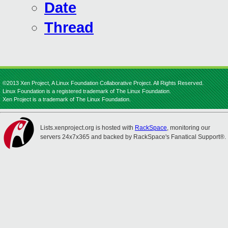
Date
Thread
©2013 Xen Project, A Linux Foundation Collaborative Project. All Rights Reserved.
Linux Foundation is a registered trademark of The Linux Foundation.
Xen Project is a trademark of The Linux Foundation.
Lists.xenproject.org is hosted with
RackSpace
, monitoring our
servers 24x7x365 and backed by RackSpace's Fanatical Support®.