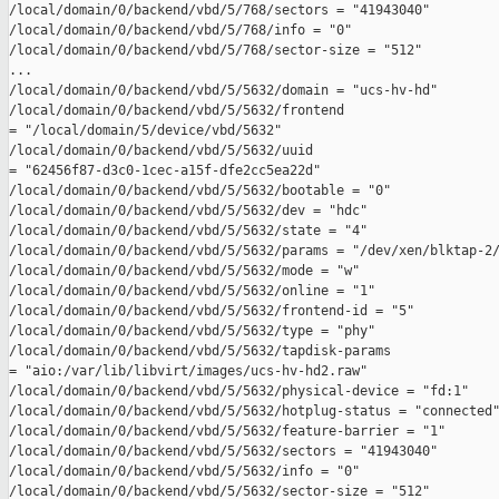
/local/domain/0/backend/vbd/5/768/sectors = "41943040"

/local/domain/0/backend/vbd/5/768/info = "0"

/local/domain/0/backend/vbd/5/768/sector-size = "512"

...

/local/domain/0/backend/vbd/5/5632/domain = "ucs-hv-hd"

/local/domain/0/backend/vbd/5/5632/frontend 

= "/local/domain/5/device/vbd/5632"

/local/domain/0/backend/vbd/5/5632/uuid 

= "62456f87-d3c0-1cec-a15f-dfe2cc5ea22d"

/local/domain/0/backend/vbd/5/5632/bootable = "0"

/local/domain/0/backend/vbd/5/5632/dev = "hdc"

/local/domain/0/backend/vbd/5/5632/state = "4"

/local/domain/0/backend/vbd/5/5632/params = "/dev/xen/blktap-2/
/local/domain/0/backend/vbd/5/5632/mode = "w"

/local/domain/0/backend/vbd/5/5632/online = "1"

/local/domain/0/backend/vbd/5/5632/frontend-id = "5"

/local/domain/0/backend/vbd/5/5632/type = "phy"

/local/domain/0/backend/vbd/5/5632/tapdisk-params 

= "aio:/var/lib/libvirt/images/ucs-hv-hd2.raw"

/local/domain/0/backend/vbd/5/5632/physical-device = "fd:1"

/local/domain/0/backend/vbd/5/5632/hotplug-status = "connected"
/local/domain/0/backend/vbd/5/5632/feature-barrier = "1"

/local/domain/0/backend/vbd/5/5632/sectors = "41943040"

/local/domain/0/backend/vbd/5/5632/info = "0"

/local/domain/0/backend/vbd/5/5632/sector-size = "512"
