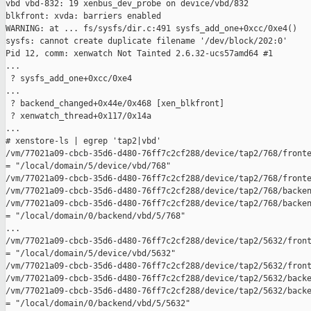
vbd vbd-832: 19 xenbus_dev_probe on device/vbd/832

blkfront: xvda: barriers enabled

WARNING: at ... fs/sysfs/dir.c:491 sysfs_add_one+0xcc/0xe4()

sysfs: cannot create duplicate filename '/dev/block/202:0'

Pid 12, comm: xenwatch Not Tainted 2.6.32-ucs57amd64 #1

...

 ? sysfs_add_one+0xcc/0xe4

...

 ? backend_changed+0x44e/0x468 [xen_blkfront]

 ? xenwatch_thread+0x117/0x14a

...

# xenstore-ls | egrep 'tap2|vbd'

/vm/77021a09-cbcb-35d6-d480-76ff7c2cf288/device/tap2/768/fronte
= "/local/domain/5/device/vbd/768"

/vm/77021a09-cbcb-35d6-d480-76ff7c2cf288/device/tap2/768/fronte
/vm/77021a09-cbcb-35d6-d480-76ff7c2cf288/device/tap2/768/backen
/vm/77021a09-cbcb-35d6-d480-76ff7c2cf288/device/tap2/768/backen
= "/local/domain/0/backend/vbd/5/768"

...

/vm/77021a09-cbcb-35d6-d480-76ff7c2cf288/device/tap2/5632/front
= "/local/domain/5/device/vbd/5632"

/vm/77021a09-cbcb-35d6-d480-76ff7c2cf288/device/tap2/5632/front
/vm/77021a09-cbcb-35d6-d480-76ff7c2cf288/device/tap2/5632/backe
/vm/77021a09-cbcb-35d6-d480-76ff7c2cf288/device/tap2/5632/backe
= "/local/domain/0/backend/vbd/5/5632"
