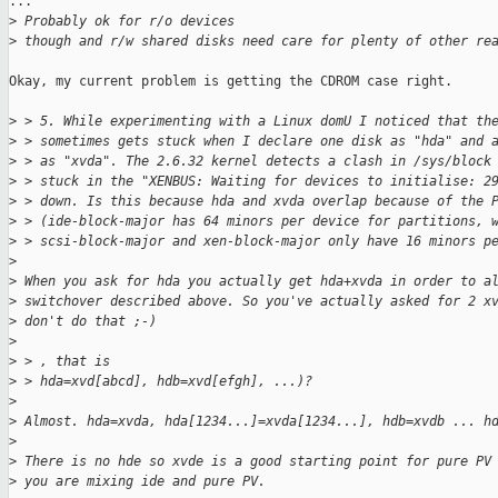
...

>
 Probably ok for r/o devices
>
 though and r/w shared disks need care for plenty of other re
Okay, my current problem is getting the CDROM case right.

>
 > 5. While experimenting with a Linux domU I noticed that th
>
 > sometimes gets stuck when I declare one disk as "hda" and 
>
 > as "xvda". The 2.6.32 kernel detects a clash in /sys/block
>
 > stuck in the "XENBUS: Waiting for devices to initialise: 2
>
 > down. Is this because hda and xvda overlap because of the 
>
 > (ide-block-major has 64 minors per device for partitions, 
>
 > scsi-block-major and xen-block-major only have 16 minors p
>
>
 When you ask for hda you actually get hda+xvda in order to a
>
 switchover described above. So you've actually asked for 2 x
>
 don't do that ;-)
>
>
 > , that is
>
 > hda=xvd[abcd], hdb=xvd[efgh], ...)?
>
>
 Almost. hda=xvda, hda[1234...]=xvda[1234...], hdb=xvdb ... h
>
>
 There is no hde so xvde is a good starting point for pure PV
>
 you are mixing ide and pure PV.