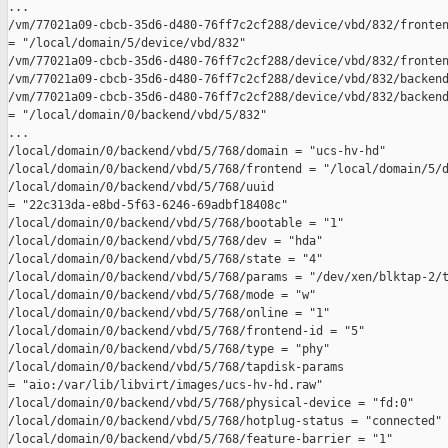
...

/vm/77021a09-cbcb-35d6-d480-76ff7c2cf288/device/vbd/832/fronten
= "/local/domain/5/device/vbd/832"

/vm/77021a09-cbcb-35d6-d480-76ff7c2cf288/device/vbd/832/fronten
/vm/77021a09-cbcb-35d6-d480-76ff7c2cf288/device/vbd/832/backend
/vm/77021a09-cbcb-35d6-d480-76ff7c2cf288/device/vbd/832/backend
= "/local/domain/0/backend/vbd/5/832"

...

/local/domain/0/backend/vbd/5/768/domain = "ucs-hv-hd"

/local/domain/0/backend/vbd/5/768/frontend = "/local/domain/5/d
/local/domain/0/backend/vbd/5/768/uuid 

= "22c313da-e8bd-5f63-6246-69adbf18408c"

/local/domain/0/backend/vbd/5/768/bootable = "1"

/local/domain/0/backend/vbd/5/768/dev = "hda"

/local/domain/0/backend/vbd/5/768/state = "4"

/local/domain/0/backend/vbd/5/768/params = "/dev/xen/blktap-2/t
/local/domain/0/backend/vbd/5/768/mode = "w"

/local/domain/0/backend/vbd/5/768/online = "1"

/local/domain/0/backend/vbd/5/768/frontend-id = "5"

/local/domain/0/backend/vbd/5/768/type = "phy"

/local/domain/0/backend/vbd/5/768/tapdisk-params 

= "aio:/var/lib/libvirt/images/ucs-hv-hd.raw"

/local/domain/0/backend/vbd/5/768/physical-device = "fd:0"

/local/domain/0/backend/vbd/5/768/hotplug-status = "connected"

/local/domain/0/backend/vbd/5/768/feature-barrier = "1"
