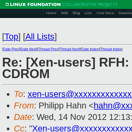
Home
Wiki
Blog
Lists
User Voice
Downlo
[
Top
]
[
All Lists
]
[
Date Prev
][
Date Next
][
Thread Prev
][
Thread Next
][
Date Index
][
Thread Index
]
Re: [Xen-users] RFH:
CDROM
To
:
xen-users@xxxxxxxxxxxxx
From
: Philipp Hahn <
hahn@xxx
Date
: Wed, 14 Nov 2012 12:13
Cc
: "
Xen-users@xxxxxxxxxxx