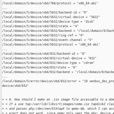
/local/domain/5/device/vbd/768/protocol = "x86_64-abi"

...

/local/domain/5/device/vbd/5632/backend-id = "0"

/local/domain/5/device/vbd/5632/virtual-device = "5632"

/local/domain/5/device/vbd/5632/device-type = "disk"

/local/domain/5/device/vbd/5632/state = "4"

/local/domain/5/device/vbd/5632/backend = "/local/domain/0/back
/local/domain/5/device/vbd/5632/ring-ref = "9"

/local/domain/5/device/vbd/5632/event-channel = "5"

/local/domain/5/device/vbd/5632/protocol = "x86_64-abi"

...

/local/domain/5/device/vbd/832/backend-id = "0"

/local/domain/5/device/vbd/832/virtual-device = "832"

/local/domain/5/device/vbd/832/device-type = "cdrom"

/local/domain/5/device/vbd/832/state = "6"

/local/domain/5/device/vbd/832/backend = "/local/domain/0/backe
...

/local/domain/5/error/device/vbd/832/error = "19 xenbus_dev_pro
device/vbd/832"

>
 > 6. How should I make an .iso image file accassable to a do
>
 > If a use tap:/var/lib/libvirt/images/some.iso tapdisk2 cla
>
 > and passes phy:/dev/xen/blktapX to qemu-dm, which I can ac
>
 > eject does not work, since qemu only sees the phy: device 