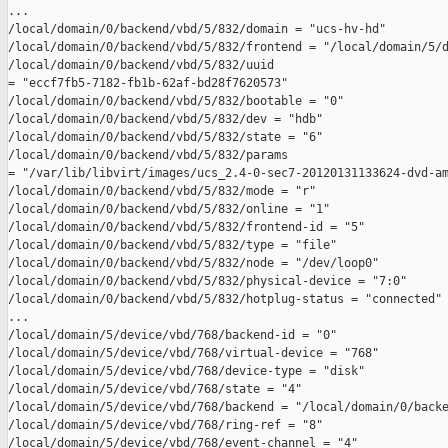
...

/local/domain/0/backend/vbd/5/832/domain = "ucs-hv-hd"

/local/domain/0/backend/vbd/5/832/frontend = "/local/domain/5/d
/local/domain/0/backend/vbd/5/832/uuid 

= "eccf7fb5-7182-fb1b-62af-bd28f7620573"

/local/domain/0/backend/vbd/5/832/bootable = "0"

/local/domain/0/backend/vbd/5/832/dev = "hdb"

/local/domain/0/backend/vbd/5/832/state = "6"

/local/domain/0/backend/vbd/5/832/params 

= "/var/lib/libvirt/images/ucs_2.4-0-sec7-20120131133624-dvd-am
/local/domain/0/backend/vbd/5/832/mode = "r"

/local/domain/0/backend/vbd/5/832/online = "1"

/local/domain/0/backend/vbd/5/832/frontend-id = "5"

/local/domain/0/backend/vbd/5/832/type = "file"

/local/domain/0/backend/vbd/5/832/node = "/dev/loop0"

/local/domain/0/backend/vbd/5/832/physical-device = "7:0"

/local/domain/0/backend/vbd/5/832/hotplug-status = "connected"

...

/local/domain/5/device/vbd/768/backend-id = "0"

/local/domain/5/device/vbd/768/virtual-device = "768"

/local/domain/5/device/vbd/768/device-type = "disk"

/local/domain/5/device/vbd/768/state = "4"

/local/domain/5/device/vbd/768/backend = "/local/domain/0/backe
/local/domain/5/device/vbd/768/ring-ref = "8"

/local/domain/5/device/vbd/768/event-channel = "4"
