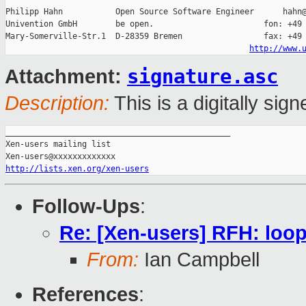
Philipp Hahn           Open Source Software Engineer      hahn@
Univention GmbH        be open.                       fon: +49 
Mary-Somerville-Str.1  D-28359 Bremen                 fax: +49 
http://www.
signature.asc
Attachment:
Description:
This is a digitally si
_______________________________________________

Xen-users mailing list

http://lists.xen.org/xen-users
Follow-Ups
:
Re: [Xen-users] RFH: loo
From:
Ian Campbell
References
: