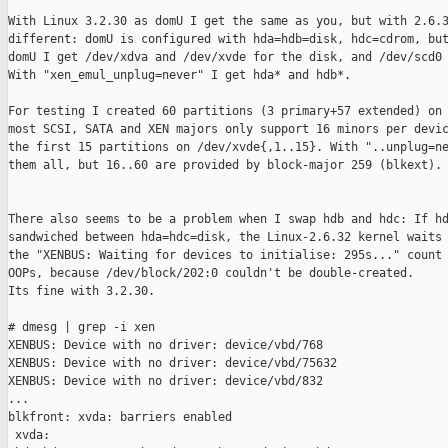
With Linux 3.2.30 as domU I get the same as you, but with 2.6.3
different: domU is configured with hda=hdb=disk, hdc=cdrom, but
domU I get /dev/xdva and /dev/xvde for the disk, and /dev/scd0 
With "xen_emul_unplug=never" I get hda* and hdb*.

For testing I created 60 partitions (3 primary+57 extended) on 
most SCSI, SATA and XEN majors only support 16 minors per devic
the first 15 partitions on /dev/xvde{,1..15}. With "..unplug=ne
them all, but 16..60 are provided by block-major 259 (blkext).

There also seems to be a problem when I swap hdb and hdc: If hd
sandwiched between hda=hdc=disk, the Linux-2.6.32 kernel waits 
the "XENBUS: Waiting for devices to initialise: 295s..." count 
OOPs, because /dev/block/202:0 couldn't be double-created.

Its fine with 3.2.30.

# dmesg | grep -i xen

XENBUS: Device with no driver: device/vbd/768

XENBUS: Device with no driver: device/vbd/75632

XENBUS: Device with no driver: device/vbd/832

...

blkfront: xvda: barriers enabled

 xvda:
