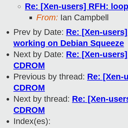
Re: [Xen-users] RFH: loo
From:
Ian Campbell
Prev by Date:
Re: [Xen-users
working on Debian Squeeze
Next by Date:
Re: [Xen-users]
CDROM
Previous by thread:
Re: [Xen-
CDROM
Next by thread:
Re: [Xen-user
CDROM
Index(es):