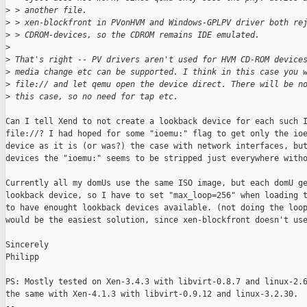
>
 > another file.
>
 > xen-blockfront in PVonHVM and Windows-GPLPV driver both re
>
 > CDROM-devices, so the CDROM remains IDE emulated.
>
>
 That's right -- PV drivers aren't used for HVM CD-ROM device
>
 media change etc can be supported. I think in this case you 
>
 file:// and let qemu open the device direct. There will be n
>
 this case, so no need for tap etc.
Can I tell Xend to not create a lookback device for each such I
file://? I had hoped for some "ioemu:" flag to get only the ioe
device as it is (or was?) the case with network interfaces, but
devices the "ioemu:" seems to be stripped just everywhere witho
Currently all my domUs use the same ISO image, but each domU ge
lookback device, so I have to set "max_loop=256" when loading t
to have enought lookback devices available. (not doing the loop
would be the easiest solution, since xen-blockfront doesn't use
Sincerely

Philipp

PS: Mostly tested on Xen-3.4.3 with libvirt-0.8.7 and linux-2.6
the same with Xen-4.1.3 with libvirt-0.9.12 and linux-3.2.30.

-- 
