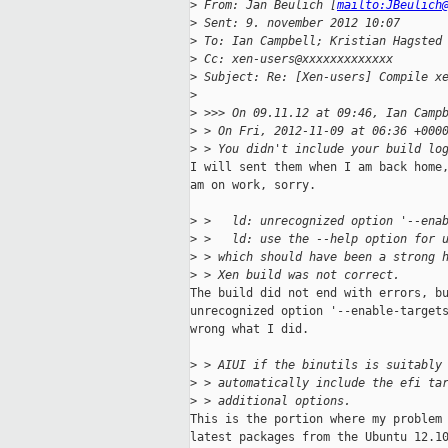
>
 From: Jan Beulich [
mailto:JBeulich
>
 Sent: 9. november 2012 10:07
>
 To: Ian Campbell; Kristian Hagsted
>
 Cc: xen-users@xxxxxxxxxxxxx
>
 Subject: Re: [Xen-users] Compile x
>
>
 >>> On 09.11.12 at 09:46, Ian Camp
>
 > On Fri, 2012-11-09 at 06:36 +000
>
 > You didn't include your build lo
I will sent them when I am back home,
am on work, sorry.

>
 >   ld: unrecognized option '--ena
>
 >   ld: use the --help option for 
>
 > which should have been a strong 
>
 > Xen build was not correct.
The build did not end with errors, bu
unrecognized option '--enable-targets
wrong what I did.

>
 > AIUI if the binutils is suitably
>
 > automatically include the efi ta
>
 > additional options.
This is the portion where my problem 
latest packages from the Ubuntu 12.10