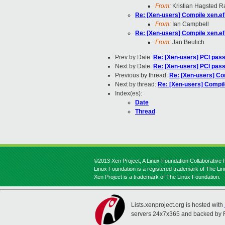
From:
Kristian Hagsted 
Re: [Xen-users] Compile xen.ef
From:
Ian Campbell
Re: [Xen-users] Compile xen.ef
From:
Jan Beulich
Prev by Date:
Re: [Xen-users] PCI pas
Next by Date:
Re: [Xen-users] PCI pas
Previous by thread:
Re: [Xen-users] Com
Next by thread:
Re: [Xen-users] Compil
Index(es):
Date
Thread
©2013 Xen Project, A Linux Foundation Collaborative P
Linux Foundation is a registered trademark of The Li
Xen Project is a trademark of The Linux Foundation.
Lists.xenproject.org is hosted with
servers 24x7x365 and backed by 