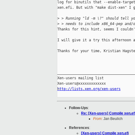
log for binutils that --enable-target
xen.efi. But with "make dist-xen" I g
>
 > Running "ld -m \?" should tell y
>
 > needs to include x86_64-pep and/
Thanks for this hint, seems I couldn'
I will give it a try this afternoon a
Thanks for your time, Kristian Hagste
_____________________________________
Xen-users mailing list

http://lists.xen.org/xen-users
Follow-Ups
:
Re: [Xen-users] Compile xen.ef
From:
Jan Beulich
References
:
[Xen-users] Compile xen.efi