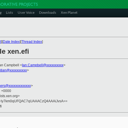
g
Lists
User Voice
Downloads
Xen Planet
t
][
Date Index
][
Thread Index
]
e xen.efi
Ian Campbell <
Ian.Campbell@xxxxxxxxxx
>
istian@xxxxxxxxxx
>
sers@xxxxxxxxxxxxx
>
2 +0000
ists.xen.org>
S+ly7km0qUFQAC7qUAAACzQ4AAAiJvsA==
fi