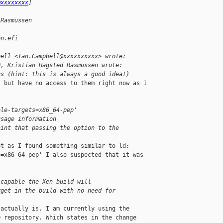
@xxxxxxxx
]
 Rasmussen
en.efi
bell <Ian.Campbell@xxxxxxxxxx> wrote:
0, Kristian Hagsted Rasmussen wrote:
gs (hint: this is always a good idea!)
 but have no access to them right now as I 

ble-targets=x86_64-pep'
usage information
hint that passing the option to the
t as I found something similar to ld: 

=x86_64-pep' I also suspected that it was 

 capable the Xen build will
rget in the build with no need for
actually is. I am currently using the 

 repository. Which states in the change 
