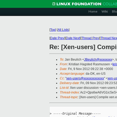
Home
Wiki
Blo
[
Top
]
[
All Lists
]
[
Date Prev
][
Date Next
][
Thread Prev
][
Thread Nex
Re: [Xen-users] Compil
To
: Jan Beulich <
JBeulich@xxxxxxxx
>, 
From
: Kristian Hagsted Rasmussen <
kr
Date
: Fri, 9 Nov 2012 09:22:38 +0000
Accept-language
: da-DK, en-US
Cc
: "
xen-users@xxxxxxxxxxxxx
" <
xen-u
Delivery-date
: Fri, 09 Nov 2012 09:23:5
List-id
: Xen user discussion <xen-users.l
Thread-index
: Ac2+Qps6wA6VG1icSe
Thread-topic
: [Xen-users] Compile xen.e
>
 -----Original Message-----