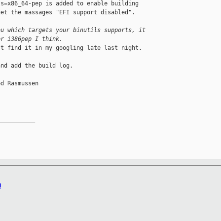
s=x86_64-pep is added to enable building 

et the massages "EFI support disabled".

ou which targets your binutils supports, it 
or i386pep I think.
t find it in my googling late last night.

nd add the build log.

d Rasmussen

__________

i