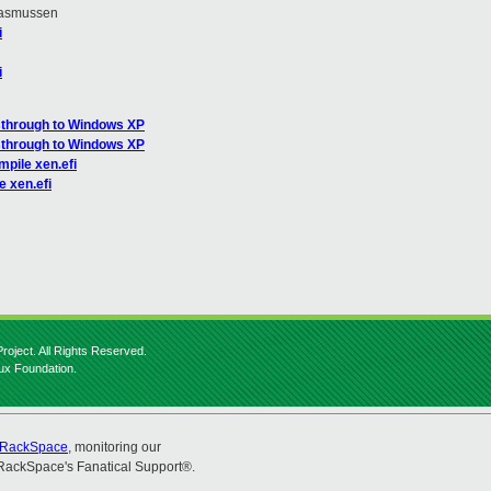
Rasmussen
i
i
sthrough to Windows XP
sthrough to Windows XP
pile xen.efi
e xen.efi
roject. All Rights Reserved.
nux Foundation.
RackSpace
, monitoring our
RackSpace's Fanatical Support®.