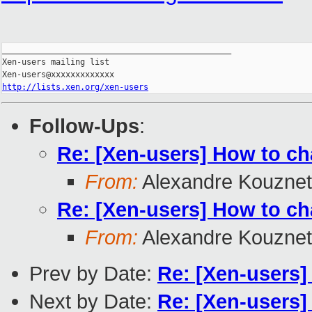
_______________________________________________

Xen-users mailing list

http://lists.xen.org/xen-users
Follow-Ups
:
Re: [Xen-users] How to cha
From:
Alexandre Kouzne
Re: [Xen-users] How to cha
From:
Alexandre Kouzne
Prev by Date:
Re: [Xen-users]
Next by Date:
Re: [Xen-users] 