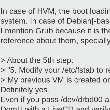
In case of HVM, the boot loadi
system. In case of Debian[-base
I mention Grub because it is the
reference about them, specially
> About the 5th step:
> "5. Modify your /etc/fstab to
> My previous VM is created on 
Definitely yes.
Even if you pass /dev/drbd00 as
DomU with a LiveCD and verify