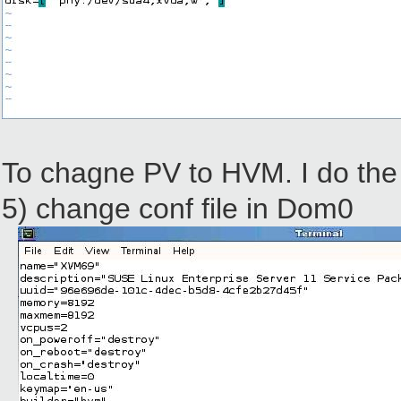
To chagne PV to HVM. I do the 
5) change conf file in Dom0