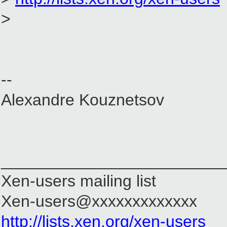
>
--
Alexandre Kouznetsov
________________________
Xen-users mailing list
Xen-users@xxxxxxxxxxxxx
http://lists.xen.org/xen-users