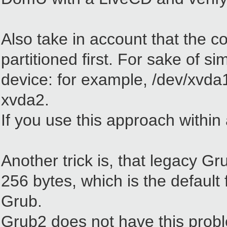
Also take in account that the c
partitioned first. For sake of si
device: for example, /dev/xvda1
xvda2.
If you use this approach within
Another trick is, that legacy Gr
256 bytes, which is the default
Grub.
Grub2 does not have this prob