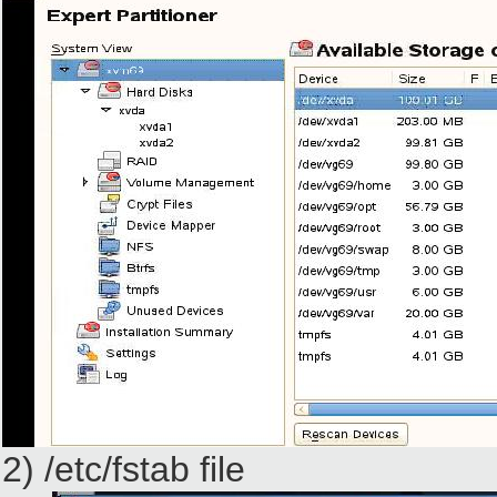
2) /etc/fstab file