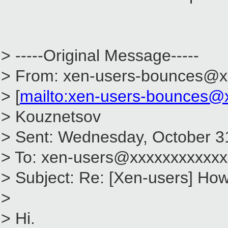
> -----Original Message-----
> From: xen-users-bounces@x
> [
mailto:xen-users-bounces@
> Kouznetsov
> Sent: Wednesday, October 3
> To: xen-users@xxxxxxxxxxxx
> Subject: Re: [Xen-users] How 
>
> Hi.