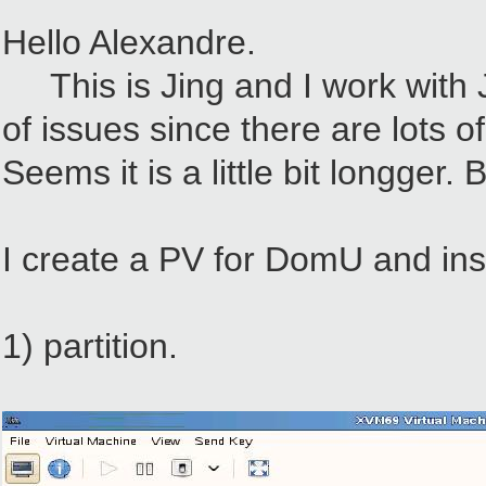
Hello Alexandre.
This is Jing and I work with Je
of issues since there are lots o
Seems it is a little bit longger. 
I create a PV for DomU and ins
1) partition.