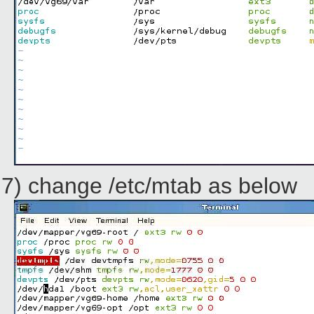
7) change /etc/mtab as below