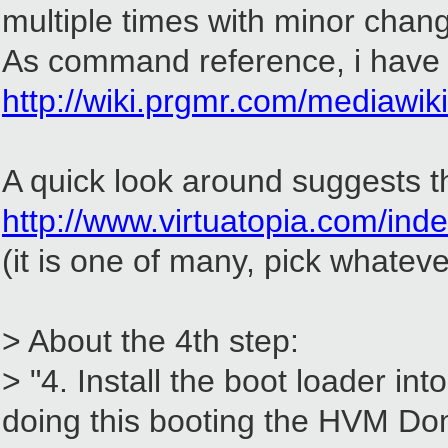
multiple times with minor change
As command reference, i have u
http://wiki.prgmr.com/mediawi
A quick look around suggests th
http://www.virtuatopia.com/
(it is one of many, pick whateve
> About the 4th step:
> "4. Install the boot loader 
doing this booting the HVM Do