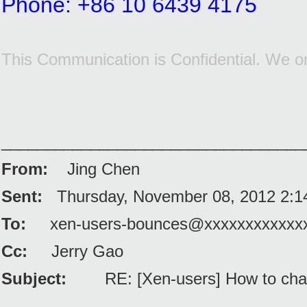
Phone: +86 10 6439 4175
This Communication is Confidential. We on
__________________________________
From:
Jing Chen
Sent:
Thursday, November 08, 2012 2:
To:
xen-users-bounces@xxxxxxxxxxxx
Cc:
Jerry Gao
Subject:
RE: [Xen-users] How to cha