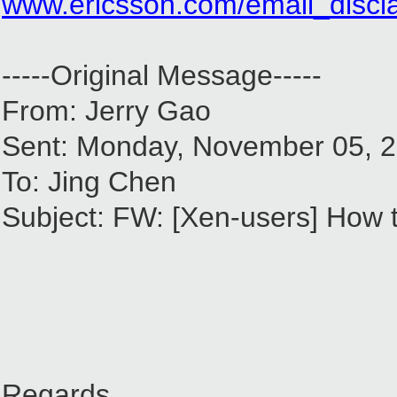
www.ericsson.com/email_discl
-----Original Message-----
From: Jerry Gao
Sent: Monday, November 05, 
To: Jing Chen
Subject: FW: [Xen-users] How to
Regards,