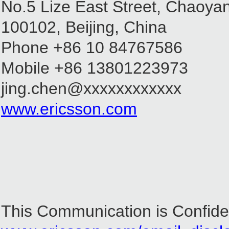
No.5 Lize East Street, Chaoyan
100102, Beijing, China
Phone +86 10 84767586
Mobile +86 13801223973
jing.chen@xxxxxxxxxxxx
www.ericsson.com
This Communication is Confiden