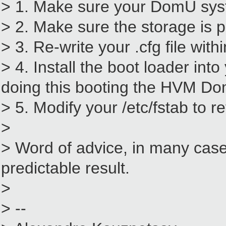
> 1. Make sure your DomU syste
> 2. Make sure the storage is 
> 3. Re-write your .cfg file wi
> 4. Install the boot loader i
doing this booting the HVM Do
> 5. Modify your /etc/fstab to 
>
> Word of advice, in many cases
predictable result.
>
> --