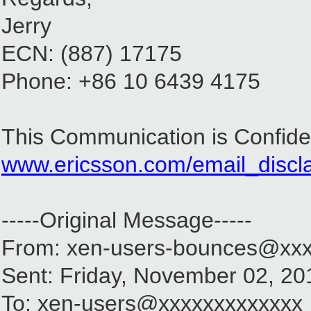
Jerry
ECN: (887) 17175
Phone: +86 10 6439 4175
This Communication is Confiden
www.ericsson.com/email_discl
-----Original Message-----
From: xen-users-bounces@xxx
Sent: Friday, November 02, 2
To: xen-users@xxxxxxxxxxxxx