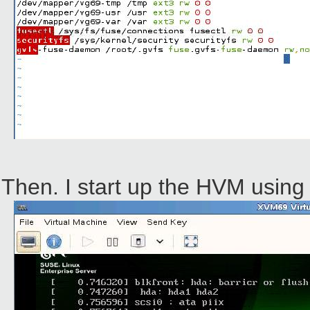
Then. I start up the HVM using