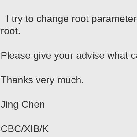
I try to change root parameter 
root.
Please give your advise what c
Thanks very much.
Jing Chen
CBC/XIB/K