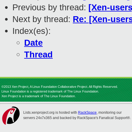
Previous by thread:
[Xen-user
Next by thread:
Re: [Xen-users
Index(es):
Date
Thread
©2013 Xen Project, A Linux Foundation Collaborative Project. All Rights Reserved.
Linux Foundation is a registered trademark of The Linux Foundation.
Xen Project is a trademark of The Linux Foundation.
Lists.xenproject.org is hosted with
RackSpace
, monitoring our
servers 24x7x365 and backed by RackSpace's Fanatical Support®.