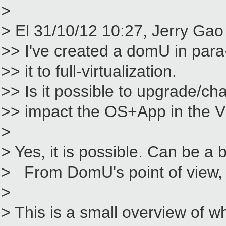
>
> El 31/10/12 10:27, Jerry Gao 
>> I've created a domU in para-
>> it to full-virtualization.
>> Is it possible to upgrade/ch
>> impact the OS+App in the
>
> Yes, it is possible. Can be a b
> From DomU's point of view, t
>
> This is a small overview of w