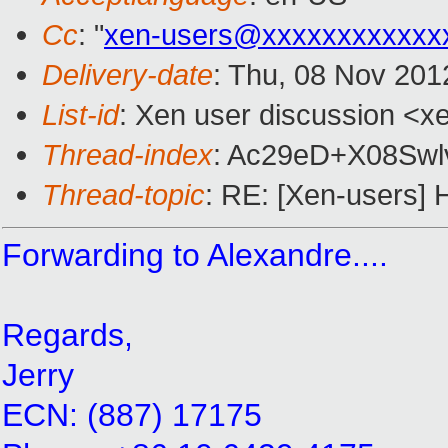
Cc
: "
xen-users@xxxxxxxxxxxx
Delivery-date
: Thu, 08 Nov 201
List-id
: Xen user discussion <xe
Thread-index
: Ac29eD+X08Sw
Thread-topic
: RE: [Xen-users] H
Forwarding to Alexandre....
Regards,
Jerry
ECN: (887) 17175