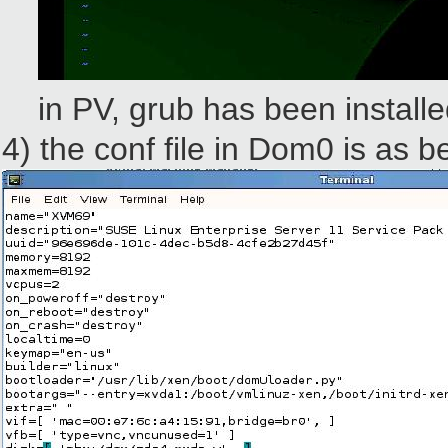
in PV, grub has been installed
4) the conf file in Dom0 is as b