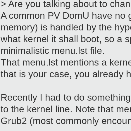
> Are you talking about to chan
A common PV DomU have no grub 
memory) is handled by the hype
what kernel it shall boot, so a 
minimalistic menu.lst file.
That menu.lst mentions a kernel
that is your case, you already
Recently I had to do something 
to the kernel line. Note that me
Grub2 (most commonly encounter