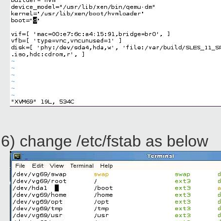
6) change /etc/fstab as below