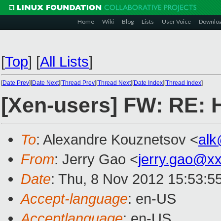
Home
Wiki
Blog
Lists
User Voice
Downlo
[
Top
]
[
All Lists
]
[
Date Prev
][
Date Next
][
Thread Prev
][
Thread Next
][
Date Index
][
Thread Index
]
[Xen-users] FW: RE: H
To
: Alexandre Kouznetsov <
al
From
: Jerry Gao <
jerry.gao@x
Date
: Thu, 8 Nov 2012 15:53:5
Accept-language
: en-US
Acceptlanguage
: en-US