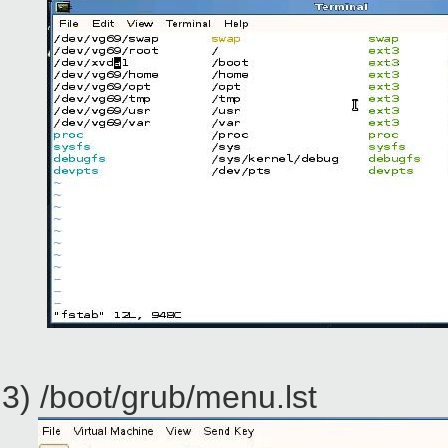
3) /boot/grub/menu.lst