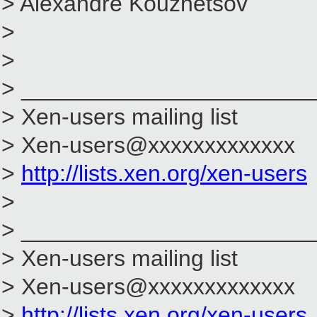
> Alexandre Kouznetsov
>
>
> _______________________
> Xen-users mailing list
> Xen-users@xxxxxxxxxxxxx
>
http://lists.xen.org/xen-users
>
> _______________________
> Xen-users mailing list
> Xen-users@xxxxxxxxxxxxx
>
http://lists.xen.org/xen-users