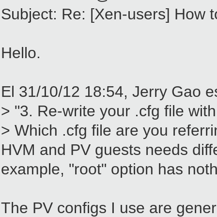
Subject: Re: [Xen-users] How to
Hello.
El 31/10/12 18:54, Jerry Gao es
> "3. Re-write your .cfg file w
> Which .cfg file are you referr
HVM and PV guests needs differe
example, "root" option has noth
The PV configs I use are gener