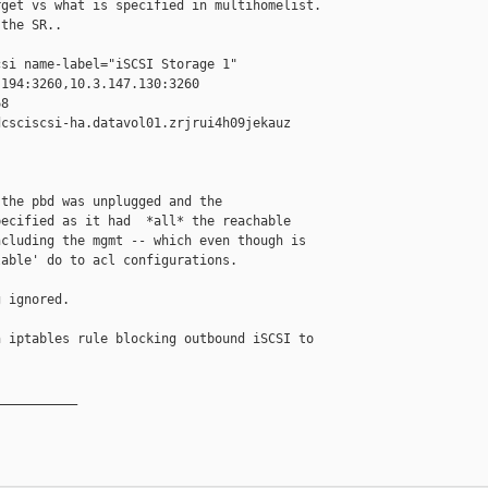
get vs what is specified in multihomelist.

the SR..

si name-label="iSCSI Storage 1" 

194:3260,10.3.147.130:3260 

8 

csciscsi-ha.datavol01.zrjrui4h09jekauz 

the pbd was unplugged and the 

ecified as it had  *all* the reachable 

cluding the mgmt -- which even though is 

able' do to acl configurations. 

 ignored. 

 iptables rule blocking outbound iSCSI to 

__________
