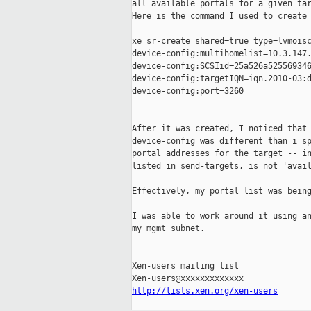
all available portals for a given tar
Here is the command I used to create 
xe sr-create shared=true type=lvmoisc
device-config:multihomelist=10.3.147.
device-config:SCSIid=25a526a525569346
device-config:targetIQN=iqn.2010-03:d
device-config:port=3260

After it was created, I noticed that 
device-config was different than i sp
portal addresses for the target -- in
listed in send-targets, is not 'avail
Effectively, my portal list was being
I was able to work around it using an
my mgmt subnet. 

_____________________________________
Xen-users mailing list

http://lists.xen.org/xen-users