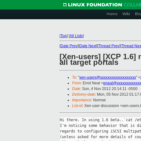
Home
Wiki
Blo
[
Top
]
[
All Lists
]
[
Date Prev
][
Date Next
][
Thread Prev
][
Thread Nex
[Xen-users] [XCP 1.6] 
all target portals
To
: "
xen-users@xxxxxxxxxxxxxxxxxxx
" <
From
: Errol Neal <
eneal@xxxxxxxxxxxxx
Date
: Sun, 4 Nov 2012 20:14:11 -0500
Delivery-date
: Mon, 05 Nov 2012 01:17
Importance
: Normal
List-id
: Xen user discussion <xen-users.l
Hi there. In using 1.6 beta..`cat /et
I'm noticing some behavior that is di
regards to configuring iSCSI multipat
(unless asked for more details of cou