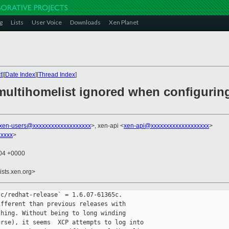
g
Lists
User Voice
Downloads
Xen Planet
t
][
Date Index
][
Thread Index
]
multihomelist ignored when configuring
xen-users@xxxxxxxxxxxxxxxxxxx
>, xen-api <
xen-api@xxxxxxxxxxxxxxxxxxx
>
xxxx
>
:04 +0000
ists.xen.org>
c/redhat-release` = 1.6.07-61365c.

fferent than previous releases with 

hing. Without being to long winding 

rse), it seems  XCP attempts to log into 
