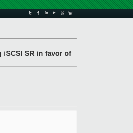
 iSCSI SR in favor of