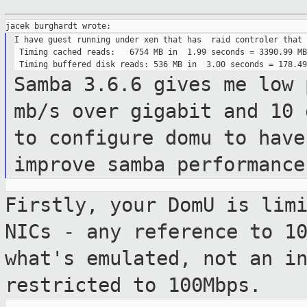
I have guest running under xen that has  raid controler that 
 Timing cached reads:   6754 MB in  1.99 seconds = 3390.99 MB
Samba 3.6.6 gives me low 
mb/s over
gigabit and 10
to configure domu to have
improve samba performance
Firstly, your DomU is lim
NICs - any
reference to 1
what's emulated, not an
i
restricted to 100Mbps.