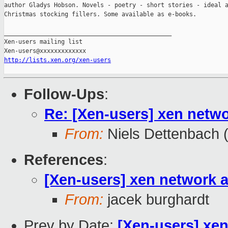
author Gladys Hobson. Novels - poetry - short stories - ideal a
Christmas stocking fillers. Some available as e-books.

_______________________________________________

Xen-users mailing list

http://lists.xen.org/xen-users
Follow-Ups
:
Re: [Xen-users] xen netw
From:
Niels Dettenbach (
References
:
[Xen-users] xen network
From:
jacek burghardt
Prev by Date:
[Xen-users] xe