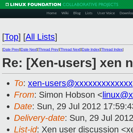
Home
Wiki
Blog
Lists
User Voice
Downlo
[
Top
]
[
All Lists
]
[
Date Prev
][
Date Next
][
Thread Prev
][
Thread Next
][
Date Index
][
Thread Index
]
Re: [Xen-users] xen 
To
:
xen-users@xxxxxxxxxxxxx
From
: Simon Hobson <
linux@
Date
: Sun, 29 Jul 2012 17:59:
Delivery-date
: Sun, 29 Jul 201
List-id
: Xen user discussion <x