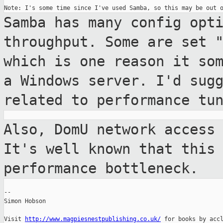
Samba has many config opt
throughput. Some are
set 
which is one reason it so
a Windows server. I'd sug
related to performance tu
Also, DomU network access
It's well known
that this
performance bottleneck.
--

Simon Hobson

Visit 
http://www.magpiesnestpublishing.co.uk/
 for books by accl