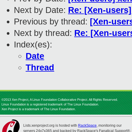
Next by Date:
Re: [Xen-users
Previous by thread:
[Xen-user
Next by thread:
Re: [Xen-user
Index(es):
Date
Thread
©2013 Xen Project, A Linux Foundation Collaborative Project. All Rights Reserved.
Linux Foundation is a registered trademark of The Linux Foundation.
Xen Project is a trademark of The Linux Foundation.
Lists.xenproject.org is hosted with
RackSpace
, monitoring our
servers 24x7x365 and backed by RackSpace's Fanatical Support®.