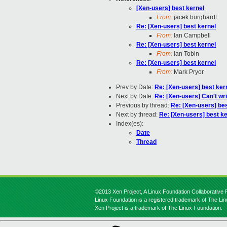
[Xen-users] best kernel
From:
jacek burghardt
Re: [Xen-users] best kernel
From:
Ian Campbell
Re: [Xen-users] best kernel
From:
Ian Tobin
Re: [Xen-users] best kernel
From:
Mark Pryor
Prev by Date:
Re: [Xen-users] best ker
Next by Date:
Re: [Xen-users] Can't wri
Previous by thread:
Re: [Xen-users] bes
Next by thread:
Re: [Xen-users] best ke
Index(es):
Date
Thread
©2013 Xen Project, A Linux Foundation Collaborative P
Linux Foundation is a registered trademark of The Li
Xen Project is a trademark of The Linux Foundation.