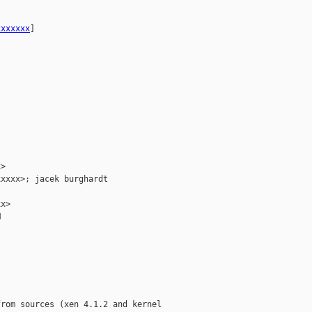
xxxxxxx
] 

>

xxxx>; jacek burghardt

x>



rom sources (xen 4.1.2 and kernel
