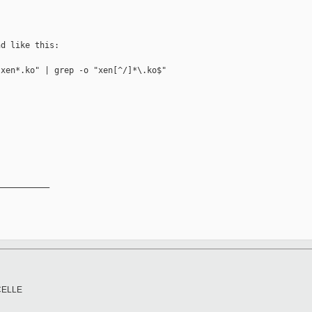
d like this:

xen*.ko" | grep -o "xen[^/]*\.ko$"

__________

CELLE