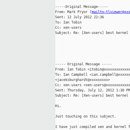
-----Original Message-----

From: Mark Pryor [
mailto:tlviewer@xx
Sent: 12 July 2012 22:36

To: Ian Tobin

Cc: xen-users

Subject: Re: [Xen-users] best kernel

----- Original Message -----

From: Ian Tobin <itobin@xxxxxxxxxxxxx
To: Ian Campbell <ian.campbell@xxxxxx
<jaceksburghardt@xxxxxxxxx>

Cc: xen-users <xen-users@xxxxxxxxxxxx
Sent: Thursday, July 12, 2012 1:30 PM
Subject: Re: [Xen-users] best kernel

Hi,

Just touching on this subject.

I have just compiled xen and kernel f