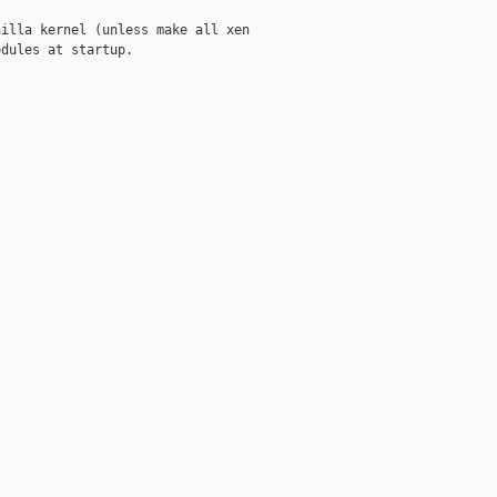
illa kernel (unless make all xen

dules at startup.
