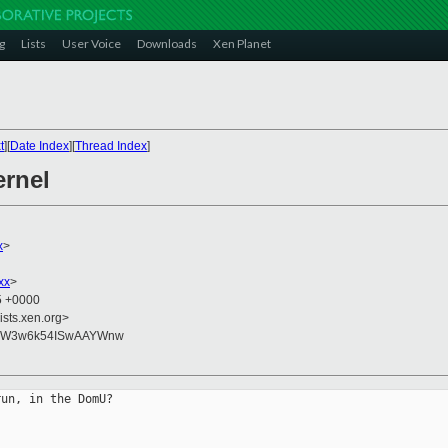
g
Lists
User Voice
Downloads
Xen Planet
t
][
Date Index
][
Thread Index
]
ernel
x
>
xx
>
45 +0000
ists.xen.org>
+QW3w6k54ISwAAYWnw
un, in the DomU?
