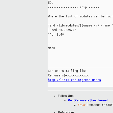
EOL

----------------- snip ------

Where the list of modules can be foun
find /lib/modules/$(uname -r) -name "
| sed "s/.ko$//"

^^or 3.4*

--

Mark

_____________________________________
Xen-users mailing list

http://lists.xen.org/xen-users
Follow-Ups
:
Re: [Xen-users] best kernel
From:
Emmanuel COUR
References
: