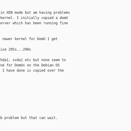
in XEN mode but am having problems

kernel. I initially copied a domU

erver which has been running fine

 newer kernel for DomU I get

ise 295s...290s

hda1, xvda1 etc but none seem to

ne for DomUs on the Debian OS

 I have done is copied over the

b problem but that can wait.
