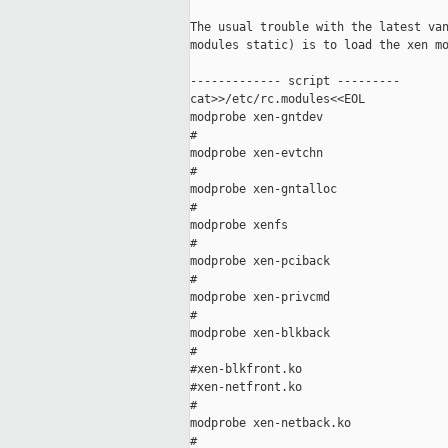
The usual trouble with the latest van
modules static) is to load the xen mo
------------- script ---------

cat>>/etc/rc.modules<<EOL

modprobe xen-gntdev

#

modprobe xen-evtchn

#

modprobe xen-gntalloc

#

modprobe xenfs

#

modprobe xen-pciback

#

modprobe xen-privcmd

#

modprobe xen-blkback

#

#xen-blkfront.ko

#xen-netfront.ko

#

modprobe xen-netback.ko

#
