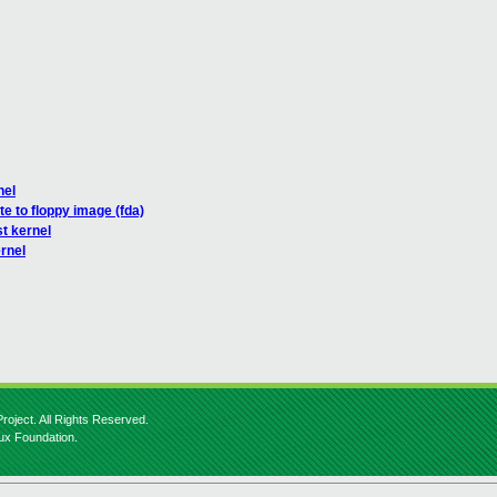
nel
te to floppy image (fda)
t kernel
rnel
roject. All Rights Reserved.
nux Foundation.