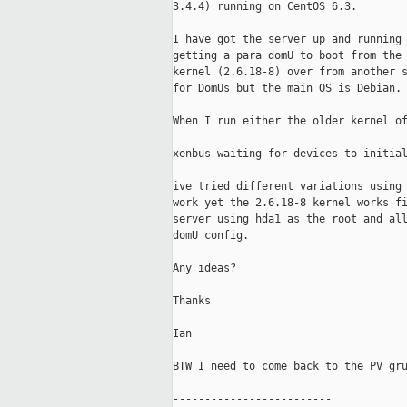
3.4.4) running on CentOS 6.3.

I have got the server up and running 
getting a para domU to boot from the 
kernel (2.6.18-8) over from another s
for DomUs but the main OS is Debian.

When I run either the older kernel of
xenbus waiting for devices to initial
ive tried different variations using 
work yet the 2.6.18-8 kernel works fi
server using hda1 as the root and all
domU config.

Any ideas?

Thanks

Ian

BTW I need to come back to the PV gru
-------------------------
