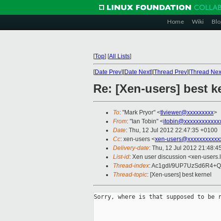
Home
Wiki
Blo
[
Top
]
[
All Lists
]
[
Date Prev
][
Date Next
][
Thread Prev
][
Thread Nex
Re: [Xen-users] best k
To
: "Mark Pryor" <
tlviewer@xxxxxxxxx
>
From
: "Ian Tobin" <
itobin@xxxxxxxxxxxx
Date
: Thu, 12 Jul 2012 22:47:35 +0100
Cc
: xen-users <
xen-users@xxxxxxxxxxx
Delivery-date
: Thu, 12 Jul 2012 21:48:
List-id
: Xen user discussion <xen-users.l
Thread-index
: Ac1gdl/9UP7UzSd6R4
Thread-topic
: [Xen-users] best kernel
Sorry, where is that supposed to be r