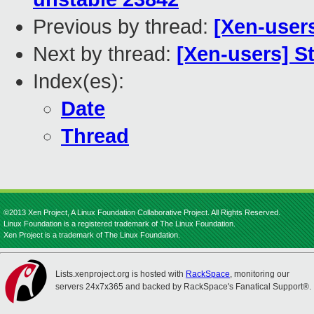
Previous by thread:
[Xen-user
Next by thread:
[Xen-users] 
Index(es):
Date
Thread
©2013 Xen Project, A Linux Foundation Collaborative Project. All Rights Reserved.
Linux Foundation is a registered trademark of The Linux Foundation.
Xen Project is a trademark of The Linux Foundation.
Lists.xenproject.org is hosted with
RackSpace
, monitoring our
servers 24x7x365 and backed by RackSpace's Fanatical Support®.