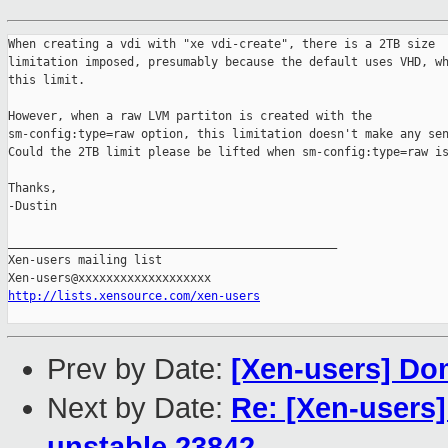
When creating a vdi with "xe vdi-create", there is a 2TB size

limitation imposed, presumably because the default uses VHD, wh
this limit.

However, when a raw LVM partiton is created with the

sm-config:type=raw option, this limitation doesn't make any sen
Could the 2TB limit please be lifted when sm-config:type=raw is
Thanks,

-Dustin

_______________________________________________

Xen-users mailing list

http://lists.xensource.com/xen-users
Prev by Date:
[Xen-users] Do
Next by Date:
Re: [Xen-users]
unstable 23842