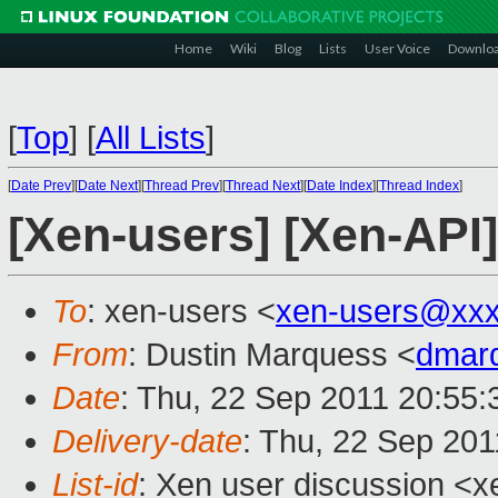
Home
Wiki
Blog
Lists
User Voice
Downlo
[
Top
]
[
All Lists
]
[
Date Prev
][
Date Next
][
Thread Prev
][
Thread Next
][
Date Index
][
Thread Index
]
[Xen-users] [Xen-API]
To
: xen-users <
xen-users@xxx
From
: Dustin Marquess <
dmar
Date
: Thu, 22 Sep 2011 20:55:
Delivery-date
: Thu, 22 Sep 201
List-id
: Xen user discussion <x