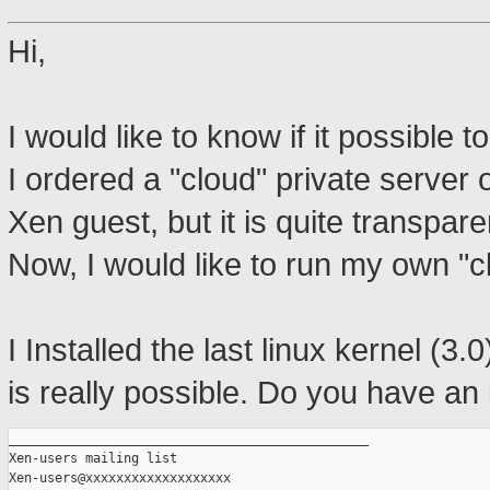
Hi,
I would like to know if it possible 
I ordered a "cloud" private server
Xen guest, but it is quite transpare
Now, I would like to run my own "c
I Installed the last linux kernel (3.0
is really possible. Do you have an
_______________________________________________

Xen-users mailing list
