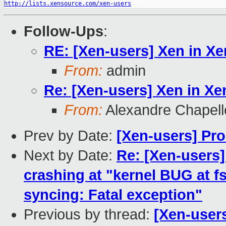
http://lists.xensource.com/xen-users
Follow-Ups
:
RE: [Xen-users] Xen in Xe
From:
admin
Re: [Xen-users] Xen in Xe
From:
Alexandre Chapell
Prev by Date:
[Xen-users] Pro
Next by Date:
Re: [Xen-users
crashing at "kernel BUG at fs
syncing: Fatal exception"
Previous by thread:
[Xen-users