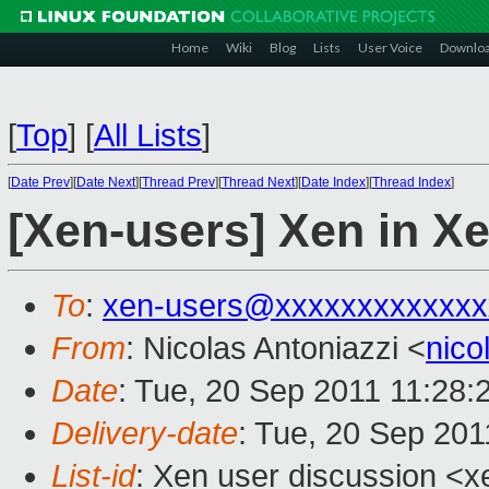
Home
Wiki
Blog
Lists
User Voice
Downlo
[
Top
]
[
All Lists
]
[
Date Prev
][
Date Next
][
Thread Prev
][
Thread Next
][
Date Index
][
Thread Index
]
[Xen-users] Xen in X
To
:
xen-users@xxxxxxxxxxxxx
From
: Nicolas Antoniazzi <
nico
Date
: Tue, 20 Sep 2011 11:28:
Delivery-date
: Tue, 20 Sep 201
List-id
: Xen user discussion <x