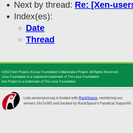
Next by thread:
Re: [Xen-user
Index(es):
Date
Thread
©2013 Xen Project, A Linux Foundation Collaborative Project. All Rights Reserved.
Linux Foundation is a registered trademark of The Linux Foundation.
Xen Project is a trademark of The Linux Foundation.
Lists.xenproject.org is hosted with
RackSpace
, monitoring our
servers 24x7x365 and backed by RackSpace's Fanatical Support®.