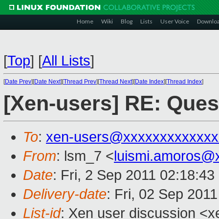
Home
Wiki
Blog
Lists
User Voice
Downlo
[
Top
]
[
All Lists
]
[
Date Prev
][
Date Next
][
Thread Prev
][
Thread Next
][
Date Index
][
Thread Index
]
[Xen-users] RE: Que
To
:
xen-users@xxxxxxxxxxxxx
From
: lsm_7 <
luismi.amoros@
Date
: Fri, 2 Sep 2011 02:18:4
Delivery-date
: Fri, 02 Sep 201
List-id
: Xen user discussion <x