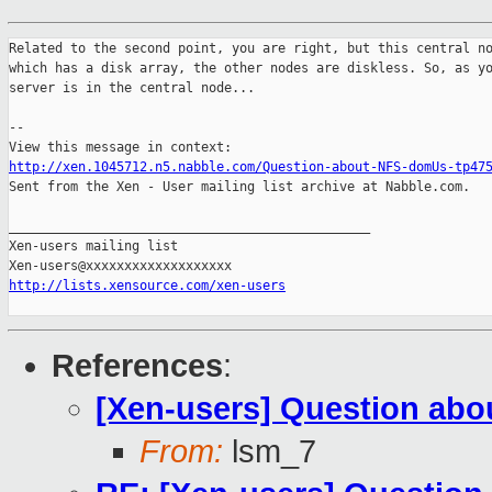
Related to the second point, you are right, but this central no
which has a disk array, the other nodes are diskless. So, as yo
server is in the central node...

--

http://xen.1045712.n5.nabble.com/Question-about-NFS-domUs-tp47

Sent from the Xen - User mailing list archive at Nabble.com.

_______________________________________________

Xen-users mailing list

http://lists.xensource.com/xen-users
References
:
[Xen-users] Question ab
From:
lsm_7