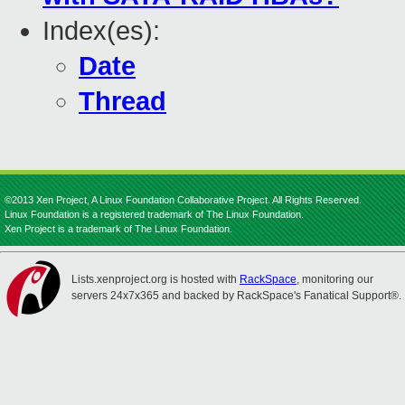
Index(es):
Date
Thread
©2013 Xen Project, A Linux Foundation Collaborative Project. All Rights Reserved.
Linux Foundation is a registered trademark of The Linux Foundation.
Xen Project is a trademark of The Linux Foundation.
Lists.xenproject.org is hosted with
RackSpace
, monitoring our
servers 24x7x365 and backed by RackSpace's Fanatical Support®.