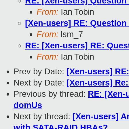
RE: [Xen-users] Questio
From:
Ian Tobin
[Xen-users] RE: Questio
From:
lsm_7
RE: [Xen-users] RE: Que
From:
Ian Tobin
Prev by Date:
[Xen-users] RE
Next by Date:
[Xen-users] Re:
Previous by thread:
RE: [Xen-
domUs
Next by thread:
[Xen-users] A
with SATA-RAID HBAs?