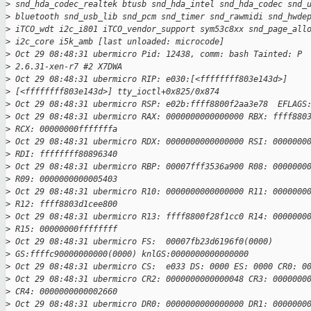
>
 snd_hda_codec_realtek btusb snd_hda_intel snd_hda_codec snd_
>
 bluetooth snd_usb_lib snd_pcm snd_timer snd_rawmidi snd_hwde
>
 iTCO_wdt i2c_i801 iTCO_vendor_support sym53c8xx snd_page_all
>
 i2c_core i5k_amb [last unloaded: microcode]
>
 Oct 29 08:48:31 ubermicro Pid: 12438, comm: bash Tainted: P 
>
 2.6.31-xen-r7 #2 X7DWA
>
 Oct 29 08:48:31 ubermicro RIP: e030:[<ffffffff803e143d>]
>
 [<ffffffff803e143d>] tty_ioctl+0x825/0x874
>
 Oct 29 08:48:31 ubermicro RSP: e02b:ffff8800f2aa3e78  EFLAGS
>
 Oct 29 08:48:31 ubermicro RAX: 0000000000000000 RBX: ffff880
>
 RCX: 00000000fffffffa
>
 Oct 29 08:48:31 ubermicro RDX: 0000000000000000 RSI: 0000000
>
 RDI: ffffffff80896340
>
 Oct 29 08:48:31 ubermicro RBP: 00007fff3536a900 R08: 0000000
>
 R09: 0000000000005403
>
 Oct 29 08:48:31 ubermicro R10: 0000000000000000 R11: 0000000
>
 R12: ffff8803d1cee800
>
 Oct 29 08:48:31 ubermicro R13: ffff8800f28f1cc0 R14: 0000000
>
 R15: 00000000ffffffff
>
 Oct 29 08:48:31 ubermicro FS:  00007fb23d6196f0(0000)
>
 GS:ffffc90000000000(0000) knlGS:0000000000000000
>
 Oct 29 08:48:31 ubermicro CS:  e033 DS: 0000 ES: 0000 CR0: 0
>
 Oct 29 08:48:31 ubermicro CR2: 0000000000000048 CR3: 0000000
>
 CR4: 0000000000002660
>
 Oct 29 08:48:31 ubermicro DR0: 0000000000000000 DR1: 0000000