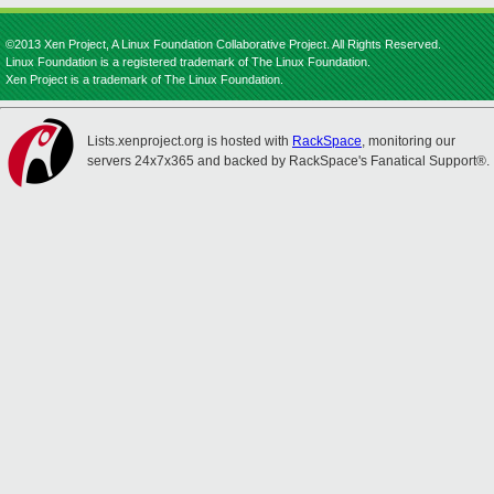
©2013 Xen Project, A Linux Foundation Collaborative Project. All Rights Reserved.
Linux Foundation is a registered trademark of The Linux Foundation.
Xen Project is a trademark of The Linux Foundation.
Lists.xenproject.org is hosted with
RackSpace
, monitoring our
servers 24x7x365 and backed by RackSpace's Fanatical Support®.