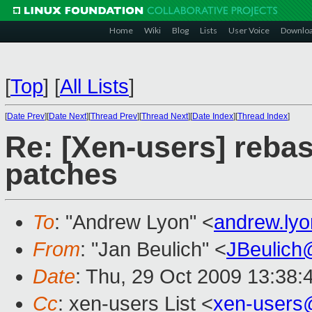
Home
Wiki
Blog
Lists
User Voice
Downlo
[
Top
]
[
All Lists
]
[
Date Prev
][
Date Next
][
Thread Prev
][
Thread Next
][
Date Index
][
Thread Index
]
Re: [Xen-users] reba
patches
To
: "Andrew Lyon" <
andrew.ly
From
: "Jan Beulich" <
JBeulich
Date
: Thu, 29 Oct 2009 13:38:
Cc
: xen-users List <
xen-users