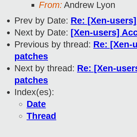
From:
Andrew Lyon
Prev by Date:
Re: [Xen-users
Next by Date:
[Xen-users] Acc
Previous by thread:
Re: [Xen-
patches
Next by thread:
Re: [Xen-user
patches
Index(es):
Date
Thread