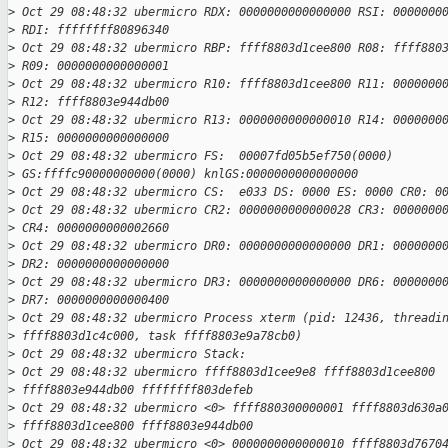
>
 Oct 29 08:48:32 ubermicro RDX: 0000000000000000 RSI: 0000000
>
 RDI: ffffffff80896340
>
 Oct 29 08:48:32 ubermicro RBP: ffff8803d1cee800 R08: ffff880
>
 R09: 0000000000000001
>
 Oct 29 08:48:32 ubermicro R10: ffff8803d1cee800 R11: 0000000
>
 R12: ffff8803e944db00
>
 Oct 29 08:48:32 ubermicro R13: 0000000000000010 R14: 0000000
>
 R15: 0000000000000000
>
 Oct 29 08:48:32 ubermicro FS:  00007fd05b5ef750(0000)
>
 GS:ffffc90000000000(0000) knlGS:0000000000000000
>
 Oct 29 08:48:32 ubermicro CS:  e033 DS: 0000 ES: 0000 CR0: 0
>
 Oct 29 08:48:32 ubermicro CR2: 0000000000000028 CR3: 0000000
>
 CR4: 0000000000002660
>
 Oct 29 08:48:32 ubermicro DR0: 0000000000000000 DR1: 0000000
>
 DR2: 0000000000000000
>
 Oct 29 08:48:32 ubermicro DR3: 0000000000000000 DR6: 0000000
>
 DR7: 0000000000000400
>
 Oct 29 08:48:32 ubermicro Process xterm (pid: 12436, threadi
>
 ffff8803d1c4c000, task ffff8803e9a78cb0)
>
 Oct 29 08:48:32 ubermicro Stack:
>
 Oct 29 08:48:32 ubermicro ffff8803d1cee9e8 ffff8803d1cee800
>
 ffff8803e944db00 ffffffff803defeb
>
 Oct 29 08:48:32 ubermicro <0> ffff880300000001 ffff8803d630a
>
 ffff8803d1cee800 ffff8803e944db00
>
 Oct 29 08:48:32 ubermicro <0> 0000000000000010 ffff8803d7670