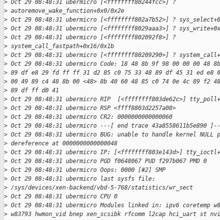
>
 Oct 29 08:48:31 ubermicro [<ffffffff80244fcc>] ?
>
 autoremove_wake_function+0x0/0x2e
>
 Oct 29 08:48:31 ubermicro [<ffffffff802a7b52>] ? sys_select+
>
 Oct 29 08:48:31 ubermicro [<ffffffff8029aaa3>] ? sys_write+0
>
 Oct 29 08:48:31 ubermicro [<ffffffff802092f8>] ? 
>
 system_call_fastpath+0x16/0x1b
>
 Oct 29 08:48:31 ubermicro [<ffffffff80209290>] ? system_call
>
 Oct 29 08:48:31 ubermicro Code: 18 48 8b 9f 98 00 00 00 48 8
>
 89 df e8 29 fd ff ff 31 d2 85 c0 75 33 48 89 df 45 31 ed e8 
>
 00 49 89 c4 48 8b 00 <48> 8b 40 60 48 85 c0 74 0e 4c 89 f2 4
>
 89 df ff d0 41
>
 Oct 29 08:48:31 ubermicro RIP  [<ffffffff803de62c>] tty_poll
>
 Oct 29 08:48:31 ubermicro RSP <ffff8803d2257a08>
>
 Oct 29 08:48:31 ubermicro CR2: 0000000000000060
>
 Oct 29 08:48:31 ubermicro ---[ end trace 43a8558611b5e890 ]-
>
 Oct 29 08:48:31 ubermicro BUG: unable to handle kernel NULL 
>
 dereference at 0000000000000048
>
 Oct 29 08:48:31 ubermicro IP: [<ffffffff803e143d>] tty_ioctl
>
 Oct 29 08:48:31 ubermicro PGD f0648067 PUD f297b067 PMD 0
>
 Oct 29 08:48:31 ubermicro Oops: 0000 [#2] SMP
>
 Oct 29 08:48:31 ubermicro last sysfs file:
>
 /sys/devices/xen-backend/vbd-5-768/statistics/wr_sect
>
 Oct 29 08:48:31 ubermicro CPU 0
>
 Oct 29 08:48:31 ubermicro Modules linked in: ipv6 coretemp w
>
 w83793 hwmon_vid bnep xen_scsibk rfcomm l2cap hci_uart st nv