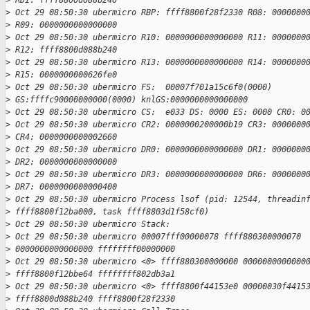
>
 RDI: ffff8800d088b240
>
 Oct 29 08:50:30 ubermicro RBP: ffff8800f28f2330 R08: 0000000
>
 R09: 0000000000000000
>
 Oct 29 08:50:30 ubermicro R10: 0000000000000000 R11: 0000000
>
 R12: ffff8800d088b240
>
 Oct 29 08:50:30 ubermicro R13: 0000000000000000 R14: 0000000
>
 R15: 0000000000626fe0
>
 Oct 29 08:50:30 ubermicro FS:  00007f701a15c6f0(0000)
>
 GS:ffffc90000000000(0000) knlGS:0000000000000000
>
 Oct 29 08:50:30 ubermicro CS:  e033 DS: 0000 ES: 0000 CR0: 0
>
 Oct 29 08:50:30 ubermicro CR2: 0000000200000b19 CR3: 0000000
>
 CR4: 0000000000002660
>
 Oct 29 08:50:30 ubermicro DR0: 0000000000000000 DR1: 0000000
>
 DR2: 0000000000000000
>
 Oct 29 08:50:30 ubermicro DR3: 0000000000000000 DR6: 0000000
>
 DR7: 0000000000000400
>
 Oct 29 08:50:30 ubermicro Process lsof (pid: 12544, threadin
>
 ffff8800f12ba000, task ffff8803d1f58cf0)
>
 Oct 29 08:50:30 ubermicro Stack:
>
 Oct 29 08:50:30 ubermicro 00007fff00000078 ffff880300000070
>
 0000000000000000 ffffffff00000000
>
 Oct 29 08:50:30 ubermicro <0> ffff880300000000 0000000000000
>
 ffff8800f12bbe64 ffffffff802db3a1
>
 Oct 29 08:50:30 ubermicro <0> ffff8800f44153e0 00000030f4415
>
 ffff8800d088b240 ffff8800f28f2330