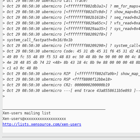
>
 Oct 29 08:50:30 ubermicro Call Trace:
>
 Oct 29 08:50:30 ubermicro [<ffffffff802db3a1>] ? mm_for_maps
>
 Oct 29 08:50:30 ubermicro [<ffffffff802d7c0d>] ? show_map+0x
>
 Oct 29 08:50:30 ubermicro [<ffffffff802b1618>] ? seq_read+0x
>
 Oct 29 08:50:30 ubermicro [<ffffffff8029a65c>] ? vfs_read+0x
>
 Oct 29 08:50:30 ubermicro [<ffffffff8029aa35>] ? sys_read+0x
>
 Oct 29 08:50:30 ubermicro [<ffffffff802092f8>] ? 
>
 system_call_fastpath+0x16/0x1b
>
 Oct 29 08:50:30 ubermicro [<ffffffff80209290>] ? system_call
>
 Oct 29 08:50:30 ubermicro Code: 45 31 db 45 31 f6 45 31 d2 4
>
 49 89 fc 55 48 89 f5 53 48 83 ec 50 48 8b 9e 90 00 00 00 4c 
>
 4e 28 48 85 db 74 22 <48> 8b 43 18 4c 8b 9e 88 00 00 00 48 8
>
 c1 e3 0c 48 8b
>
 Oct 29 08:50:30 ubermicro RIP  [<ffffffff802d7a9b>] show_map
>
 Oct 29 08:50:30 ubermicro RSP <ffff8800f12bbe18>
>
 Oct 29 08:50:30 ubermicro CR2: 0000000200000b19
>
 Oct 29 08:50:30 ubermicro ---[ end trace 43a8558611b5e893 ]-
>
_______________________________________________

Xen-users mailing list

http://lists.xensource.com/xen-users