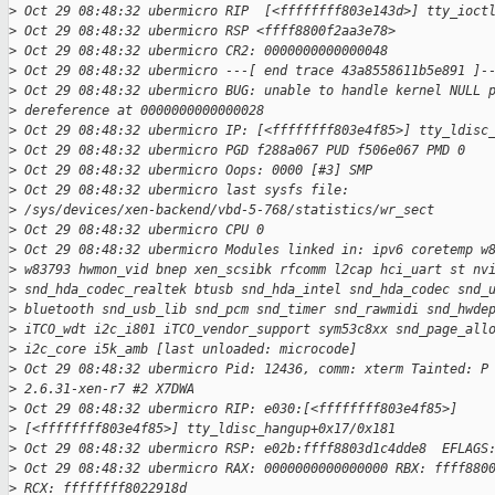
>
 Oct 29 08:48:32 ubermicro RIP  [<ffffffff803e143d>] tty_ioct
>
 Oct 29 08:48:32 ubermicro RSP <ffff8800f2aa3e78>
>
 Oct 29 08:48:32 ubermicro CR2: 0000000000000048
>
 Oct 29 08:48:32 ubermicro ---[ end trace 43a8558611b5e891 ]-
>
 Oct 29 08:48:32 ubermicro BUG: unable to handle kernel NULL 
>
 dereference at 0000000000000028
>
 Oct 29 08:48:32 ubermicro IP: [<ffffffff803e4f85>] tty_ldisc
>
 Oct 29 08:48:32 ubermicro PGD f288a067 PUD f506e067 PMD 0
>
 Oct 29 08:48:32 ubermicro Oops: 0000 [#3] SMP
>
 Oct 29 08:48:32 ubermicro last sysfs file:
>
 /sys/devices/xen-backend/vbd-5-768/statistics/wr_sect
>
 Oct 29 08:48:32 ubermicro CPU 0
>
 Oct 29 08:48:32 ubermicro Modules linked in: ipv6 coretemp w
>
 w83793 hwmon_vid bnep xen_scsibk rfcomm l2cap hci_uart st nv
>
 snd_hda_codec_realtek btusb snd_hda_intel snd_hda_codec snd_
>
 bluetooth snd_usb_lib snd_pcm snd_timer snd_rawmidi snd_hwde
>
 iTCO_wdt i2c_i801 iTCO_vendor_support sym53c8xx snd_page_all
>
 i2c_core i5k_amb [last unloaded: microcode]
>
 Oct 29 08:48:32 ubermicro Pid: 12436, comm: xterm Tainted: P
>
 2.6.31-xen-r7 #2 X7DWA
>
 Oct 29 08:48:32 ubermicro RIP: e030:[<ffffffff803e4f85>]
>
 [<ffffffff803e4f85>] tty_ldisc_hangup+0x17/0x181
>
 Oct 29 08:48:32 ubermicro RSP: e02b:ffff8803d1c4dde8  EFLAGS
>
 Oct 29 08:48:32 ubermicro RAX: 0000000000000000 RBX: ffff880
>
 RCX: ffffffff8022918d