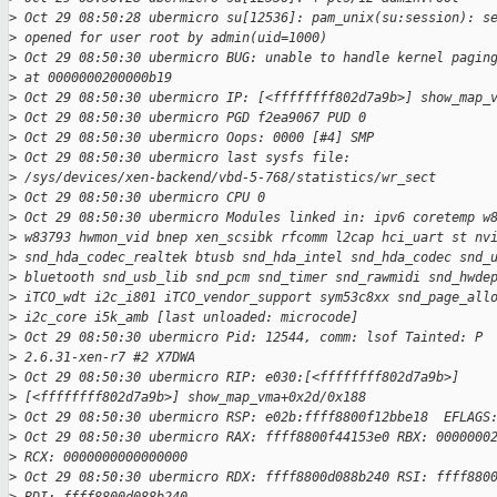
>
 Oct 29 08:50:28 ubermicro su[12536]: pam_unix(su:session): s
>
 opened for user root by admin(uid=1000)
>
 Oct 29 08:50:30 ubermicro BUG: unable to handle kernel pagin
>
 at 0000000200000b19
>
 Oct 29 08:50:30 ubermicro IP: [<ffffffff802d7a9b>] show_map_
>
 Oct 29 08:50:30 ubermicro PGD f2ea9067 PUD 0
>
 Oct 29 08:50:30 ubermicro Oops: 0000 [#4] SMP
>
 Oct 29 08:50:30 ubermicro last sysfs file:
>
 /sys/devices/xen-backend/vbd-5-768/statistics/wr_sect
>
 Oct 29 08:50:30 ubermicro CPU 0
>
 Oct 29 08:50:30 ubermicro Modules linked in: ipv6 coretemp w
>
 w83793 hwmon_vid bnep xen_scsibk rfcomm l2cap hci_uart st nv
>
 snd_hda_codec_realtek btusb snd_hda_intel snd_hda_codec snd_
>
 bluetooth snd_usb_lib snd_pcm snd_timer snd_rawmidi snd_hwde
>
 iTCO_wdt i2c_i801 iTCO_vendor_support sym53c8xx snd_page_all
>
 i2c_core i5k_amb [last unloaded: microcode]
>
 Oct 29 08:50:30 ubermicro Pid: 12544, comm: lsof Tainted: P 
>
 2.6.31-xen-r7 #2 X7DWA
>
 Oct 29 08:50:30 ubermicro RIP: e030:[<ffffffff802d7a9b>]
>
 [<ffffffff802d7a9b>] show_map_vma+0x2d/0x188
>
 Oct 29 08:50:30 ubermicro RSP: e02b:ffff8800f12bbe18  EFLAGS
>
 Oct 29 08:50:30 ubermicro RAX: ffff8800f44153e0 RBX: 0000000
>
 RCX: 0000000000000000
>
 Oct 29 08:50:30 ubermicro RDX: ffff8800d088b240 RSI: ffff880