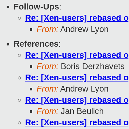
Follow-Ups
:
Re: [Xen-users] rebased 
From:
Andrew Lyon
References
:
Re: [Xen-users] rebased 
From:
Boris Derzhavets
Re: [Xen-users] rebased 
From:
Andrew Lyon
Re: [Xen-users] rebased 
From:
Jan Beulich
Re: [Xen-users] rebased 