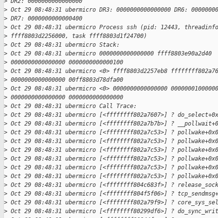
>
 DR2: 0000000000000000
>
 Oct 29 08:48:31 ubermicro DR3: 0000000000000000 DR6: 0000000
>
 DR7: 0000000000000400
>
 Oct 29 08:48:31 ubermicro Process ssh (pid: 12443, threadinf
>
 ffff8803d2256000, task ffff8803d1f24700)
>
 Oct 29 08:48:31 ubermicro Stack:
>
 Oct 29 08:48:31 ubermicro 0000000000000000 ffff8803e90a2d40
>
 0000000000000000 0000000000000100
>
 Oct 29 08:48:31 ubermicro <0> ffff8803d2257eb8 ffffffff802a7
>
 0000000000000000 00ff8803d78dfa00
>
 Oct 29 08:48:31 ubermicro <0> 0000000000000000 0000000100000
>
 0000000000000000 0000000000000000
>
 Oct 29 08:48:31 ubermicro Call Trace:
>
 Oct 29 08:48:31 ubermicro [<ffffffff802a7607>] ? do_select+0
>
 Oct 29 08:48:31 ubermicro [<ffffffff802a7b7b>] ? __pollwait+
>
 Oct 29 08:48:31 ubermicro [<ffffffff802a7c53>] ? pollwake+0x
>
 Oct 29 08:48:31 ubermicro [<ffffffff802a7c53>] ? pollwake+0x
>
 Oct 29 08:48:31 ubermicro [<ffffffff802a7c53>] ? pollwake+0x
>
 Oct 29 08:48:31 ubermicro [<ffffffff802a7c53>] ? pollwake+0x
>
 Oct 29 08:48:31 ubermicro [<ffffffff802a7c53>] ? pollwake+0x
>
 Oct 29 08:48:31 ubermicro [<ffffffff802a7c53>] ? pollwake+0x
>
 Oct 29 08:48:31 ubermicro [<ffffffff804c683f>] ? release_soc
>
 Oct 29 08:48:31 ubermicro [<ffffffff804f5f06>] ? tcp_sendmsg
>
 Oct 29 08:48:31 ubermicro [<ffffffff802a79f9>] ? core_sys_se
>
 Oct 29 08:48:31 ubermicro [<ffffffff80299df6>] ? do_sync_wri