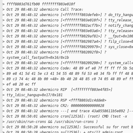
>
 ffff8803d761fb00 ffffffff803e010f
>
 Oct 29 08:48:32 ubermicro Call Trace:
>
 Oct 29 08:48:32 ubermicro [<ffffffff803defeb>] ? do_tty_hang
>
 Oct 29 08:48:32 ubermicro [<ffffffff803e010f>] ? tty_release
>
 Oct 29 08:48:32 ubermicro [<ffffffff802acf7b>] ? notify_chan
>
 Oct 29 08:48:32 ubermicro [<ffffffff803e03a6>] ? tty_release
>
 Oct 29 08:48:32 ubermicro [<ffffffff8029af81>] ? __fput+0x10
>
 Oct 29 08:48:32 ubermicro [<ffffffff802987a4>] ? filp_close+
>
 Oct 29 08:48:32 ubermicro [<ffffffff80299979>] ? sys_close+0
>
 Oct 29 08:48:32 ubermicro [<ffffffff802092f8>] ? 
>
 system_call_fastpath+0x16/0x1b
>
 Oct 29 08:48:32 ubermicro [<ffffffff80209290>] ? system_call
>
 Oct 29 08:48:32 ubermicro Code: 48 89 ef e8 7f ff ff ff 5b 5
>
 89 e8 41 5d 41 5e c3 41 54 55 48 89 fd 53 e8 34 fb ff ff 48 
>
 89 c3 74 4c 48 8b 00 <48> 8b 40 28 48 85 c0 74 05 48 89 ef f
>
 ef e8 20 ec ff
>
 Oct 29 08:48:32 ubermicro RIP  [<ffffffff803e4f85>] 
>
 tty_ldisc_hangup+0x17/0x181
>
 Oct 29 08:48:32 ubermicro RSP <ffff8803d1c4dde8>
>
 Oct 29 08:48:32 ubermicro CR2: 0000000000000028
>
 Oct 29 08:48:32 ubermicro ---[ end trace 43a8558611b5e892 ]-
>
 Oct 29 08:50:01 ubermicro cron[12516]: (root) CMD (test -x
>
 /usr/sbin/run-crons && /usr/sbin/run-crons )
>
 Oct 29 08:50:28 ubermicro su[12536]: Successful su for root 
>
 Oct 29 08:50:28 ubermicro su[12536]: + pts/12 admin:root