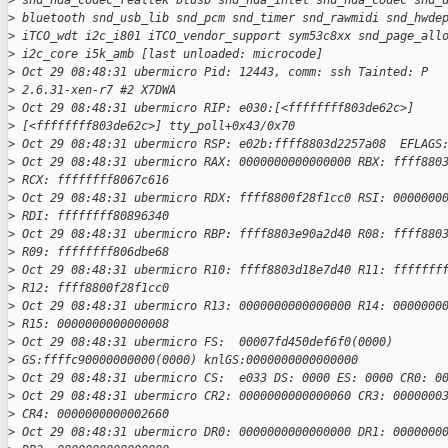
>
 snd_hda_codec_realtek btusb snd_hda_intel snd_hda_codec snd_
>
 bluetooth snd_usb_lib snd_pcm snd_timer snd_rawmidi snd_hwde
>
 iTCO_wdt i2c_i801 iTCO_vendor_support sym53c8xx snd_page_all
>
 i2c_core i5k_amb [last unloaded: microcode]
>
 Oct 29 08:48:31 ubermicro Pid: 12443, comm: ssh Tainted: P
>
 2.6.31-xen-r7 #2 X7DWA
>
 Oct 29 08:48:31 ubermicro RIP: e030:[<ffffffff803de62c>]
>
 [<ffffffff803de62c>] tty_poll+0x43/0x70
>
 Oct 29 08:48:31 ubermicro RSP: e02b:ffff8803d2257a08  EFLAGS
>
 Oct 29 08:48:31 ubermicro RAX: 0000000000000000 RBX: ffff880
>
 RCX: ffffffff8067c616
>
 Oct 29 08:48:31 ubermicro RDX: ffff8800f28f1cc0 RSI: 0000000
>
 RDI: ffffffff80896340
>
 Oct 29 08:48:31 ubermicro RBP: ffff8803e90a2d40 R08: ffff880
>
 R09: ffffffff806dbe68
>
 Oct 29 08:48:31 ubermicro R10: ffff8803d18e7d40 R11: fffffff
>
 R12: ffff8800f28f1cc0
>
 Oct 29 08:48:31 ubermicro R13: 0000000000000000 R14: 0000000
>
 R15: 0000000000000008
>
 Oct 29 08:48:31 ubermicro FS:  00007fd450def6f0(0000)
>
 GS:ffffc90000000000(0000) knlGS:0000000000000000
>
 Oct 29 08:48:31 ubermicro CS:  e033 DS: 0000 ES: 0000 CR0: 0
>
 Oct 29 08:48:31 ubermicro CR2: 0000000000000060 CR3: 0000000
>
 CR4: 0000000000002660
>
 Oct 29 08:48:31 ubermicro DR0: 0000000000000000 DR1: 0000000