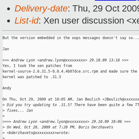
Delivery-date
: Thu, 29 Oct 200
List-id
: Xen user discussion <x
But the version embedded in the oops messages doesn't say so...
Jan

>
>> Andrew Lyon <andrew.lyon@xxxxxxxxx> 29.10.09 13:18 >>>
Yes, I took the xen patches from

kernel-source-2.6.31.5-0.0.4.4b07dce.src.rpm and made sure the 
kernel was patched to .31.5

Andy

On Thu, Oct 29, 2009 at 10:05 AM, Jan Beulich <JBeulich@xxxxxxx
>
 Did you try updating to .31.5? There have been quite a few T
>
 fixes... Jan
>
>
>>> Andrew Lyon <andrew.lyon@xxxxxxxxx> 29.10.09 10:06 >>>
>
 On Wed, Oct 28, 2009 at 7:20 PM, Boris Derzhavets 
>
 <bderzhavets@xxxxxxxxx>wrote:
>