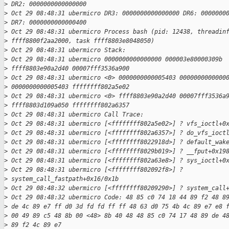
>
 DR2: 0000000000000000
>
 Oct 29 08:48:31 ubermicro DR3: 0000000000000000 DR6: 0000000
>
 DR7: 0000000000000400
>
 Oct 29 08:48:31 ubermicro Process bash (pid: 12438, threadin
>
 ffff8800f2aa2000, task ffff8803e8048050)
>
 Oct 29 08:48:31 ubermicro Stack:
>
 Oct 29 08:48:31 ubermicro 0000000000000000 000003e80000309b
>
 ffff8803e90a2d40 00007fff3536a900
>
 Oct 29 08:48:31 ubermicro <0> 0000000000005403 0000000000000
>
 0000000000005403 ffffffff802a5e02
>
 Oct 29 08:48:31 ubermicro <0> ffff8803e90a2d40 00007fff3536a
>
 ffff8803d109a050 ffffffff802a6357
>
 Oct 29 08:48:31 ubermicro Call Trace:
>
 Oct 29 08:48:31 ubermicro [<ffffffff802a5e02>] ? vfs_ioctl+0
>
 Oct 29 08:48:31 ubermicro [<ffffffff802a6357>] ? do_vfs_ioct
>
 Oct 29 08:48:31 ubermicro [<ffffffff8022918d>] ? default_wak
>
 Oct 29 08:48:31 ubermicro [<ffffffff8029b019>] ? __fput+0x19
>
 Oct 29 08:48:31 ubermicro [<ffffffff802a63e8>] ? sys_ioctl+0
>
 Oct 29 08:48:31 ubermicro [<ffffffff802092f8>] ? 
>
 system_call_fastpath+0x16/0x1b
>
 Oct 29 08:48:32 ubermicro [<ffffffff80209290>] ? system_call
>
 Oct 29 08:48:32 ubermicro Code: 48 85 c0 74 18 44 89 f2 48 8
>
 de 4c 89 e7 ff d0 3d fd fd ff ff 48 63 d0 75 4b 4c 89 e7 e8 
>
 00 49 89 c5 48 8b 00 <48> 8b 40 48 48 85 c0 74 17 48 89 de 4
>
 89 f2 4c 89 e7