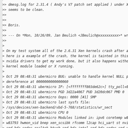
>
> dmesg.log for 2.31.4 ( Andy's V7 patch set applied ) under 
>
> seems to be clean.
>
>
>
>
>
> Boris.
>
>
>
> --- On *Mon, 10/26/09, Jan Beulich <JBeulich@xxxxxxxxxx>* w
>
>
>
>
 On my test system all of the 2.6.31 Xen kernels crash after 
>
 here is a example of the crash, the kernel is tainted in thi
>
 nvidia drivers to get my work done, but it also happens with
>
 kernel module loaded or X running.
>
>
 Oct 29 08:48:31 ubermicro BUG: unable to handle kernel NULL 
>
 dereference at 0000000000000060
>
 Oct 29 08:48:31 ubermicro IP: [<ffffffff803de62c>] tty_poll+
>
 Oct 29 08:48:31 ubermicro PGD 3d22a4067 PUD 3d20dc067 PMD 0
>
 Oct 29 08:48:31 ubermicro Oops: 0000 [#1] SMP
>
 Oct 29 08:48:31 ubermicro last sysfs file:
>
 /sys/devices/xen-backend/vbd-5-768/statistics/wr_sect
>
 Oct 29 08:48:31 ubermicro CPU 0
>
 Oct 29 08:48:31 ubermicro Modules linked in: ipv6 coretemp w
>
 w83793 hwmon_vid bnep xen_scsibk rfcomm l2cap hci_uart st nv