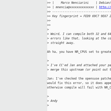
>
> |    Marco Nenciarini    | Debian
>
> | mnencia@xxxxxxxxxxxxxx | 
http:/
>
> ---------------------------------
>
> Key fingerprint = FED9 69C7 9E67 
>
>
>
>
>
>
 Weird, I can compile both 32 and 6
>
 errors like that, looking at the c
>
 straight away.
Ah ha, you have NR_CPUS set to greate
>
>
 I've CC'ed Jan and attached your p
>
 merge this upstream (or point out 
Jan: I've checked the opensuse patche
would fix this error, so it does appe
otherwise compile will fail with NR_C
>
>
 Andy
>