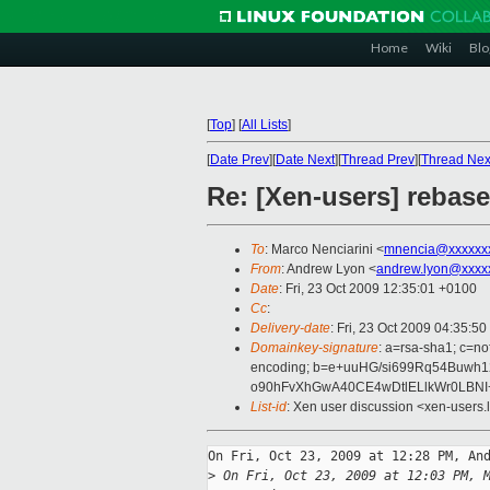
Home
Wiki
Blo
[
Top
]
[
All Lists
]
[
Date Prev
][
Date Next
][
Thread Prev
][
Thread Nex
Re: [Xen-users] rebas
To
: Marco Nenciarini <
mnencia@xxxxxx
From
: Andrew Lyon <
andrew.lyon@xxxx
Date
: Fri, 23 Oct 2009 12:35:01 +0100
Cc
:
Delivery-date
: Fri, 23 Oct 2009 04:35:50
Domainkey-signature
: a=rsa-sha1; c=no
encoding; b=e+uuHG/si699Rq54Buw
o90hFvXhGwA40CE4wDtlELlkWr0LBNI
List-id
: Xen user discussion <xen-users.
On Fri, Oct 23, 2009 at 12:28 PM, And
>
 On Fri, Oct 23, 2009 at 12:03 PM, 