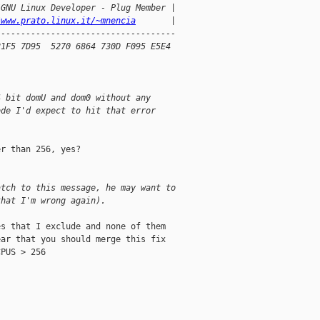
/GNU Linux Developer - Plug Member |
/www.prato.linux.it/~mnencia
       |
------------------------------------
21F5 7D95  5270 6864 730D F095 E5E4
4 bit domU and dom0 without any
ode I'd expect to hit that error
r than 256, yes?

atch to this message, he may want to
that I'm wrong again).
s that I exclude and none of them

ar that you should merge this fix

PUS > 256
