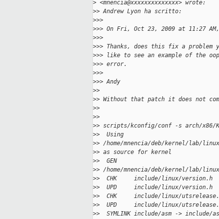
>
 <mnencia@xxxxxxxxxxxxxx> wrote:
>
> Andrew Lyon ha scritto:
>
>>
>
>> On Fri, Oct 23, 2009 at 11:27 AM
>
>>
>
>> Thanks, does this fix a problem 
>
>> like to see an example of the oo
>
>> error.
>
>>
>
>> Andy
>
>
>
> Without that patch it does not co
>
>
>
>
>
> scripts/kconfig/conf -s arch/x86/
>
>  Using
>
> /home/mnencia/deb/kernel/lab/linu
>
> as source for kernel
>
>  GEN
>
> /home/mnencia/deb/kernel/lab/linu
>
>  CHK     include/linux/version.h
>
>  UPD     include/linux/version.h
>
>  CHK     include/linux/utsrelease
>
>  UPD     include/linux/utsrelease
>
>  SYMLINK include/asm -> include/a