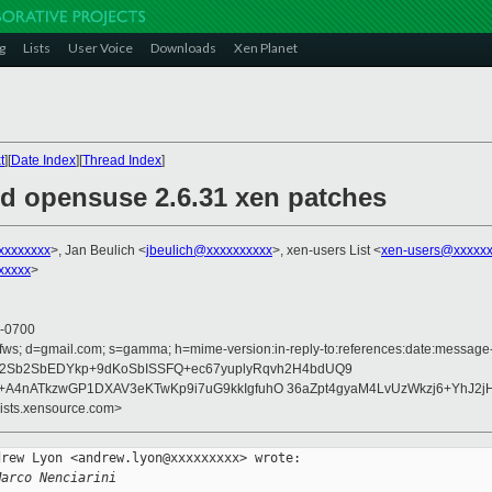
g
Lists
User Voice
Downloads
Xen Planet
t
][
Date Index
][
Thread Index
]
ed opensuse 2.6.31 xen patches
xxxxxxxx
>, Jan Beulich <
jbeulich@xxxxxxxxxx
>, xen-users List <
xen-users@xxxxxx
xxxxx
>
 -0700
fws; d=gmail.com; s=gamma; h=mime-version:in-reply-to:references:date:message-id:
h12Sb2SbEDYkp+9dKoSbISSFQ+ec67yuplyRqvh2H4bdUQ9
+A4nATkzwGP1DXAV3eKTwKp9i7uG9kkIgfuhO 36aZpt4gyaM4LvUzWkzj6+YhJ2j
lists.xensource.com>
rew Lyon <andrew.lyon@xxxxxxxxx> wrote:

Marco Nenciarini