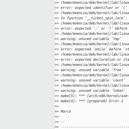
>
> /home/mnencia/deb/kernel/lab/linu
>
> error: expected identifier or ‘(’
>
> /home/mnencia/deb/kernel/lab/linu
>
> In function ‘__ticket_spin_lock’:
>
> /home/mnencia/deb/kernel/lab/linu
>
> error: expected ‘:’ or ‘)’ before
>
> /home/mnencia/deb/kernel/lab/linu
>
> warning: unused variable ‘tmp’
>
> /home/mnencia/deb/kernel/lab/linu
>
> error: expected ‘while’ before ‘s
>
> /home/mnencia/deb/kernel/lab/linu
>
> error: expected declaration or st
>
> /home/mnencia/deb/kernel/lab/linu
>
> warning: unused variable ‘free’
>
> /home/mnencia/deb/kernel/lab/linu
>
> warning: unused variable ‘count’
>
> /home/mnencia/deb/kernel/lab/linu
>
> warning: unused variable ‘token’
>
> make[5]: *** [arch/x86/kernel/asm
>
> make[4]: *** [prepare0] Error 2
>
>
>
> Marco
>
>
>
> --
>
> ---------------------------------