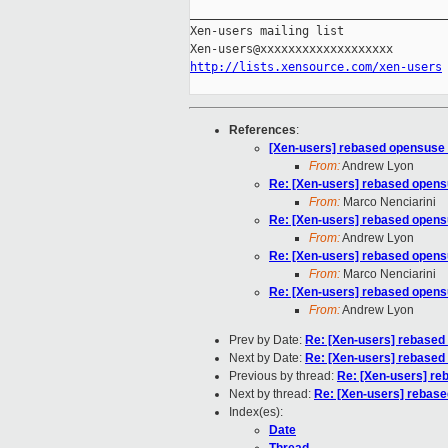
_____________________________________
Xen-users mailing list

http://lists.xensource.com/xen-users
References
:
[Xen-users] rebased opensuse 
From:
Andrew Lyon
Re: [Xen-users] rebased opens
From:
Marco Nenciarini
Re: [Xen-users] rebased opens
From:
Andrew Lyon
Re: [Xen-users] rebased opens
From:
Marco Nenciarini
Re: [Xen-users] rebased opens
From:
Andrew Lyon
Prev by Date:
Re: [Xen-users] rebased
Next by Date:
Re: [Xen-users] rebased
Previous by thread:
Re: [Xen-users] re
Next by thread:
Re: [Xen-users] rebase
Index(es):
Date