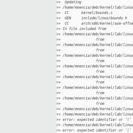
>
>  Updating
>
> /home/mnencia/deb/kernel/lab/linu
>
>  CC      kernel/bounds.s
>
>  GEN     include/linux/bounds.h
>
>  CC      arch/x86/kernel/asm-offs
>
> In file included from
>
> /home/mnencia/deb/kernel/lab/linu
>
>                 from
>
> /home/mnencia/deb/kernel/lab/linu
>
>                 from
>
> /home/mnencia/deb/kernel/lab/linu
>
>                 from
>
> /home/mnencia/deb/kernel/lab/linu
>
>                 from
>
> /home/mnencia/deb/kernel/lab/linu
>
>                 from
>
> /home/mnencia/deb/kernel/lab/linu
>
>                 from
>
> /home/mnencia/deb/kernel/lab/linu
>
>                 from
>
> /home/mnencia/deb/kernel/lab/linu
>
> /home/mnencia/deb/kernel/lab/linu
>
> error: expected identifier or ‘(’
>
> /home/mnencia/deb/kernel/lab/linu
>
> error: expected identifier or ‘(’