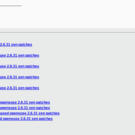
__________

2.6.31 xen patches
use 2.6.31 xen patches
use 2.6.31 xen patches
use 2.6.31 xen patches
use 2.6.31 xen patches
 opensuse 2.6.31 xen patches
 opensuse 2.6.31 xen patches
based opensuse 2.6.31 xen patches
d opensuse 2.6.31 xen patches