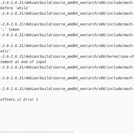
x-2.6-2.6.31/debian/build/source_amd64_xen/arch/x86/include/mach
 before ‘while’
x-2.6-2.6.31/debian/build/source_amd64_xen/arch/x86/include/mach
x-2.6-2.6.31/debian/build/source_amd64_xen/arch/x86/include/mach
 ‘;’ token
x-2.6-2.6.31/debian/build/source_amd64_xen/arch/x86/include/mach
x-2.6-2.6.31/debian/build/source_amd64_xen/arch/x86/include/mach
tatic’
x-2.6-2.6.31/debian/build/source_amd64_xen/arch/x86/kernel/asm-o
atement at end of input
x-2.6-2.6.31/debian/build/source_amd64_xen/arch/x86/include/mach
x-2.6-2.6.31/debian/build/source_amd64_xen/arch/x86/include/mach
x-2.6-2.6.31/debian/build/source_amd64_xen/arch/x86/include/mach
-offsets.s] Error 1
------------------------------------