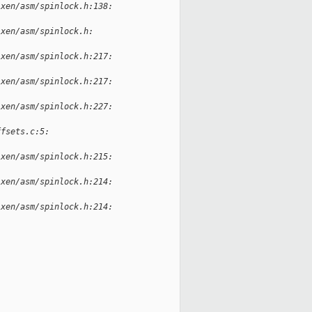
-xen/asm/spinlock.h:138:
-xen/asm/spinlock.h:
-xen/asm/spinlock.h:217:
-xen/asm/spinlock.h:217:
-xen/asm/spinlock.h:227:
ffsets.c:5:
-xen/asm/spinlock.h:215:
-xen/asm/spinlock.h:214:
-xen/asm/spinlock.h:214: