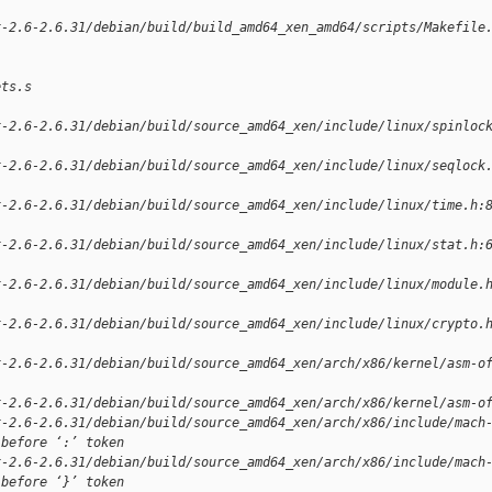
x-2.6-2.6.31/debian/build/build_amd64_xen_amd64/scripts/Makefile
ets.s
x-2.6-2.6.31/debian/build/source_amd64_xen/include/linux/spinloc
x-2.6-2.6.31/debian/build/source_amd64_xen/include/linux/seqlock
x-2.6-2.6.31/debian/build/source_amd64_xen/include/linux/time.h:
x-2.6-2.6.31/debian/build/source_amd64_xen/include/linux/stat.h:
x-2.6-2.6.31/debian/build/source_amd64_xen/include/linux/module.
x-2.6-2.6.31/debian/build/source_amd64_xen/include/linux/crypto.
x-2.6-2.6.31/debian/build/source_amd64_xen/arch/x86/kernel/asm-o
x-2.6-2.6.31/debian/build/source_amd64_xen/arch/x86/kernel/asm-o
x-2.6-2.6.31/debian/build/source_amd64_xen/arch/x86/include/mach
 before ‘:’ token
x-2.6-2.6.31/debian/build/source_amd64_xen/arch/x86/include/mach
 before ‘}’ token