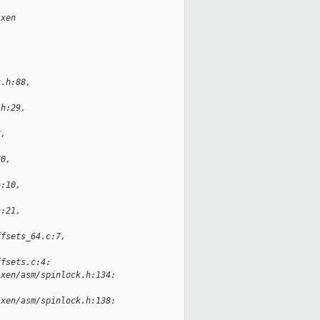
.xen
k.h:88,
.h:29,
8,
60,
h:10,
h:21,
ffsets_64.c:7,
ffsets.c:4:
-xen/asm/spinlock.h:134:
-xen/asm/spinlock.h:138: