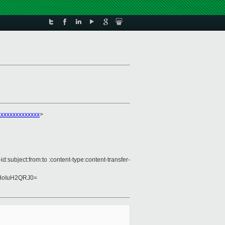
xxxxxxxxxxxxx
>
subject:from:to :content-type:content-transfer-
HoIuH2QRJ0=