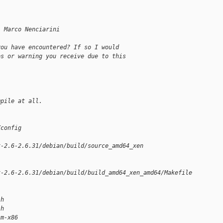
, Marco Nenciarini
you have encountered? If so I would
ps or warning you receive due to this
mpile at all.
Kconfig
x-2.6-2.6.31/debian/build/source_amd64_xen
x-2.6-2.6.31/debian/build/build_amd64_xen_amd64/Makefile
.h
.h
sm-x86