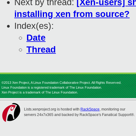
Next by thread:
[Xen-users] s
installing xen from source?
Index(es):
Date
Thread
©2013 Xen Project, A Linux Foundation Collaborative Project. All Rights Reserved.
Linux Foundation is a registered trademark of The Linux Foundation.
Xen Project is a trademark of The Linux Foundation.
Lists.xenproject.org is hosted with
RackSpace
, monitoring our
servers 24x7x365 and backed by RackSpace's Fanatical Support®.