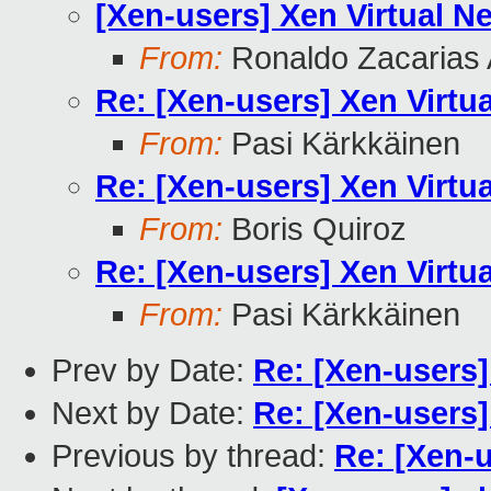
[Xen-users] Xen Virtual N
From:
Ronaldo Zacarias 
Re: [Xen-users] Xen Virtu
From:
Pasi Kärkkäinen
Re: [Xen-users] Xen Virtu
From:
Boris Quiroz
Re: [Xen-users] Xen Virtu
From:
Pasi Kärkkäinen
Prev by Date:
Re: [Xen-users]
Next by Date:
Re: [Xen-users
Previous by thread:
Re: [Xen-u