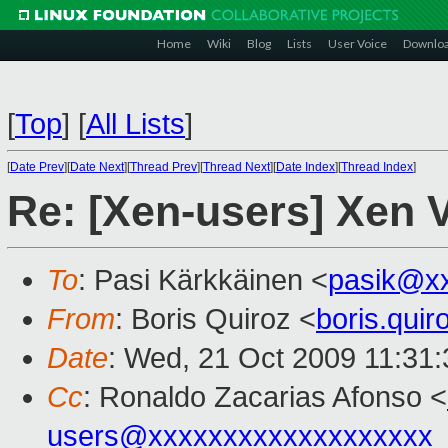
Home
Wiki
Blog
Lists
User Voice
Downlo
[
Top
]
[
All Lists
]
[
Date Prev
][
Date Next
][
Thread Prev
][
Thread Next
][
Date Index
][
Thread Index
]
Re: [Xen-users] Xen V
To
: Pasi Kärkkäinen <
pasik@x
From
: Boris Quiroz <
boris.qui
Date
: Wed, 21 Oct 2009 11:31:
Cc
: Ronaldo Zacarias Afonso <
users@xxxxxxxxxxxxxxxxxxx