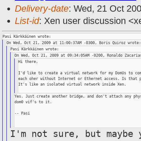
Delivery-date
: Wed, 21 Oct 20
List-id
: Xen user discussion <x
Hi there,

I'd like to create a virtual network for my DomUs to com
each oher without Internet or Ethernet access. Is that p
It's like an isolated virtual network inside Xen.

Yes. Just create another bridge, and don't attach any phys
dom0 vif's to it.

-- Pasi

I'm not sure, but maybe 