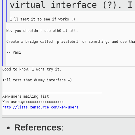
virtual interface
(?). I
No, you shouldn't use eth0 at all.

Create a bridge called 'privatebr1' or something, and use that
-- Pasi

Good to know. I wont try it.

I'll test that dummy interface =)

_______________________________________________

Xen-users mailing list

http://lists.xensource.com/xen-users
References
: