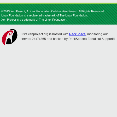
©2013 Xen Project, A Linux Foundation Collaborative Project. All Rights Reserved.
Linux Foundation is a registered trademark of The Linux Foundation.
Xen Project is a trademark of The Linux Foundation.
Lists.xenproject.org is hosted with
RackSpace
, monitoring our
servers 24x7x365 and backed by RackSpace's Fanatical Support®.