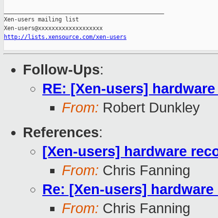
_______________________________________________

Xen-users mailing list

http://lists.xensource.com/xen-users
Follow-Ups
:
RE: [Xen-users] hardwar
From:
Robert Dunkley
References
:
[Xen-users] hardware re
From:
Chris Fanning
Re: [Xen-users] hardwar
From:
Chris Fanning