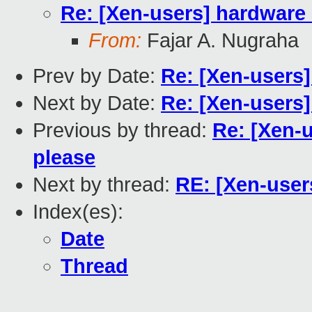
Re: [Xen-users] hardwar
From:
Fajar A. Nugraha
Prev by Date:
Re: [Xen-users]
Next by Date:
Re: [Xen-users
Previous by thread:
Re: [Xen-
please
Next by thread:
RE: [Xen-use
Index(es):
Date
Thread