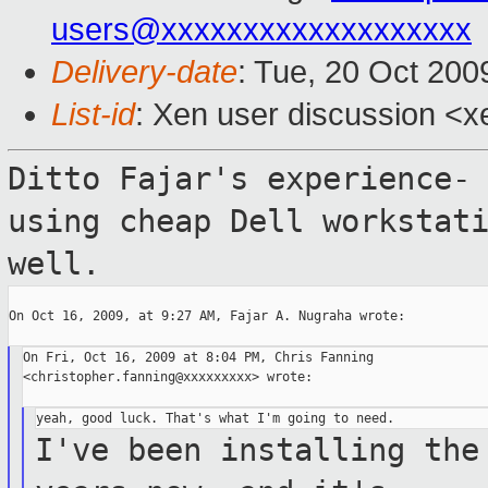
users@xxxxxxxxxxxxxxxxxxx
Delivery-date
: Tue, 20 Oct 200
List-id
: Xen user discussion <x
Ditto Fajar's experience-
using cheap Dell
workstat
well.
On Oct 16, 2009, at 9:27 AM, Fajar A. Nugraha wrote:

On Fri, Oct 16, 2009 at 8:04 PM, Chris Fanning

<christopher.fanning@xxxxxxxxx> wrote:

I've been installing the