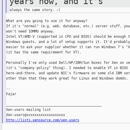
years now, and
it's
What are you going to use it for anyway?

If it's "normal" (e.g. web, database, etc.) server stuff, you
won't need IOMMU anyway.

Intel VT/AMD-V (supported in CPU and BIOS) should be enough t
Windows guests, and a lot of setup supports it. It'd probably 
easier to ask your supplier whether it can run Windows 7's "X
(it has the same requirement for VT).

Personally I've only used Dell/HP/IBM/Sun boxes for Xen on se
(it's "company policy" thing). I needed to enable VT in BIOS

here-and-there, and update NIC's firmware on some old IBM ser
other than that they work great for Linux and Windows domUs.

--

Fajar

_______________________________________________

Xen-users mailing list

http://lists.xensource.com/xen-users