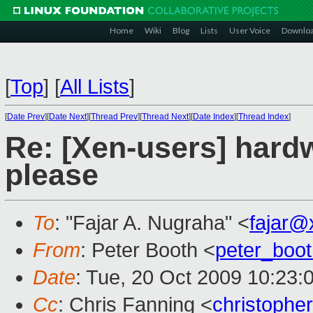
Home
Wiki
Blog
Lists
User Voice
Downlo
[
Top
]
[
All Lists
]
[
Date Prev
][
Date Next
][
Thread Prev
][
Thread Next
][
Date Index
][
Thread Index
]
Re: [Xen-users] har
please
To
: "Fajar A. Nugraha" <
fajar@
From
: Peter Booth <
peter_boo
Date
: Tue, 20 Oct 2009 10:23:
Cc
: Chris Fanning <
christophe