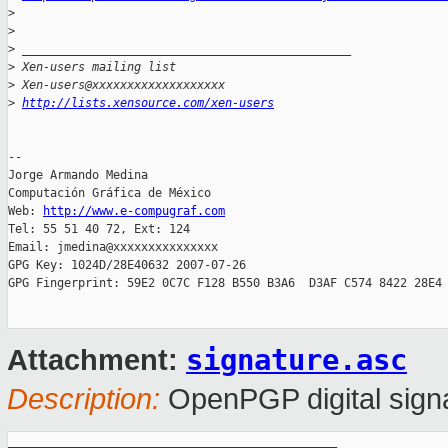
>
>
>
 _______________________________________________
>
 Xen-users mailing list
>
 Xen-users@xxxxxxxxxxxxxxxxxxx
>
http://lists.xensource.com/xen-users
-- 

Jorge Armando Medina

Computación Gráfica de México

Web: 
http://www.e-compugraf.com
Tel: 55 51 40 72, Ext: 124

Email: jmedina@xxxxxxxxxxxxxxx

GPG Key: 1024D/28E40632 2007-07-26

GPG Fingerprint: 59E2 0C7C F128 B550 B3A6  D3AF C574 8422 28E4 
signature.asc
Attachment:
Description:
OpenPGP digital sign
_______________________________________________
