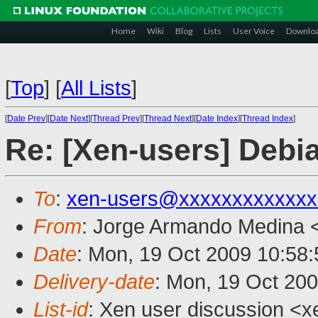
Home
Wiki
Blog
Lists
User Voice
Downlo
[
Top
]
[
All Lists
]
[
Date Prev
][
Date Next
][
Thread Prev
][
Thread Next
][
Date Index
][
Thread Index
]
Re: [Xen-users] Debi
To
:
xen-users@xxxxxxxxxxxxx
From
: Jorge Armando Medina 
Date
: Mon, 19 Oct 2009 10:58:
Delivery-date
: Mon, 19 Oct 20
List-id
: Xen user discussion <x