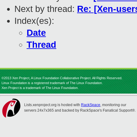
Next by thread:
Re: [Xen-user
Index(es):
Date
Thread
©2013 Xen Project, A Linux Foundation Collaborative Project. All Rights Reserved.
Linux Foundation is a registered trademark of The Linux Foundation.
Xen Project is a trademark of The Linux Foundation.
Lists.xenproject.org is hosted with
RackSpace
, monitoring our
servers 24x7x365 and backed by RackSpace's Fanatical Support®.