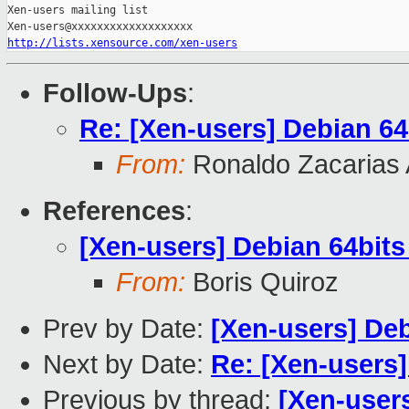
Xen-users mailing list

http://lists.xensource.com/xen-users
Follow-Ups
:
Re: [Xen-users] Debian 6
From:
Ronaldo Zacarias 
References
:
[Xen-users] Debian 64bit
From:
Boris Quiroz
Prev by Date:
[Xen-users] De
Next by Date:
Re: [Xen-users
Previous by thread:
[Xen-user