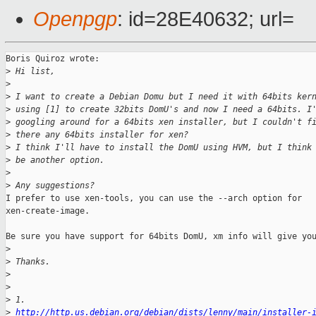
Openpgp
: id=28E40632; url=
Boris Quiroz wrote:

>
 Hi list,
>
>
 I want to create a Debian Domu but I need it with 64bits ker
>
 using [1] to create 32bits DomU's and now I need a 64bits. I
>
 googling around for a 64bits xen installer, but I couldn't f
>
 there any 64bits installer for xen?
>
 I think I'll have to install the DomU using HVM, but I think
>
 be another option.
>
>
 Any suggestions?
I prefer to use xen-tools, you can use the --arch option for

xen-create-image.

Be sure you have support for 64bits DomU, xm info will give you
>
>
 Thanks.
>
>
>
 1.
>
http://http.us.debian.org/debian/dists/lenny/main/installer-