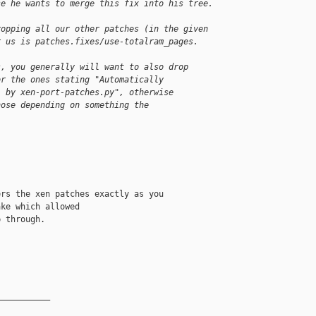
se he wants to merge this fix into his tree.
ropping all our other patches (in the given
r us is patches.fixes/use-totalram_pages.
s, you generally will want to also drop
or the ones stating "Automatically
" by xen-port-patches.py", otherwise
hose depending on something the
.
rs the xen patches exactly as you

ke which allowed

 through.

__________
