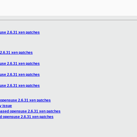
use 2.6.31 xen patches
2.6.31 xen patches
use 2.6.31 xen patches
use 2.6.31 xen patches
use 2.6.31 xen patches
 opensuse 2.6.31 xen patches
y issue
based opensuse 2.6.31 xen patches
d opensuse 2.6.31 xen patches