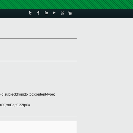
:subject:from:to :cc:content-type;
OQxuEejfC2Ztp0=