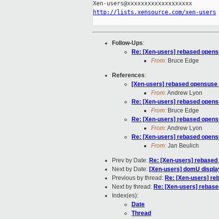
http://lists.xensource.com/xen-users
Follow-Ups
:
Re: [Xen-users] rebased opens
From:
Bruce Edge
References
:
[Xen-users] rebased opensuse 
From:
Andrew Lyon
Re: [Xen-users] rebased opens
From:
Bruce Edge
Re: [Xen-users] rebased opens
From:
Andrew Lyon
Re: [Xen-users] rebased opens
From:
Jan Beulich
Prev by Date:
Re: [Xen-users] rebased
Next by Date:
[Xen-users] domU displa
Previous by thread:
Re: [Xen-users] re
Next by thread:
Re: [Xen-users] rebase
Index(es):
Date
Thread