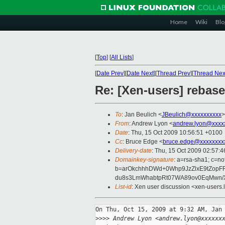
Home
Wiki
Blo
[
Top
]
[
All Lists
]
[
Date Prev
][
Date Next
][
Thread Prev
][
Thread Nex
Re: [Xen-users] rebas
To
: Jan Beulich <
JBeulich@xxxxxxxxxx
>
From
: Andrew Lyon <
andrew.lyon@xxxx
Date
: Thu, 15 Oct 2009 10:56:51 +0100
Cc
: Bruce Edge <
bruce.edge@xxxxxxxx
Delivery-date
: Thu, 15 Oct 2009 02:57:4
Domainkey-signature
: a=rsa-sha1; c=no
b=arOkchhhDWd+0Whp9JzZlxE9tZopFR
du8s3LmWhabtpRt07WA89ov0EqMwn/
List-id
: Xen user discussion <xen-users.
On Thu, Oct 15, 2009 at 9:32 AM, Jan 
>
>>> Andrew Lyon <andrew.lyon@xxxxxx