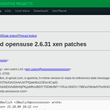
g
Lists
User Voice
Downloads
Xen Planet
t
][
Date Index
][
Thread Index
]
ed opensuse 2.6.31 xen patches
xxxxx
>
x
>, xen-users List <
xen-users@xxxxxxxxxxxxxxxxxxx
>
6 -0700
fws; d=gmail.com; s=gamma; h=mime-version:in-reply-to:references:date:message-id
STiIsXzh/2/nArUd7FIQak46a1ODxc4CajiG
Xdx6EihAdMmNjPKgsMKm/BDIYT0DMcfM7+Y0Ua NNDV+7MEaVGtnIwNTHz6hK9
lists.xensource.com>
Beulich <JBeulich@xxxxxxxxxx> wrote:

xxx> 15.10.09 10:22 >>>