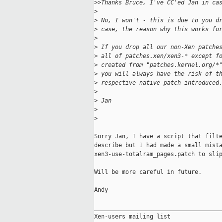
>
>Thanks Bruce, I've CC'ed Jan in ca
>
>
 No, I won't - this is due to you d
>
 case, the reason why this works fo
>
>
 If you drop all our non-Xen patche
>
 all of patches.xen/xen3-* except f
>
 created from "patches.kernel.org/*
>
 you will always have the risk of t
>
 respective native patch introduced
>
>
 Jan
>
>
Sorry Jan, I have a script that filte
describe but I had made a small mista
xen3-use-totalram_pages.patch to slip
Will be more careful in future.

Andy

_____________________________________
Xen-users mailing list
