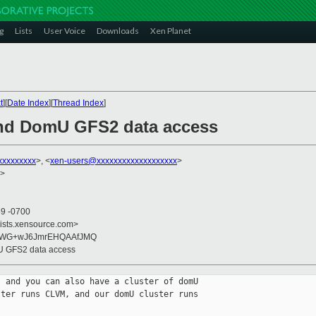
g
Lists
User Voice
Downloads
Xen Planet
t
][
Date Index
][
Thread Index
]
and DomU GFS2 data access
xxxxxxxxx
>, <
xen-users@xxxxxxxxxxxxxxxxxxx
>
>
59 -0700
lists.xensource.com>
ZWG+wJ6JmrEHQAAfJMQ
U GFS2 data access
 and you can also have a cluster of domU 

ter runs CLVM, and our domU cluster runs 
