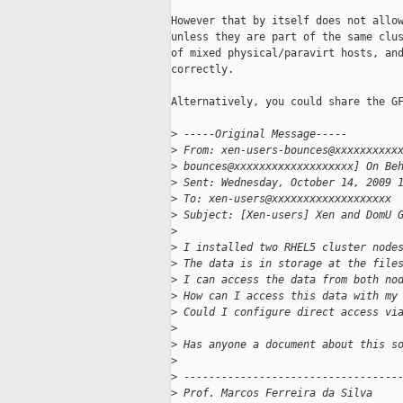
However that by itself does not allow
unless they are part of the same clus
of mixed physical/paravirt hosts, and
correctly.

Alternatively, you could share the GF
>
 -----Original Message-----
>
 From: xen-users-bounces@xxxxxxxxxx
>
 bounces@xxxxxxxxxxxxxxxxxxx] On Be
>
 Sent: Wednesday, October 14, 2009 
>
 To: xen-users@xxxxxxxxxxxxxxxxxxx
>
 Subject: [Xen-users] Xen and DomU 
>
>
 I installed two RHEL5 cluster node
>
 The data is in storage at the file
>
 I can access the data from both no
>
 How can I access this data with my
>
 Could I configure direct access vi
>
>
 Has anyone a document about this s
>
>
 ----------------------------------
>
 Prof. Marcos Ferreira da Silva