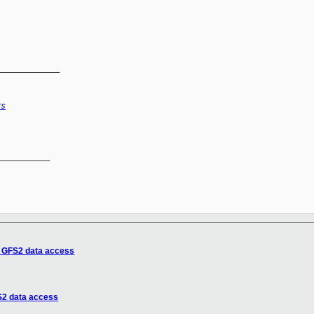
_____________
rs
__________

 GFS2 data access
2 data access