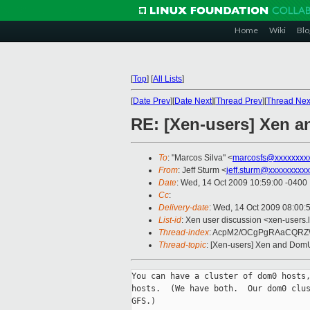
Home
Wiki
Blo
[
Top
]
[
All Lists
]
[
Date Prev
][
Date Next
][
Thread Prev
][
Thread Nex
RE: [Xen-users] Xen 
To
: "Marcos Silva" <
marcosfs@xxxxxxxx
From
: Jeff Sturm <
jeff.sturm@xxxxxxxxxx
Date
: Wed, 14 Oct 2009 10:59:00 -0400
Cc
:
Delivery-date
: Wed, 14 Oct 2009 08:00:
List-id
: Xen user discussion <xen-users.
Thread-index
: AcpM2/OCgPgRAaCQR
Thread-topic
: [Xen-users] Xen and Dom
You can have a cluster of dom0 hosts,
hosts.  (We have both.  Our dom0 clus
GFS.)
