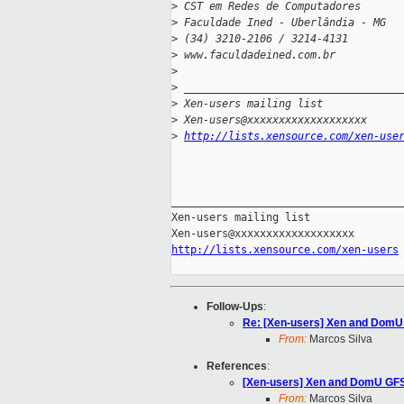
>
 CST em Redes de Computadores
>
 Faculdade Ined - Uberlândia - MG
>
 (34) 3210-2106 / 3214-4131
>
 www.faculdadeined.com.br
>
>
 __________________________________
>
 Xen-users mailing list
>
 Xen-users@xxxxxxxxxxxxxxxxxxx
>
http://lists.xensource.com/xen-use
_____________________________________
Xen-users mailing list

http://lists.xensource.com/xen-users
Follow-Ups
:
Re: [Xen-users] Xen and DomU
From:
Marcos Silva
References
:
[Xen-users] Xen and DomU GFS
From:
Marcos Silva