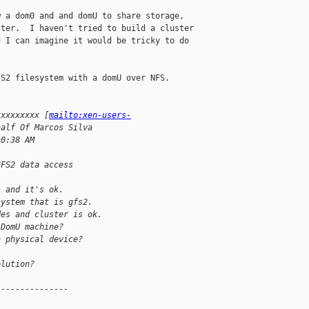
 a dom0 and and domU to share storage, 

ter.  I haven't tried to build a cluster 

 I can imagine it would be tricky to do 

S2 filesystem with a domU over NFS.

xxxxxxxxx [
mailto:xen-users-
half Of Marcos Silva
10:38 AM
GFS2 data access
s and it's ok.
system that is gfs2.
des and cluster is ok.
 DomU machine?
a physical device?
olution?
---------------