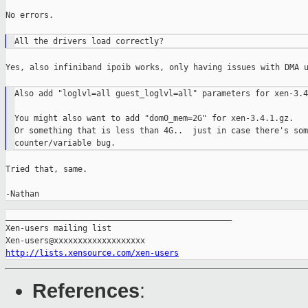
No errors.

Yes, also infiniband ipoib works, only having issues with DMA u
Also add "loglvl=all guest_loglvl=all" parameters for xen-3.4
You might also want to add "dom0_mem=2G" for xen-3.4.1.gz.

Or something that is less than 4G..  just in case there's som
Tried that, same.

-Nathan
_______________________________________________

Xen-users mailing list

http://lists.xensource.com/xen-users
References
: