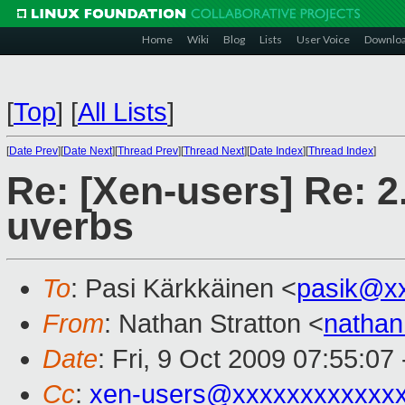
Home
Wiki
Blog
Lists
User Voice
Downlo
[
Top
]
[
All Lists
]
[
Date Prev
][
Date Next
][
Thread Prev
][
Thread Next
][
Date Index
][
Thread Index
]
Re: [Xen-users] Re: 2
uverbs
To
: Pasi Kärkkäinen <
pasik@x
From
: Nathan Stratton <
natha
Date
: Fri, 9 Oct 2009 07:55:0
Cc
:
xen-users@xxxxxxxxxxxx