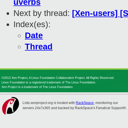
uverbs
Next by thread:
[Xen-users] 
Index(es):
Date
Thread
©2013 Xen Project, A Linux Foundation Collaborative Project. All Rights Reserved.
Linux Foundation is a registered trademark of The Linux Foundation.
Xen Project is a trademark of The Linux Foundation.
Lists.xenproject.org is hosted with
RackSpace
, monitoring our
servers 24x7x365 and backed by RackSpace's Fanatical Support®.