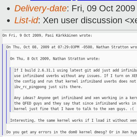
Delivery-date
: Fri, 09 Oct 200
List-id
: Xen user discussion <x
On Fri, 9 Oct 2009, Pasi Kärkkäinen wrote:

On Thu, 8 Oct 2009, Nathan Stratton wrote:

If I build 2.6.31.1 using latest git add just add infiniba
use infiniband uverbs without any issues. If I turn on XEN
the config and run that kernel infiniband uverbs does not 
ibv_rc_pingpong just sits there.

Any ideas? Anyone get infiniband and xen working in a kern
the QFED guys and they say that since infiniband works in 