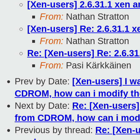
[Xen-users] 2.6.31.1 xen 
From:
Nathan Stratton
[Xen-users] Re: 2.6.31.1 
From:
Nathan Stratton
Re: [Xen-users] Re: 2.6.3
From:
Pasi Kärkkäinen
Prev by Date:
[Xen-users] I wa
CDROM, how can i modify the
Next by Date:
Re: [Xen-users] 
from CDROM, how can i modif
Previous by thread:
Re: [Xen-u