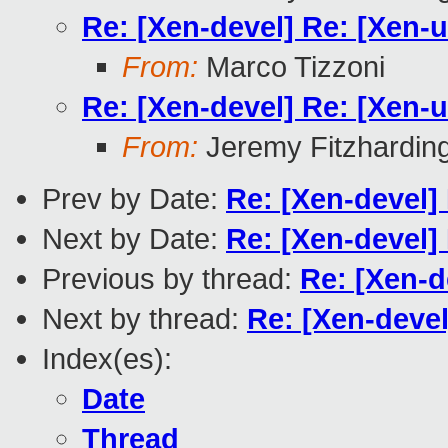
Re: [Xen-devel] Re: [Xen-u
From:
Marco Tizzoni
Re: [Xen-devel] Re: [Xen-u
From:
Jeremy Fitzhardin
Prev by Date:
Re: [Xen-devel]
Next by Date:
Re: [Xen-devel]
Previous by thread:
Re: [Xen-d
Next by thread:
Re: [Xen-devel
Index(es):
Date
Thread