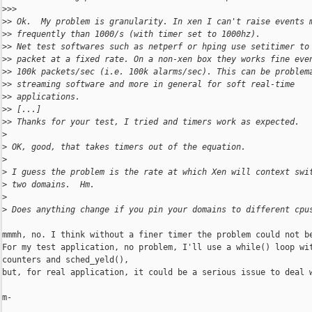
>
>>
>
> Ok.  My problem is granularity. In xen I can't raise events 
>
> frequently than 1000/s (with timer set to 1000hz).
>
> Net test softwares such as netperf or hping use setitimer to
>
> packet at a fixed rate. On a non-xen box they works fine eve
>
> 100k packets/sec (i.e. 100k alarms/sec). This can be problem
>
> streaming software and more in general for soft real-time
>
> applications.
>
> [...]
>
> Thanks for your test, I tried and timers work as expected.
>
>
 OK, good, that takes timers out of the equation.
>
>
 I guess the problem is the rate at which Xen will context swi
>
 two domains.  Hm.
>
>
 Does anything change if you pin your domains to different cpu
mmmh, no. I think without a finer timer the problem could not be
For my test application, no problem, I'll use a while() loop wit
counters and sched_yeld(),

but, for real application, it could be a serious issue to deal w
m-
