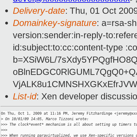
Delivery-date
: Thu, 01 Oct 200
Domainkey-signature
: a=rsa-s
version:sender:in-reply-to:ref
id:subject:to:cc:content-type :c
b=XSiW6L/7sXdy5YPQgfHO8Q
oBlnEDGC0RlGUML7QgQ0+QAF
VjALK8u1CMNSHXGKxEfrJV
List-id
: Xen developer discussi
On Thu, Oct 1, 2009 at 11:16 PM, Jeremy Fitzhardinge <jeremy@xxx
>
 On 10/01/09 14:05, Marco Tizzoni wrote:
>
>> The clock*event* mechanism is all about setting up timers t
>
>>
>
>> When running paravirtualized, we use Xen-specific versions 