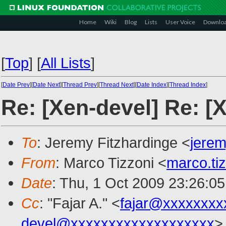
Home
Wiki
Blog
Lists
User Voice
Downlo
[
Top
]
[
All Lists
]
[
Date Prev
][
Date Next
][
Thread Prev
][
Thread Next
][
Date Index
][
Thread Index
]
Re: [Xen-devel] Re: [
To
: Jeremy Fitzhardinge <
jere
From
: Marco Tizzoni <
marco.ti
Date
: Thu, 1 Oct 2009 23:26:0
Cc
: "Fajar A." <
fajar@xxxxxxxx
devel@xxxxxxxxxxxxxxxxxxx
>