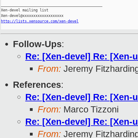
_______________________________________________

Xen-devel mailing list

http://lists.xensource.com/xen-devel
Follow-Ups
:
Re: [Xen-devel] Re: [Xen-u
From:
Jeremy Fitzhardin
References
:
Re: [Xen-devel] Re: [Xen-u
From:
Marco Tizzoni
Re: [Xen-devel] Re: [Xen-u
From:
Jeremy Fitzhardin