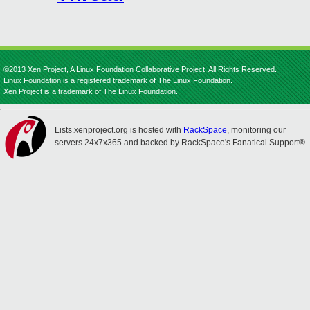
©2013 Xen Project, A Linux Foundation Collaborative Project. All Rights Reserved.
Linux Foundation is a registered trademark of The Linux Foundation.
Xen Project is a trademark of The Linux Foundation.
Lists.xenproject.org is hosted with
RackSpace
, monitoring our
servers 24x7x365 and backed by RackSpace's Fanatical Support®.