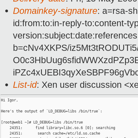
Domainkey-signature
: a=rsa-s
id:from:to:in-reply-to:content-t
version:subject:date:references 
b=cNv4XKPS/iz5Mt3tRODUTi5
O0c3HbUug6sfidWWXzdPZp3E
iPZc4xUEBI3qyXeSBPF96gV
List-id
: Xen user discussion <x
Hi Igor,

Here's the output of `LD_DEBUG=libs /bin/true`:

[root@web1 ~]# LD_DEBUG=libs /bin/true

    24351:      find library=libc.so.6 [0]; searching

    24351:       search cache=/etc/ld.so.cache
