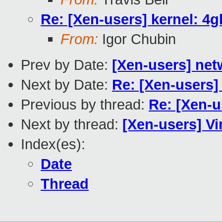
Re: [Xen-users] kernel: 4g
From:
Igor Chubin
Prev by Date:
[Xen-users] ne
Next by Date:
Re: [Xen-users]
Previous by thread:
Re: [Xen-u
Next by thread:
[Xen-users] Vir
Index(es):
Date
Thread