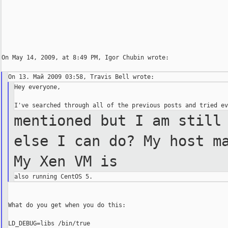
On May 14, 2009, at 8:49 PM, Igor Chubin wrote:

Hey everyone,

mentioned but I am still
else I
can do? My host m
My Xen VM
is
What do you get when you do this:

LD_DEBUG=libs /bin/true
