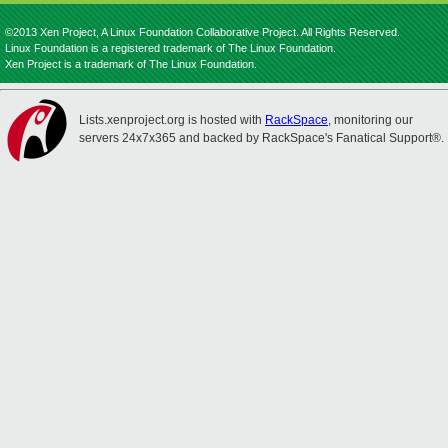
©2013 Xen Project, A Linux Foundation Collaborative Project. All Rights Reserved.
Linux Foundation is a registered trademark of The Linux Foundation.
Xen Project is a trademark of The Linux Foundation.
Lists.xenproject.org is hosted with
RackSpace
, monitoring our
servers 24x7x365 and backed by RackSpace's Fanatical Support®.