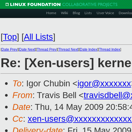
Home
Wiki
Blog
Lists
User Voice
Downlo
[
Top
]
[
All Lists
]
[
Date Prev
][
Date Next
][
Thread Prev
][
Thread Next
][
Date Index
][
Thread Index
]
Re: [Xen-users] kerne
To
: Igor Chubin <
igor@xxxxxxx
From
: Travis Bell <
travisdbell
Date
: Thu, 14 May 2009 20:58
Cc
:
xen-users@xxxxxxxxxxxxx
Delivery-date
: Fri, 15 May 200