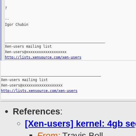
?

--

Igor Chubin

_______________________________________________

Xen-users mailing list

http://lists.xensource.com/xen-users
_______________________________________________

Xen-users mailing list

http://lists.xensource.com/xen-users
References
:
[Xen-users] kernel: 4gb se
From:
Travis Bell