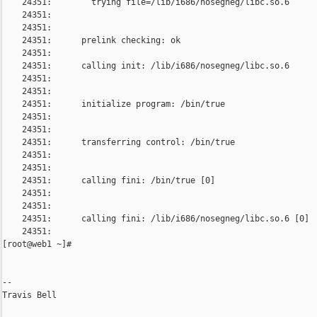
    24351:        trying file=/lib/i686/nosegneg/libc.so.6

    24351:      

    24351:      

    24351:      prelink checking: ok

    24351:      

    24351:      calling init: /lib/i686/nosegneg/libc.so.6

    24351:      

    24351:      

    24351:      initialize program: /bin/true

    24351:      

    24351:      

    24351:      transferring control: /bin/true

    24351:      

    24351:      

    24351:      calling fini: /bin/true [0]

    24351:      

    24351:      

    24351:      calling fini: /lib/i686/nosegneg/libc.so.6 [0]

    24351:      

[root@web1 ~]#

--

Travis Bell
