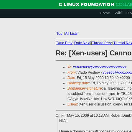
Home
Wiki
Blo
[
Top
]
[
All Lists
]
[
Date Prev
][
Date Next
][
Thread Prev
][
Thread Nex
Re: [Xen-users] Canno
To
:
xen-users@xxxxxxxxxxxxxxxxxxx
From
: Vlado Peshov <
vpesov@xxxxxxxx
Date
: Fri, 15 May 2009 10:59:49 +0200
Delivery-date
: Fri, 15 May 2009 02:00:5
Domainkey-signature
: a=rsa-sha1; c=n
id:subject:from:to:content-type; 
GAgyaHVxzlNeHdv1UbzSzRH3QGu0K5
List-id
: Xen user discussion <xen-users.
On Fri, May 15, 2009 at 10:13 AM, Robert Dunk
Hi All,
I have a domain that will not destroy or delet