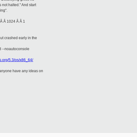
s not halted." And start
ing".
 Â Â 1024 Â Â 1
t crashed early in the
18 --noautoconsole
os.org/5.3/os/x86_64/
s anyone have any ideas on
__________
