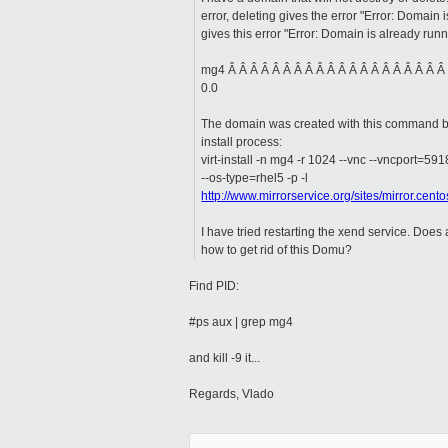
error, deleting gives the error "Error: Domain i
gives this error "Error: Domain is already runn
mg4 Â Â Â Â Â Â Â Â Â Â Â Â Â Â Â Â Â Â Â Â
0.0
The domain was created with this command bu
install process:
virt-install -n mg4 -r 1024 --vnc --vncport=59
--os-type=rhel5 -p -l
http://www.mirrorservice.org/sites/mirror.cent
I have tried restarting the xend service. Doe
how to get rid of this Domu?
Find PID:
#ps aux | grep mg4
and kill -9 it...
Regards, Vlado
_____________________________________