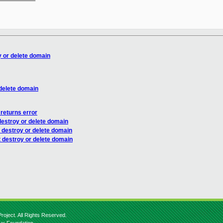
 or delete domain
delete domain
 returns error
estroy or delete domain
 destroy or delete domain
 destroy or delete domain
roject. All Rights Reserved.