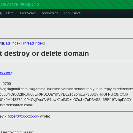
g
Lists
User Voice
Downloads
Xen Planet
t
][
Date Index
][
Thread Index
]
t destroy or delete domain
xxxxxx
>
1 -0700
ofws; d=gmail.com; s=gamma; h=mime-version:sender:reply-to:in-reply-to:referenc
b=TEaJScu00NOr6OZflIkUu6uEF0PD1QaYmSYE8ZTq2om1wk3S3SYHqUFPJR3slQt5fa
CxP+Y48Z79s0P4OvjDua7zG7pwX1olMD+cOZuJ 47uD3A5SL6BR19TzhpPACYm
lists.xensource.com>
ley
<
Robert@xxxxxxxxx
>
wrote:
e. Destroying gives no