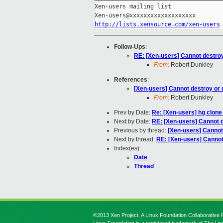
Xen-users mailing list

http://lists.xensource.com/xen-users
Follow-Ups
:
RE: [Xen-users] Cannot destroy
From:
Robert Dunkley
References
:
[Xen-users] Cannot destroy or 
From:
Robert Dunkley
Prev by Date:
Re: [Xen-users] hg clone
Next by Date:
RE: [Xen-users] Cannot d
Previous by thread:
[Xen-users] Cannot
Next by thread:
RE: [Xen-users] Cannot
Index(es):
Date
Thread
©2013 Xen Project, A Linux Foundation Collaborative P