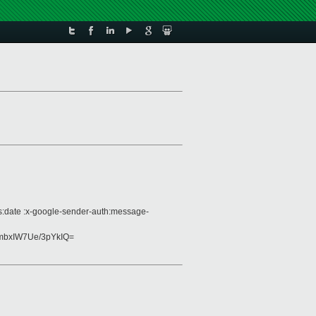
es:date :x-google-sender-auth:message-
bxIW7Ue/3pYkIQ=