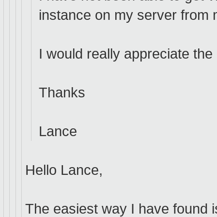
instance on my server from 
I would really appreciate the
Thanks
Lance
Hello Lance,
The easiest way I have found i