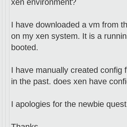
xen environment?
I have downloaded a vm from t
on my xen system. It is a runnin
booted.
I have manually created config 
in the past. does xen have confi
I apologies for the newbie quest
Thanks