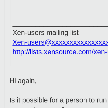
________________________
Xen-users mailing list
Xen-users@xxxxxxxxxxxxxxx
http://lists.xensource.com/xen
Hi again,
Is it possible for a person to r