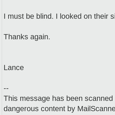
I must be blind. I looked on their s
Thanks again.
Lance
--
This message has been scanned f
dangerous content by MailScanner