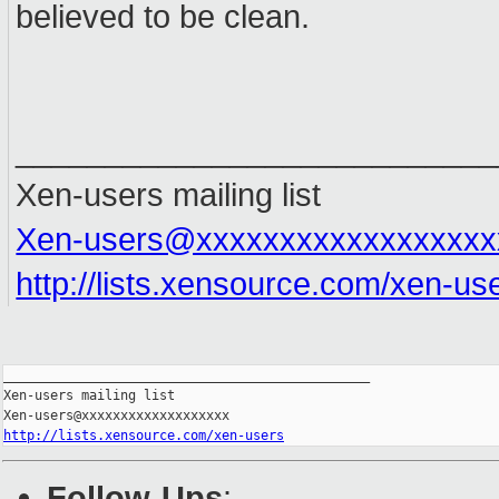
believed to be clean.
___________________________
Xen-users mailing list
Xen-users@xxxxxxxxxxxxxxxxxx
http://lists.xensource.com/xen-us
_______________________________________________

Xen-users mailing list

http://lists.xensource.com/xen-users
Follow-Ups
: