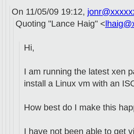
On 11/05/09 19:12,
jonr@xxxxx
Quoting "Lance Haig" <
lhaig@
Hi,
I am running the latest xen
install a Linux vm with an I
How best do I make this hap
I have not been able to get 