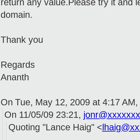
return any value.Please try it and 
domain.
Thank you
Regards
Ananth
On Tue, May 12, 2009 at 4:17 AM
On 11/05/09 23:21,
jonr@xxxxxx
Quoting "Lance Haig" <
lhaig@xx