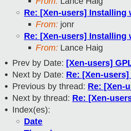
From:
Lance Haig
Re: [Xen-users] Installing 
From:
jonr
Re: [Xen-users] Installing 
From:
Lance Haig
Prev by Date:
[Xen-users] GPL
Next by Date:
Re: [Xen-users] 
Previous by thread:
Re: [Xen-us
Next by thread:
Re: [Xen-users]
Index(es):
Date