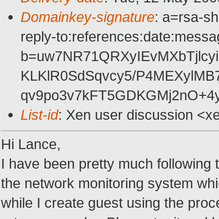
Domainkey-signature
: a=rsa-s
reply-to:references:date:messag
b=uw7NR71QRXyIEvMXbTjlcyi
KLKlR0SdSqvcy5/P4MEXylM
qv9po3v7kFT5GDKGMj2nO+4y
List-id
: Xen user discussion <x
Hi Lance,
I have been pretty much following th
the network monitoring system whic
while I create guest using the proc