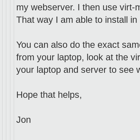
my webserver. I then use virt-m
That way I am able to install i
You can also do the exact sam
from your laptop, look at the v
your laptop and server to see 
Hope that helps,
Jon