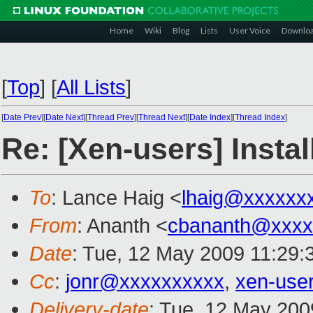
Home
Wiki
Blog
Lists
User Voice
Downlo
[
Top
]
[
All Lists
]
[
Date Prev
][
Date Next
][
Thread Prev
][
Thread Next
][
Date Index
][
Thread Index
]
Re: [Xen-users] Instal
To
: Lance Haig <
lhaig@xxxxxx
From
: Ananth <
cbananth@xxxx
Date
: Tue, 12 May 2009 11:29:
Cc
:
jonr@xxxxxxxxxx
,
xen-use
Delivery-date
: Tue, 12 May 200