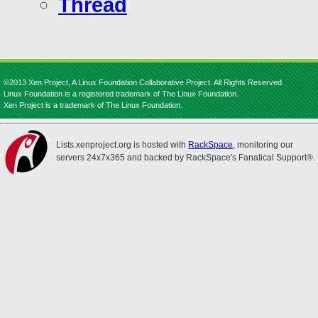
Thread
©2013 Xen Project, A Linux Foundation Collaborative Project. All Rights Reserved.
Linux Foundation is a registered trademark of The Linux Foundation.
Xen Project is a trademark of The Linux Foundation.
Lists.xenproject.org is hosted with
RackSpace
, monitoring our
servers 24x7x365 and backed by RackSpace's Fanatical Support®.