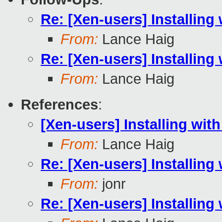
Re: [Xen-users] Installing 
From:
Lance Haig
Re: [Xen-users] Installing 
From:
Lance Haig
References
:
[Xen-users] Installing with
From:
Lance Haig
Re: [Xen-users] Installing 
From:
jonr
Re: [Xen-users] Installing 