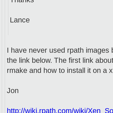
Lance
I have never used rpath images bu
the link below. The first link ab
rmake and how to install it on a
Jon
http://wiki.rpath.com/wiki/Xen_