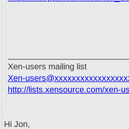
__________________________
Xen-users mailing list
Xen-users@xxxxxxxxxxxxxxxxx
http://lists.xensource.com/xen-u
Hi Jon,