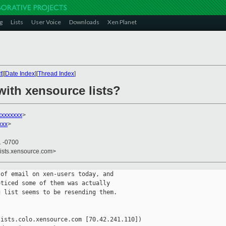
g
Lists
User Voice
Downloads
Xen Planet
t
][
Date Index
][
Thread Index
]
with xensource lists?
xxxxxxxx
>
xxx
>
1 -0700
lists.xensource.com>
of email on xen-users today, and

ticed some of them was actually

 list seems to be resending them.

ists.colo.xensource.com [70.42.241.110])
