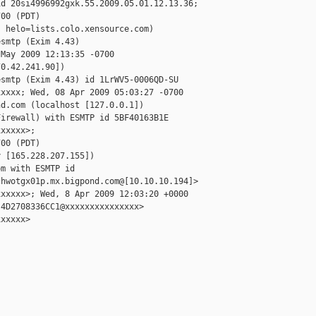
d 20si4996992gxk.55.2009.05.01.12.13.36;

00 (PDT)

 helo=lists.colo.xensource.com)

smtp (Exim 4.43)

May 2009 12:13:35 -0700

0.42.241.90])

smtp (Exim 4.43) id 1LrWV5-0006QD-SU

xxxx; Wed, 08 Apr 2009 05:03:27 -0700

d.com (localhost [127.0.0.1])

irewall) with ESMTP id 5BF40163B1E

xxxxx>;

00 (PDT)

 [165.228.207.155])

m with ESMTP id

hwotgx01p.mx.bigpond.com@[10.10.10.194]>

xxxxx>; Wed, 8 Apr 2009 12:03:20 +0000

4D2708336CC1@xxxxxxxxxxxxxxx>

xxxxx>
