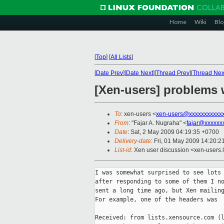
Home
Wiki
Blo
[
Top
]
[
All Lists
]
[
Date Prev
][
Date Next
][
Thread Prev
][
Thread Nex
[Xen-users] problems 
To
: xen-users <
xen-users@xxxxxxxxxxx
From
: "Fajar A. Nugraha" <
fajar@xxxxxx
Date
: Sat, 2 May 2009 04:19:35 +0700
Delivery-date
: Fri, 01 May 2009 14:20:2
List-id
: Xen user discussion <xen-users.
I was somewhat surprised to see lots 
after responding to some of them I no
sent a long time ago, but Xen mailing
For example, one of the headers was

Received: from lists.xensource.com (l