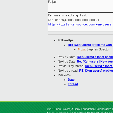
Fajar

_____________________________________
Xen-users mailing list

http://lists.xensource.com/xen-users
Follow-Ups
:
RE: [Xen-users] problems with 
From:
Stephen Spector
Prev by Date:
[Xen-users] a lot of pack
Next by Date:
Re: [Xen-users] New vers
Previous by thread:
[Xen-users] a lot of
Next by thread:
RE: [Xen-users] proble
Index(es):
Date
Thread
©2013 Xen Project, A Linux Foundation Collaborative P