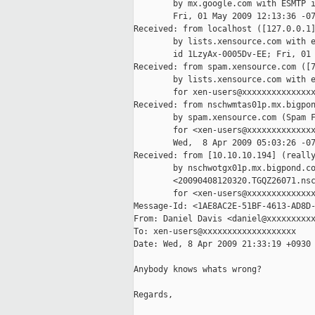
        by mx.google.com with ESMTP i
        Fri, 01 May 2009 12:13:36 -07
Received: from localhost ([127.0.0.1]
        by lists.xensource.com with e
        id 1LzyAx-0005Dv-EE; Fri, 01 
Received: from spam.xensource.com ([7
        by lists.xensource.com with e
        for xen-users@xxxxxxxxxxxxxxx
Received: from nschwmtas01p.mx.bigpon
        by spam.xensource.com (Spam F
        for <xen-users@xxxxxxxxxxxxxx
        Wed,  8 Apr 2009 05:03:26 -07
Received: from [10.10.10.194] (really
        by nschwotgx01p.mx.bigpond.co
        <20090408120320.TGQZ26071.nsc
        for <xen-users@xxxxxxxxxxxxxx
Message-Id: <1AE8AC2E-51BF-4613-AD8D-
From: Daniel Davis <daniel@xxxxxxxxxx
To: xen-users@xxxxxxxxxxxxxxxxxxx

Date: Wed, 8 Apr 2009 21:33:19 +0930

Anybody knows whats wrong?

Regards,
