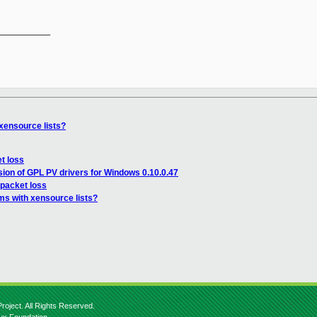
__________

xensource lists?
et loss
ion of GPL PV drivers for Windows 0.10.0.47
 packet loss
ms with xensource lists?
roject. All Rights Reserved.