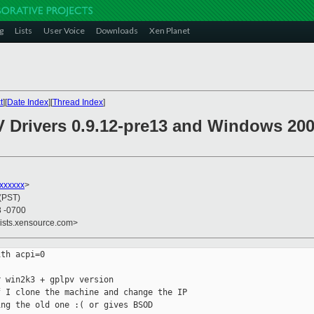
g
Lists
User Voice
Downloads
Xen Planet
t
][
Date Index
][
Thread Index
]
V Drivers 0.9.12-pre13 and Windows 200
xxxxxx
>
 (PST)
8 -0700
lists.xensource.com>
th acpi=0

 win2k3 + gplpv version 

 I clone the machine and change the IP

ng the old one :( or gives BSOD
