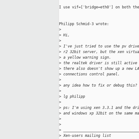
I use vif=['bridge=eth0'] on both the
Philipp Schmid-3 wrote:

>
>
 Hi,
>
>
 I've just tried to use the pv driv
>
 r2 32bit server, but the xen virtu
>
 a yellow warning sign.
>
 the realtek driver is still active
>
 there also doesn't show up a new L
>
 connections control panel.
>
>
 any idea how to fix or debug this?
>
>
 lg philipp
>
>
 ps: I'm using xen 3.3.1 and the dr
>
 and windows xp 32bit on the same m
>
>
>
 __________________________________
>
 Xen-users mailing list