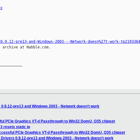
rs
-0.9.12-pre13-and-Windows-2003---Network-doesn%27t-work-tp219336
 archive at Nabble.com.

__________

s 0.9.12-pre13 and Windows 2003 - Network doesn't work
ful PCIe Graphics VT-d Passthrough to Win32 DomU, Q35 chipset
 resets static ip
ccessful PCIe Graphics VT-d Passthrough to Win32 DomU, Q35 chipset
 Drivers 0.9.12-pre13 and Windows 2003 - Network doesn't work