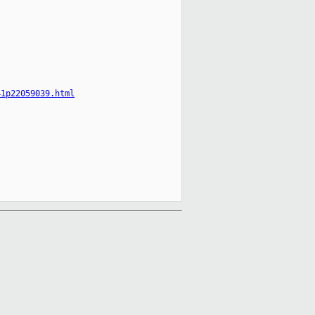
41p22059039.html