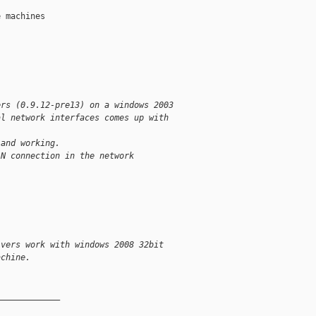
 machines 

ers (0.9.12-pre13) on a windows 2003  
al network interfaces comes up with  
 and working.
AN connection in the network  
ivers work with windows 2008 32bit  
achine.
_____________