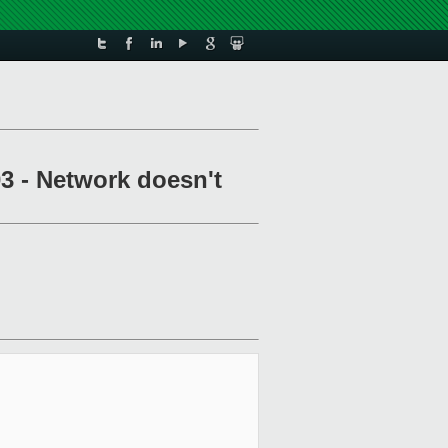
3 - Network doesn't