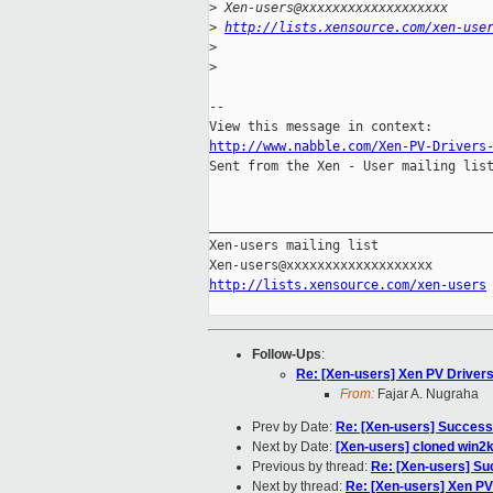
>
 Xen-users@xxxxxxxxxxxxxxxxxxx
>
http://lists.xensource.com/xen-use
>
>
-- 

http://www.nabble.com/Xen-PV-Drivers

Sent from the Xen - User mailing list
_____________________________________
Xen-users mailing list

http://lists.xensource.com/xen-users
Follow-Ups
:
Re: [Xen-users] Xen PV Driver
From:
Fajar A. Nugraha
Prev by Date:
Re: [Xen-users] Success
Next by Date:
[Xen-users] cloned win2k3
Previous by thread:
Re: [Xen-users] Su
Next by thread:
Re: [Xen-users] Xen PV