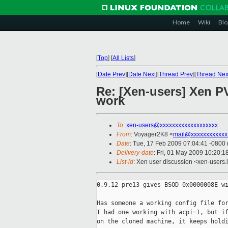
Home
Wiki
Blo
[
Top
]
[
All Lists
]
[
Date Prev
][
Date Next
][
Thread Prev
][
Thread Nex
Re: [Xen-users] Xen P
work
To
:
xen-users@xxxxxxxxxxxxxxxxxxx
From
: Voyager2K8 <
mail@xxxxxxxxxxxx
Date
: Tue, 17 Feb 2009 07:04:41 -0800
Delivery-date
: Fri, 01 May 2009 10:20:1
List-id
: Xen user discussion <xen-users.
0.9.12-pre13 gives BSOD 0x0000008E wi
Has someone a working config file for
I had one working with acpi=1, but if
on the cloned machine, it keeps holdi