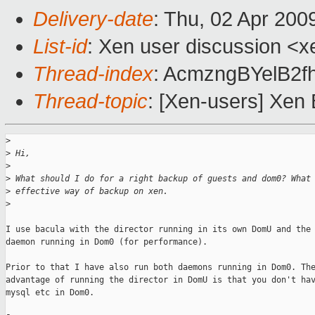
Delivery-date
: Thu, 02 Apr 200
List-id
: Xen user discussion <x
Thread-index
: AcmzngBYelB2
Thread-topic
: [Xen-users] Xen
>
>
 Hi,
>
>
 What should I do for a right backup of guests and dom0? What
>
 effective way of backup on xen.
>
I use bacula with the director running in its own DomU and the 
daemon running in Dom0 (for performance).

Prior to that I have also run both daemons running in Dom0. The
advantage of running the director in DomU is that you don't hav
mysql etc in Dom0.
