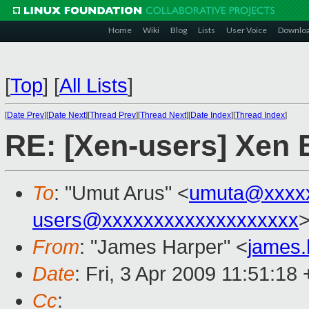
Home
Wiki
Blog
Lists
User Voice
Downlo
[
Top
]
[
All Lists
]
[
Date Prev
][
Date Next
][
Thread Prev
][
Thread Next
][
Date Index
][
Thread Index
]
RE: [Xen-users] Xen
To
: "Umut Arus" <
umuta@xxxx
users@xxxxxxxxxxxxxxxxxxx
From
: "James Harper" <
james
Date
: Fri, 3 Apr 2009 11:51:18
Cc
: