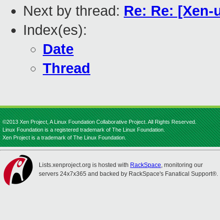
Next by thread:
Re: Re: [Xen-
Index(es):
Date
Thread
©2013 Xen Project, A Linux Foundation Collaborative Project. All Rights Reserved.
Linux Foundation is a registered trademark of The Linux Foundation.
Xen Project is a trademark of The Linux Foundation.
Lists.xenproject.org is hosted with
RackSpace
, monitoring our
servers 24x7x365 and backed by RackSpace's Fanatical Support®.