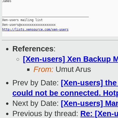
James

_______________________________________________

Xen-users mailing list

http://lists.xensource.com/xen-users
References
:
[Xen-users] Xen Backup 
From:
Umut Arus
Prev by Date:
[Xen-users] the
could not be connected. Hot
Next by Date:
[Xen-users] Ma
Previous by thread:
Re: [Xen-