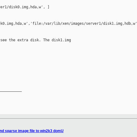
er1/disk0.img,hda,w', ]

k0.img,hda,w','file:/var/lib/xen/images/server1/disk1.img,hdb,w'
see the extra disk. The disk1.img

__________

nd sparse image file to win2k3 domU