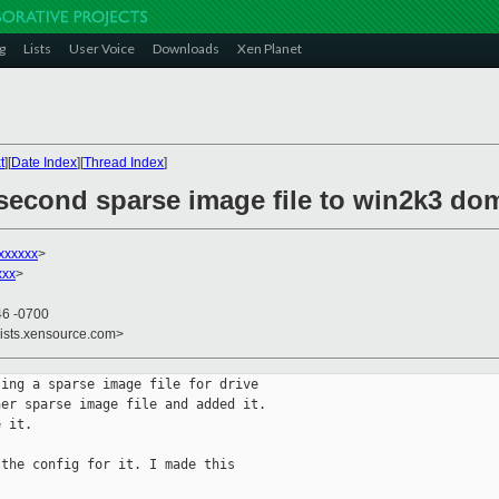
g
Lists
User Voice
Downloads
Xen Planet
t
][
Date Index
][
Thread Index
]
 second sparse image file to win2k3 d
xxxxxx
>
xxx
>
46 -0700
lists.xensource.com>
ing a sparse image file for drive

er sparse image file and added it.

 it. 

the config for it. I made this
