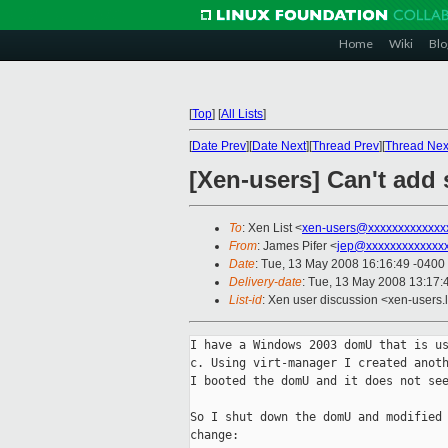
Home
Wiki
Blo
[
Top
]
[
All Lists
]
[
Date Prev
][
Date Next
][
Thread Prev
][
Thread Nex
[Xen-users] Can't add
To
: Xen List <
xen-users@xxxxxxxxxxxxx
From
: James Pifer <
jep@xxxxxxxxxxxxx
Date
: Tue, 13 May 2008 16:16:49 -0400
Delivery-date
: Tue, 13 May 2008 13:17:
List-id
: Xen user discussion <xen-users.
I have a Windows 2003 domU that is us
c. Using virt-manager I created anoth
I booted the domU and it does not see
So I shut down the domU and modified 
change:
