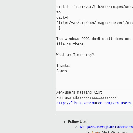
disk=[ 'file:/var/lib/xen/images/serv
to

disk=[ 

'file:/var/lib/xen/images/server1/dis
 ]

The windows 2003 domU still does not 
file is there. 

What am I missing?

Thanks,

James

_____________________________________
Xen-users mailing list

http://lists.xensource.com/xen-users
Follow-Ups
:
Re: [Xen-users] Can't add seco
From:
Mark Williamson