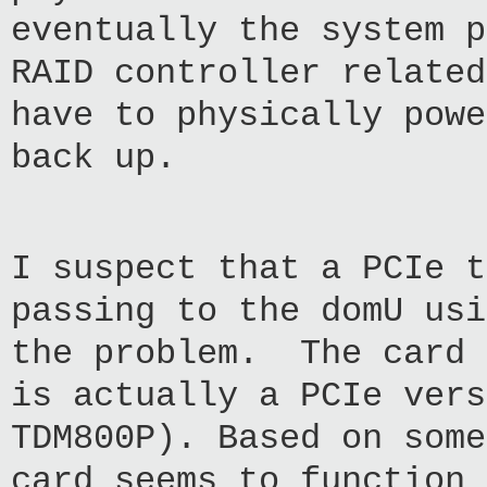
eventually the system p
RAID controller relate
have to physically powe
back up.
I suspect that a PCIe t
passing to the domU usi
the problem. The card 
is actually a PCIe vers
TDM800P). Based on some
card seems to function 