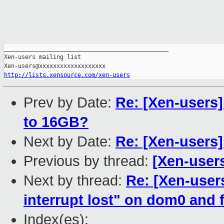
_______________________________________________

Xen-users mailing list

http://lists.xensource.com/xen-users
Prev by Date:
Re: [Xen-users]
to 16GB?
Next by Date:
Re: [Xen-users
Previous by thread:
[Xen-users
Next by thread:
Re: [Xen-user
interrupt lost" on dom0 and 
Index(es):