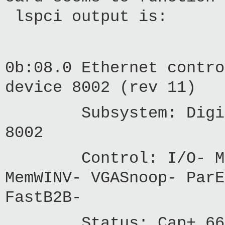
lspci output is:
0b:08.0 Ethernet contro
device 8002 (rev 11)
Subsystem: Digium, 
8002
Control: I/O- Mem- 
MemWINV- VGASnoop- ParE
FastB2B-
Status: Cap+ 66MHz-