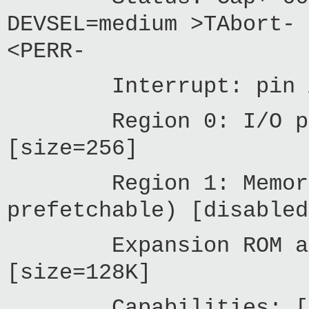
DEVSEL=medium >TAbort- 
<PERR-
Interrupt: pin A r
Region 0: I/O ports
[size=256]
Region 1: Memory at
prefetchable) [disabled
Expansion ROM at f
[size=128K]
Capabilities: [c0]