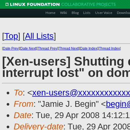
Home
Wiki
Blog
Lists
User Voice
Downlo
[
Top
]
[
All Lists
]
[
Date Prev
][
Date Next
][
Thread Prev
][
Thread Next
][
Date Index
][
Thread Index
]
[Xen-users] Shuttin
interrupt lost" on do
To
: <
xen-users@xxxxxxxxxxxx
From
: "Jamie J. Begin" <
begin
Date
: Tue, 29 Apr 2008 14:12:
Delivery-date
: Tue, 29 Apr 200