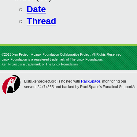
Date
Thread
©2013 Xen Project, A Linux Foundation Collaborative Project. All Rights Reserved.
Linux Foundation is a registered trademark of The Linux Foundation.
Xen Project is a trademark of The Linux Foundation.
Lists.xenproject.org is hosted with
RackSpace
, monitoring our
servers 24x7x365 and backed by RackSpace's Fanatical Support®.