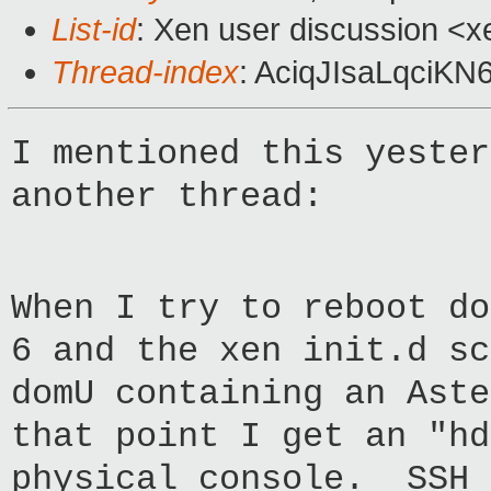
List-id
: Xen user discussion <x
Thread-index
: AciqJIsaLqci
I mentioned this yester
another thread:
When I try to reboot do
6 and the xen init.d sc
domU containing an Ast
that point I get an "hd
physical console. SSH 