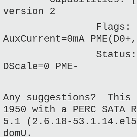
version 2
Flags: PMEClk-
AuxCurrent=0mA PME(D0+,
Status: D0 PME
DScale=0 PME-
Any suggestions? This 
1950 with a PERC SATA R
5.1 (2.6.18-53.1.14.el5
domU.