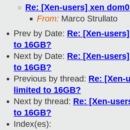
Re: [Xen-users] xen dom0
From:
Marco Strullato
Prev by Date:
Re: [Xen-users]
to 16GB?
Next by Date:
Re: [Xen-users]
to 16GB?
Previous by thread:
Re: [Xen-
limited to 16GB?
Next by thread:
Re: [Xen-user
to 16GB?
Index(es):