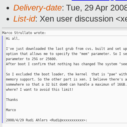
Delivery-date
: Tue, 29 Apr 200
List-id
: Xen user discussion <x
Hi all,

I've just downloaded the last grub from cvs, built and set up
option that allows me to specify the "mem" parameter. So I se
parameter to 25G or 25600.

After boot I confirm that nothing has changed The system "see
So I excluded the boot loader, the kernel  that is "pae" with
memory support. So the other part is xen. I believe there's a
somewhere so that a 32 bit dom0 can handle a maximun of 16GB.
where? I want to avoid this limit!

Thanks

Marco
