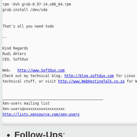
rpm -Uvh grub-0.97-14.x86_64.rpm

grub-install /dev/sda

That's all you need todo

--

Kind Regards

Rudi Ahlers

CEO, SoftDux

Web:   
http://www.SoftDux.com
Check out my technical blog, 
http://blog.softdux.com
 for Linux 
technical stuff, or visit 
http://www.WebHostingTalk.co.za
 for W
_______________________________________________

Xen-users mailing list

http://lists.xensource.com/xen-users
Follow-Ups
: