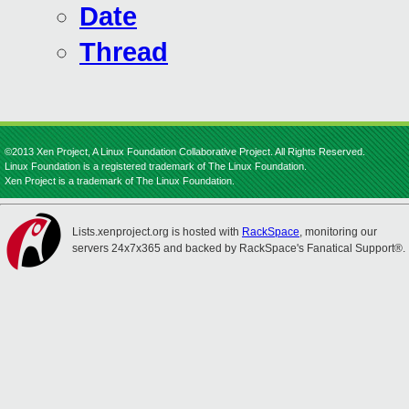
Date
Thread
©2013 Xen Project, A Linux Foundation Collaborative Project. All Rights Reserved.
Linux Foundation is a registered trademark of The Linux Foundation.
Xen Project is a trademark of The Linux Foundation.
Lists.xenproject.org is hosted with
RackSpace
, monitoring our
servers 24x7x365 and backed by RackSpace's Fanatical Support®.