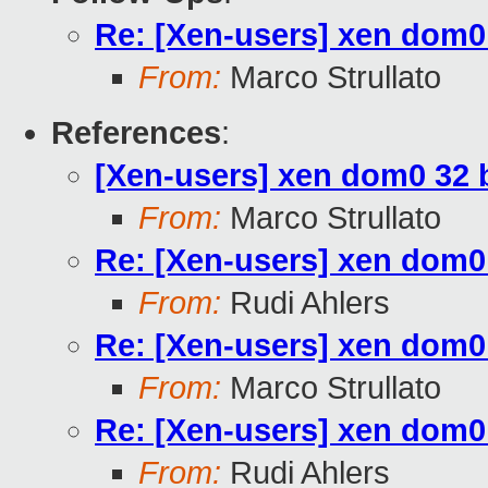
Re: [Xen-users] xen dom0
From:
Marco Strullato
References
:
[Xen-users] xen dom0 32 
From:
Marco Strullato
Re: [Xen-users] xen dom0
From:
Rudi Ahlers
Re: [Xen-users] xen dom0
From:
Marco Strullato
Re: [Xen-users] xen dom0
From:
Rudi Ahlers