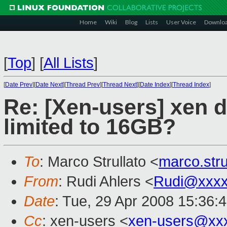
Home
Wiki
Blog
Lists
User Voice
Downlo
[
Top
]
[
All Lists
]
[
Date Prev
][
Date Next
][
Thread Prev
][
Thread Next
][
Date Index
][
Thread Index
]
Re: [Xen-users] xen 
limited to 16GB?
To
: Marco Strullato <
marco.str
From
: Rudi Ahlers <
Rudi@xxxx
Date
: Tue, 29 Apr 2008 15:36:
Cc
: xen-users <
xen-users@xx