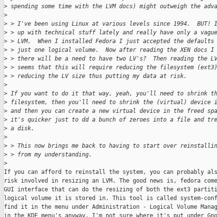
>
 spending some time with the LVM docs) might outweigh the adv
>
>
 > I've been using Linux at various levels since 1994.  BUT! 
>
 > up with technical stuff lately and really have only a vagu
>
 > LVM.  When I installed Fedora I just accepted the defaults
>
 > just one logical volume.  Now after reading the XEN docs I
>
 > there will be a need to have two LV's?  Then reading the L
>
 > seems that this will require reducing the filesystem (ext3
>
 > reducing the LV size thus putting my data at risk.
>
>
 If you want to do it that way, yeah, you'll need to shrink t
>
 filesystem, then you'll need to shrink the (virtual) device 
>
 and then you can create a new virtual device in the freed sp
>
 it's quicker just to dd a bunch of zeroes into a file and tr
>
 a disk.
>
>
 > This now brings me back to having to start over reinstalli
>
 > from my understanding.
>
If you can afford to reinstall the system, you can probably als
risk involved in resizing an LVM. The good news is, fedora come
GUI interface that can do the resizing of both the ext3 partiti
logical volume it is stored in. This tool is called system-conf
find it in the menu under Administration - Logical Volume Manag
in the KDE menu's anyway, I'm not sure where it's put under Gno