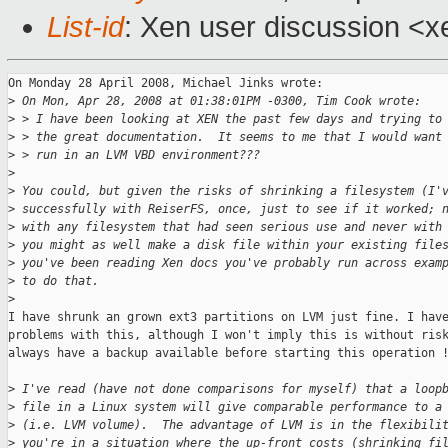
List-id
: Xen user discussion <x
On Monday 28 April 2008, Michael Jinks wrote:

>
 On Mon, Apr 28, 2008 at 01:38:01PM -0300, Tim Cook wrote:
>
 > I have been looking at XEN the past few days and trying to
>
 > the great documentation.  It seems to me that I would want
>
 > run in an LVM VBD environment???
>
>
 You could, but given the risks of shrinking a filesystem (I'
>
 successfully with ReiserFS, once, just to see if it worked; 
>
 with any filesystem that had seen serious use and never with
>
 you might as well make a disk file within your existing file
>
 you've been reading Xen docs you've probably run across exam
>
 to do that.
>
I have shrunk an grown ext3 partitions on LVM just fine. I have
problems with this, although I won't imply this is without risk
always have a backup available before starting this operation !
>
 I've read (have not done comparisons for myself) that a loop
>
 file in a Linux system will give comparable performance to a
>
 (i.e. LVM volume).  The advantage of LVM is in the flexibili
>
 you're in a situation where the up-front costs (shrinking fi