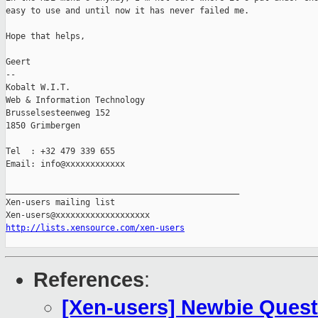
easy to use and until now it has never failed me.

Hope that helps,

Geert

-- 

Kobalt W.I.T.

Web & Information Technology

Brusselsesteenweg 152

1850 Grimbergen

Tel  : +32 479 339 655

Email: info@xxxxxxxxxxxx

_______________________________________________

Xen-users mailing list

http://lists.xensource.com/xen-users
References
:
[Xen-users] Newbie Ques