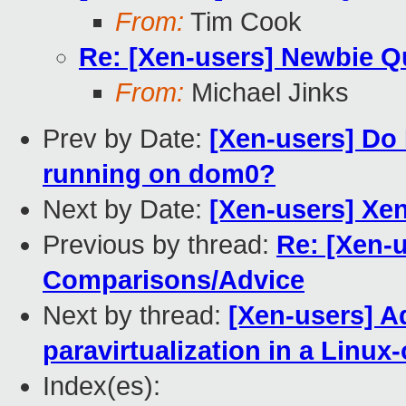
From:
Tim Cook
Re: [Xen-users] Newbie 
From:
Michael Jinks
Prev by Date:
[Xen-users] Do
running on dom0?
Next by Date:
[Xen-users] Xe
Previous by thread:
Re: [Xen-
Comparisons/Advice
Next by thread:
[Xen-users] A
paravirtualization in a Linu
Index(es):