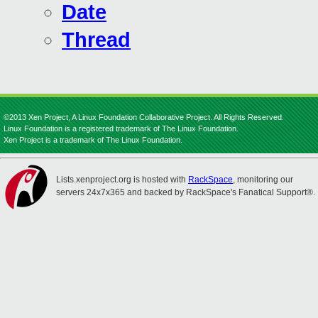
Date
Thread
©2013 Xen Project, A Linux Foundation Collaborative Project. All Rights Reserved.
Linux Foundation is a registered trademark of The Linux Foundation.
Xen Project is a trademark of The Linux Foundation.
Lists.xenproject.org is hosted with
RackSpace
, monitoring our
servers 24x7x365 and backed by RackSpace's Fanatical Support®.