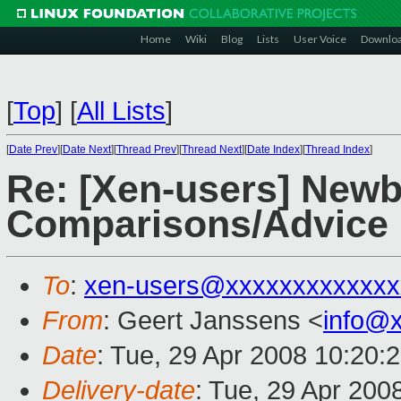
Home
Wiki
Blog
Lists
User Voice
Downlo
[
Top
]
[
All Lists
]
[
Date Prev
][
Date Next
][
Thread Prev
][
Thread Next
][
Date Index
][
Thread Index
]
Re: [Xen-users] Newb
Comparisons/Advice
To
:
xen-users@xxxxxxxxxxxxx
From
: Geert Janssens <
info@
Date
: Tue, 29 Apr 2008 10:20:
Delivery-date
: Tue, 29 Apr 200