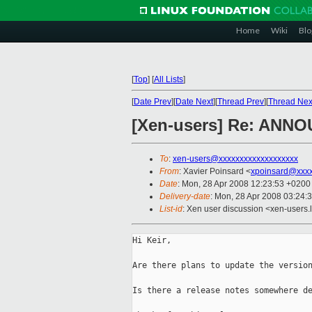
Home
Wiki
Blo
[
Top
]
[
All Lists
]
[
Date Prev
][
Date Next
][
Thread Prev
][
Thread Nex
[Xen-users] Re: ANNOU
To
:
xen-users@xxxxxxxxxxxxxxxxxxx
From
: Xavier Poinsard <
xpoinsard@xxxx
Date
: Mon, 28 Apr 2008 12:23:53 +0200
Delivery-date
: Mon, 28 Apr 2008 03:24:
List-id
: Xen user discussion <xen-users.
Hi Keir,

Are there plans to update the version
Is there a release notes somewhere de