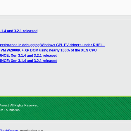
.4 and 3.2.1 released
 assistance in debugging Windows GPL PV drivers under RHEL...
) HVM W2000K + XP DOM using nearly 100% of the XEN CPU
CE: Xen 3.1.4 and 3.2.1 released
NCE: Xen 3.1.4 and 3.2.1 released
roject. All Rights Reserved.
nux Foundation.