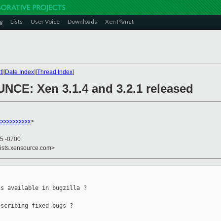
g
Lists
User Voice
Downloads
Xen Planet
t
][
Date Index
][
Thread Index
]
NCE: Xen 3.1.4 and 3.2.1 released
xxxxxxxxxx
>
35 -0700
lists.xensource.com>
s available in bugzilla ?

scribing fixed bugs ?
