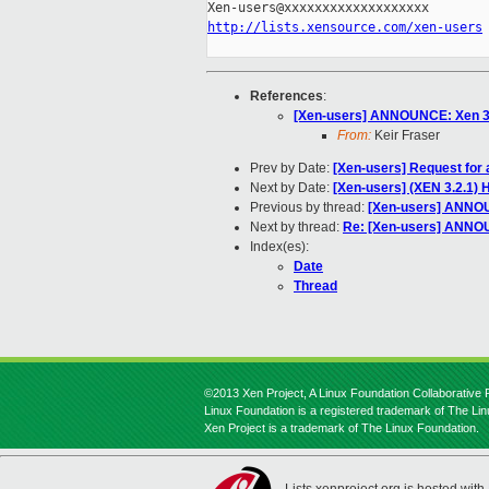
http://lists.xensource.com/xen-users
References
:
[Xen-users] ANNOUNCE: Xen 3.1
From:
Keir Fraser
Prev by Date:
[Xen-users] Request for
Next by Date:
[Xen-users] (XEN 3.2.1
Previous by thread:
[Xen-users] ANNOUN
Next by thread:
Re: [Xen-users] ANNOU
Index(es):
Date
Thread
©2013 Xen Project, A Linux Foundation Collaborative P
Linux Foundation is a registered trademark of The Li
Xen Project is a trademark of The Linux Foundation.