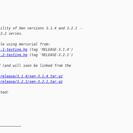
bility of Xen versions 3.1.4 and 3.2.1 --
 3.2 series.
ble using mercurial from:
3.1-testing.hg
 (tag 'RELEASE-3.1.4')
3.2-testing.hg
 (tag 'RELEASE-3.2.1')
d (and will soon be linked from the
/release/3.1.4/xen-3.1.4.tar.gz
/release/3.2.1/xen-3.2.1.tar.gz
uted!
__________
