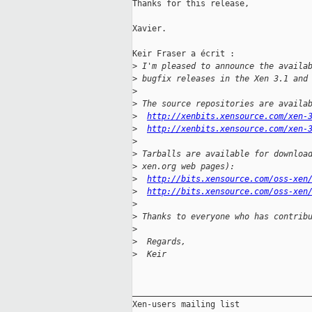
Thanks for this release,

Xavier.

Keir Fraser a écrit :

>
 I'm pleased to announce the availa
>
 bugfix releases in the Xen 3.1 and
>
>
 The source repositories are availa
>
http://xenbits.xensource.com/xen-
>
http://xenbits.xensource.com/xen-
>
>
 Tarballs are available for downloa
>
 xen.org web pages):
>
http://bits.xensource.com/oss-xen
>
http://bits.xensource.com/oss-xen
>
>
 Thanks to everyone who has contrib
>
>
  Regards,
>
  Keir
_____________________________________
Xen-users mailing list
