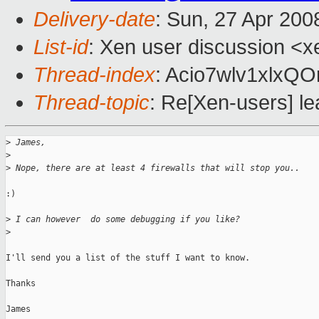
Delivery-date
: Sun, 27 Apr 200
List-id
: Xen user discussion <x
Thread-index
: Acio7wlv1xlx
Thread-topic
: Re[Xen-users] l
>
 James,
>
>
 Nope, there are at least 4 firewalls that will stop you..
:)

>
 I can however  do some debugging if you like?
>
I'll send you a list of the stuff I want to know.

Thanks

James
