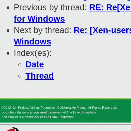
Previous by thread:
RE: Re[Xen
for Windows
Next by thread:
Re: [Xen-users
Windows
Index(es):
Date
Thread
©2013 Xen Project, A Linux Foundation Collaborative Project. All Rights Reserved.
Linux Foundation is a registered trademark of The Linux Foundation.
Xen Project is a trademark of The Linux Foundation.