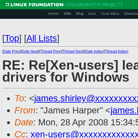
Home
Wiki
Blog
Lists
User Voice
Downlo
[
Top
]
[
All Lists
]
[
Date Prev
][
Date Next
][
Thread Prev
][
Thread Next
][
Date Index
][
Thread Index
]
RE: Re[Xen-users] le
drivers for Windows
To
: <
james.shirley@xxxxxxxxx
From
: "James Harper" <
james
Date
: Mon, 28 Apr 2008 15:34
Cc
:
xen-users@xxxxxxxxxxxx