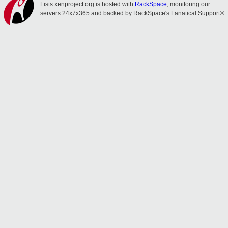
Lists.xenproject.org is hosted with
RackSpace
, monitoring our
servers 24x7x365 and backed by RackSpace's Fanatical Support®.