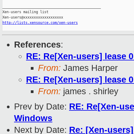
_______________________________________________

Xen-users mailing list

http://lists.xensource.com/xen-users
References
:
RE: Re[Xen-users] lease 0
From:
James Harper
RE: Re[Xen-users] lease 0
From:
james . shirley
Prev by Date:
RE: Re[Xen-user
Windows
Next by Date:
Re: [Xen-users