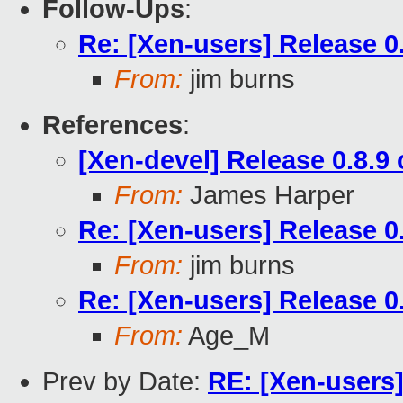
Follow-Ups
:
Re: [Xen-users] Release 0
From:
jim burns
References
:
[Xen-devel] Release 0.8.9
From:
James Harper
Re: [Xen-users] Release 0
From:
jim burns
Re: [Xen-users] Release 0
From:
Age_M
Prev by Date:
RE: [Xen-users