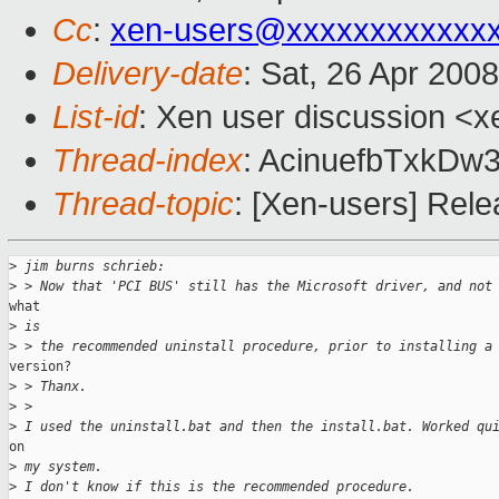
Cc
:
xen-users@xxxxxxxxxxxx
Delivery-date
: Sat, 26 Apr 200
List-id
: Xen user discussion <x
Thread-index
: AcinuefbTxk
Thread-topic
: [Xen-users] Rel
>
 jim burns schrieb:
>
 > Now that 'PCI BUS' still has the Microsoft driver, and not
what

>
 is
>
 > the recommended uninstall procedure, prior to installing a
version?

>
 > Thanx.
>
 >
>
 I used the uninstall.bat and then the install.bat. Worked qu
on

>
 my system.
>
 I don't know if this is the recommended procedure.