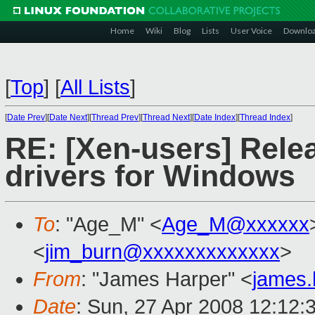
Home
Wiki
Blog
Lists
User Voice
Downlo
[
Top
]
[
All Lists
]
[
Date Prev
][
Date Next
][
Thread Prev
][
Thread Next
][
Date Index
][
Thread Index
]
RE: [Xen-users] Rele
drivers for Windows
To
: "Age_M" <
Age_M@xxxxxx
<
jim_burn@xxxxxxxxxxxxx
>
From
: "James Harper" <
james
Date
: Sun, 27 Apr 2008 12:12: