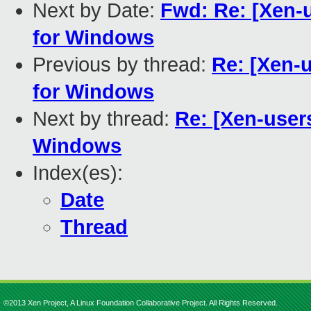
Next by Date:
Fwd: Re: [Xen-u
for Windows
Previous by thread:
Re: [Xen-u
for Windows
Next by thread:
Re: [Xen-users
Windows
Index(es):
Date
Thread
©2013 Xen Project, A Linux Foundation Collaborative Project. All Rights Reserved.