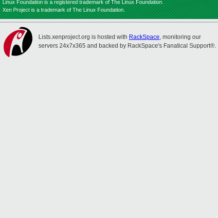
Linux Foundation is a registered trademark of The Linux Foundation.
Xen Project is a trademark of The Linux Foundation.
Lists.xenproject.org is hosted with
RackSpace
, monitoring our
servers 24x7x365 and backed by RackSpace's Fanatical Support®.