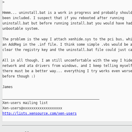
>
Hmmm... uninstall.bat is a work in progress and probably should
been included. I suspect that if you rebooted after running

uninstall.bat but before running install.bat you would have had
unbootable system.

The problem is the way I attach xenhide.sys to the pci bus, whi
an AddReg in the .inf file. I think some simple .vbs would be a
clear the registry key and the uninstall.bat file could just ca
All in all though, I am still uncomfortable with the way I hide
network and ata drivers from windows, and I keep telling myself
there must be a better way... everything I try works even worse
before though :)

James

_______________________________________________

Xen-users mailing list

http://lists.xensource.com/xen-users