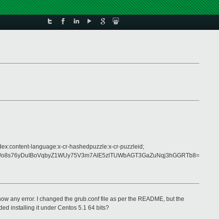
dex:content-language:x-cr-hashedpuzzle:x-cr-puzzleid;
J/o8s76yDuIBoVqbyZ1WUy75V3m7AlE5zlTUWbAGT3GaZuNqj3hGGRTb8=
 show any error. I changed the grub.conf file as per the README, but the
d installing it under Centos 5.1 64 bits?