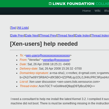
Home
Wiki
Blo
[
Top
]
[
All Lists
]
[
Date Prev
][
Date Next
][
Thread Prev
][
Thread Next
][
Date Index
][
Thread Index
[Xen-users] help needed
To
: <
xen-users@xxxxxxxxxxxxxxxxxxx
>
From
: "Venefax" <
venefax@xxxxxxxxx
>
Date
: Sat, 26 Apr 2008 18:25:21 -0400
Delivery-date
: Sat, 26 Apr 2008 15:26:32 -0700
Domainkey-signature
: a=rsa-sha1; c=nofws; d=gmail.com; s=gamma;
b=ZA2/7w09YSR8AO+dfXSBO+tZ2PMLqy1DL/1JHKcPRC9Fpxd4cQ
List-id
: Xen user discussion <xen-users.lists.xensource.com>
Thread-index
: Acin7GCT+xGsWredQ9qqD9TyBcuD9Q==
I need a consultant to help me install the latest Kernel 3.2. I compiled it s
machine did not boot. There is must be something missing in the instructio