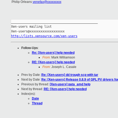
Philip Orleans
venefax@xxxxxxxxx
_______________________________________________

Xen-users mailing list

http://lists.xensource.com/xen-users
Follow-Ups
:
Re: [Xen-users] help needed
From:
Mark Williamson
RE: [Xen-users] help needed
From:
Joseph L. Casale
Prev by Date:
Re: [Xen-users] dd trough scp with tar
Next by Date:
Re: [Xen-users] Release 0.8.9 of GPL PV drivers f
Previous by thread:
[Xen-users] pata_amd help
Next by thread:
RE: [Xen-users] help needed
Index(es):
Date
Thread