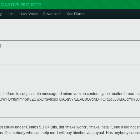
g
Lists
User Voice
Downloads
Xen Planet
]
 h=from:to:subject:date:message-id:mime-version:content-type:x-mailer:thread-in
WTQYI9mmhoK8ZUwxLlff/jv9xqxT/IA6qV7/EEPB8OygMJiHCR1o3J8IBAJgYkY3
uccessfully under Centos 5.1 64 Bits, did “make world”, “make install”, end it did not
ns. If somebody who can help me, I will pay him/her via paypal. Has anybody succede