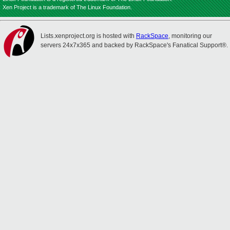
Xen Project is a trademark of The Linux Foundation.
Lists.xenproject.org is hosted with
RackSpace
, monitoring our
servers 24x7x365 and backed by RackSpace's Fanatical Support®.