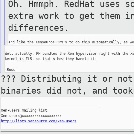
Oh. Hmmph. RedHat uses s
extra work to get them i
differences.
Well actually, RH bundles the Xen hypervisor right with the Xe
kernel in EL5, so that's how they handle it.

??? Distributing it or no
binaries did not, and too
_______________________________________________

Xen-users mailing list

http://lists.xensource.com/xen-users