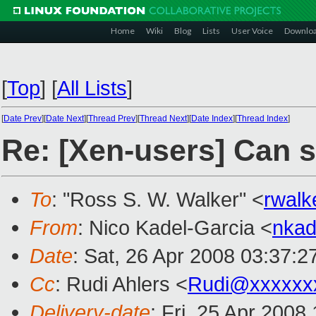
Home
Wiki
Blog
Lists
User Voice
Downlo
[
Top
]
[
All Lists
]
[
Date Prev
][
Date Next
][
Thread Prev
][
Thread Next
][
Date Index
][
Thread Index
]
Re: [Xen-users] Can 
To
: "Ross S. W. Walker" <
rwal
From
: Nico Kadel-Garcia <
nka
Date
: Sat, 26 Apr 2008 03:37:
Cc
: Rudi Ahlers <
Rudi@xxxxxx
Delivery-date
: Fri, 25 Apr 2008