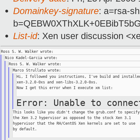
Domainkey-signature
: a=rsa-s
b=QEBW0XThXLK+0EBibT5bGw
List-id
: Xen user discussion <x
Hi, I followed you instructions, I've build and installed
xen-3.2.0-0xs and xen-libs-3.2.0-0xs.

Now I get this error when I execute xm list:

Error: Unable to conne
This looks like you didn't change the grub.conf to specify

the Xen 3.2 hypervisor as opposed to the stock Xen 3.1

hypervisor that the RH/CentOS Xen kernels are set to use

by default.
