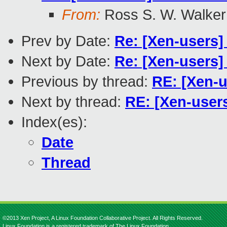
From:
Ross S. W. Walker
Prev by Date:
Re: [Xen-users]
Next by Date:
Re: [Xen-users] 
Previous by thread:
RE: [Xen-u
Next by thread:
RE: [Xen-user
Index(es):
Date
Thread
©2013 Xen Project, A Linux Foundation Collaborative Project. All Rights Reserved.
Linux Foundation is a registered trademark of The Linux Foundation.