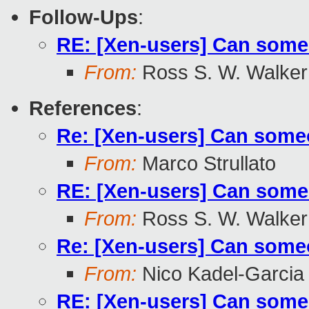
Follow-Ups
:
RE: [Xen-users] Can someo
From:
Ross S. W. Walker
References
:
Re: [Xen-users] Can someo
From:
Marco Strullato
RE: [Xen-users] Can someo
From:
Ross S. W. Walker
Re: [Xen-users] Can someo
From:
Nico Kadel-Garcia
RE: [Xen-users] Can someo