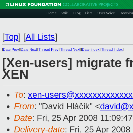
Home
Wiki
Blog
Lists
User Voice
Downlo
[
Top
]
[
All Lists
]
[
Date Prev
][
Date Next
][
Thread Prev
][
Thread Next
][
Date Index
][
Thread Index
]
[Xen-users] migrate 
XEN
To
:
xen-users@xxxxxxxxxxxxx
From
: "David Hláčik" <
david@x
Date
: Fri, 25 Apr 2008 11:09:4
Delivery-date
: Fri, 25 Apr 200