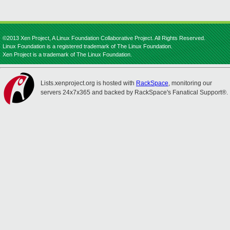
©2013 Xen Project, A Linux Foundation Collaborative Project. All Rights Reserved.
Linux Foundation is a registered trademark of The Linux Foundation.
Xen Project is a trademark of The Linux Foundation.
Lists.xenproject.org is hosted with
RackSpace
, monitoring our
servers 24x7x365 and backed by RackSpace's Fanatical Support®.