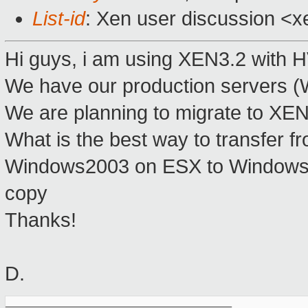
List-id
: Xen user discussion <x
Hi guys, i am using XEN3.2 with
We have our production servers 
We are planning to migrate to XEN
What is the best way to transfer 
Windows2003 on ESX to Windows20
copy
Thanks!
D.
_______________________________________________
