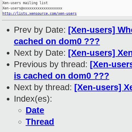
Xen-users mailing list

http://lists.xensource.com/xen-users
Prev by Date:
[Xen-users] Wh
cached on dom0 ???
Next by Date:
[Xen-users] Xen
Previous by thread:
[Xen-user
is cached on dom0 ???
Next by thread:
[Xen-users] X
Index(es):
Date
Thread