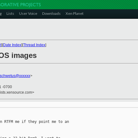
g
Lists
User Voice
Downloads
Xen Planet
t
][
Date Index
][
Thread Index
]
t OS images
nschwetus@xxxxxx
>
1 -0700
lists.xensource.com>
n RTFM me if they point me to an
