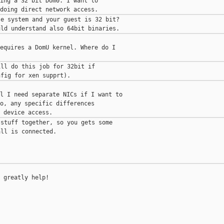
ing a 32 bit Dom0. I want to

e system and your guest is 32 bit?

equires a DomU kernel. Where do I

ll do this job for 32bit if

l I need separate NICs if I want to

o, any specific differences

stuff together, so you gets some

ll is connected.

 greatly help!

____________
