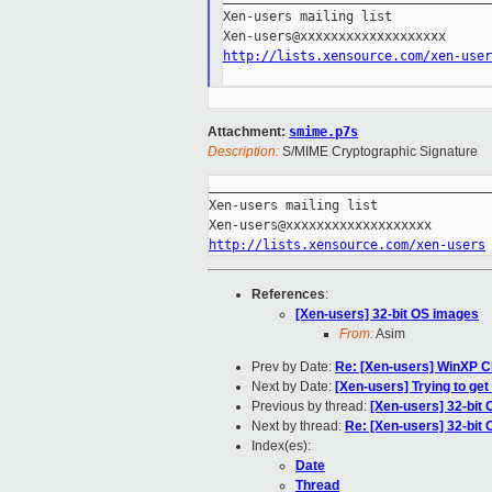
Xen-users mailing list

http://lists.xensource.com/xen-user
Attachment:
smime.p7s
Description:
S/MIME Cryptographic Signature
_____________________________________
Xen-users mailing list

http://lists.xensource.com/xen-users
References
:
[Xen-users] 32-bit OS images
From:
Asim
Prev by Date:
Re: [Xen-users] WinXP 
Next by Date:
[Xen-users] Trying to get
Previous by thread:
[Xen-users] 32-bit
Next by thread:
Re: [Xen-users] 32-bit
Index(es):
Date
Thread