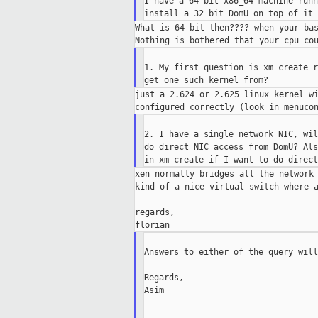
I have a 64 bit x86_64 machine runn
What is 64 bit then???? when your bas
1. My first question is xm create r
just a 2.624 or 2.625 linux kernel wi
2. I have a single network NIC, wil
do direct NIC access from DomU? Als
xen normally bridges all the network 
kind of a nice virtual switch where a
regards,

Answers to either of the query will
Regards,

Asim

___________________________________