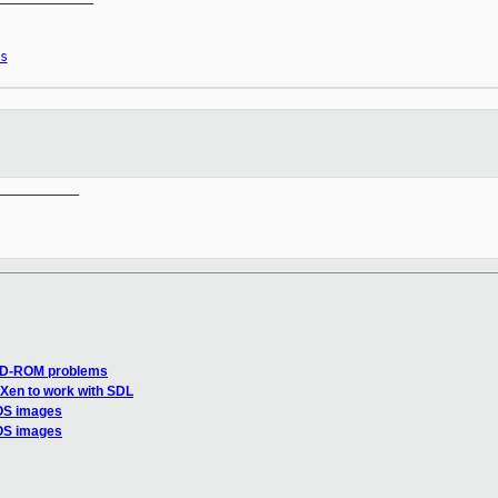
s
__________

CD-ROM problems
 Xen to work with SDL
 OS images
 OS images