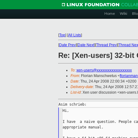
Home
Wiki
Blo
[
Top
]
[
All Lists
]
[
Date Prev
][
Date Next
][
Thread Prev
][
Thread Nex
Re: [Xen-users] 32-bi
To
:
xen-users@xxxxxxxxxxxxxxxxxxx
From
: Florian Manschwetus <
florianma
Date
: Thu, 24 Apr 2008 22:00:34 +0200
Delivery-date
: Thu, 24 Apr 2008 12:57:2
List-id
: Xen user discussion <xen-users.
Hi,

I have  a naive question. People ca
appropriate manual.
