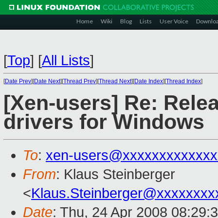
Home
Wiki
Blog
Lists
User Voice
Downlo
[
Top
]
[
All Lists
]
[
Date Prev
][
Date Next
][
Thread Prev
][
Thread Next
][
Date Index
][
Thread Index
]
[Xen-users] Re: Rele
drivers for Windows
To
:
xen-users@xxxxxxxxxxxxx
From
: Klaus Steinberger
<
Klaus.Steinberger@xxxxxxxx
Date
: Thu, 24 Apr 2008 08:29: