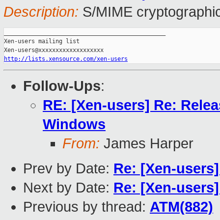
Description:
S/MIME cryptographic
_______________________________________________

Xen-users mailing list

http://lists.xensource.com/xen-users
Follow-Ups
:
RE: [Xen-users] Re: Releas
Windows
From:
James Harper
Prev by Date:
Re: [Xen-users
Next by Date:
Re: [Xen-users
Previous by thread:
ATM(882)