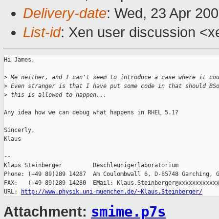
Delivery-date
: Wed, 23 Apr 20
List-id
: Xen user discussion <x
Hi James,

>
 Me neither, and I can't seem to introduce a case where it co
>
 Even stranger is that I have put some code in that should BS
>
 this is allowed to happen...
Any idea how we can debug what happens in RHEL 5.1?

Sincerly,

Klaus

-- 

Klaus Steinberger         Beschleunigerlaboratorium

Phone: (+49 89)289 14287  Am Coulombwall 6, D-85748 Garching, G
FAX:   (+49 89)289 14280  EMail: Klaus.Steinberger@xxxxxxxxxxxx
URL: 
http://www.physik.uni-muenchen.de/~Klaus.Steinberger/
smime.p7s
Attachment: