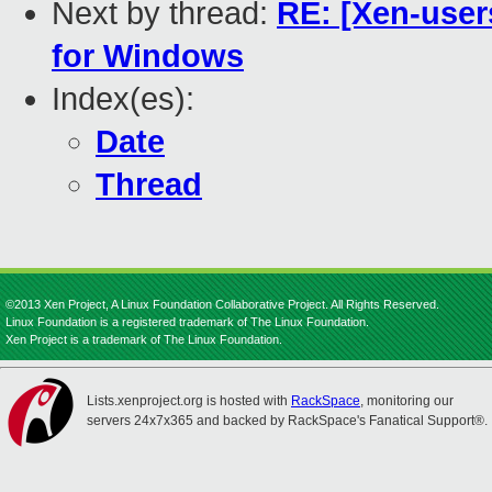
Next by thread:
RE: [Xen-user
for Windows
Index(es):
Date
Thread
©2013 Xen Project, A Linux Foundation Collaborative Project. All Rights Reserved.
Linux Foundation is a registered trademark of The Linux Foundation.
Xen Project is a trademark of The Linux Foundation.
Lists.xenproject.org is hosted with
RackSpace
, monitoring our
servers 24x7x365 and backed by RackSpace's Fanatical Support®.