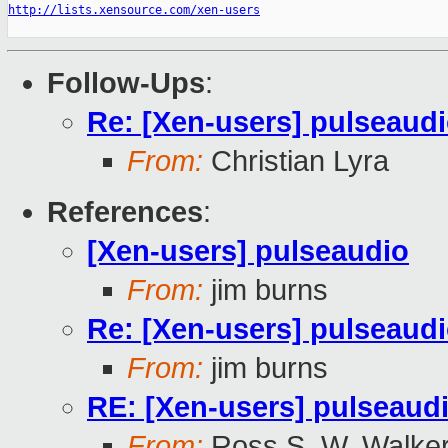
http://lists.xensource.com/xen-users
Follow-Ups
:
Re: [Xen-users] pulseaud
From:
Christian Lyra
References
:
[Xen-users] pulseaudio
From:
jim burns
Re: [Xen-users] pulseaud
From:
jim burns
RE: [Xen-users] pulseaud
From:
Ross S. W. Walke