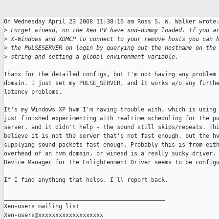
On Wednesday April 23 2008 11:38:16 am Ross S. W. Walker wrote:
>
 Forget winesd, on the Xen PV have snd-dummy loaded. If you a
>
 X-Windows and XDMCP to connect to your remove hosts you can 
>
 the PULSESERVER on login by querying out the hostname on the
>
 string and setting a global environment variable.
Thanx for the detailed configs, but I'm not having any problem 
domain. I just set my PULSE_SERVER, and it works w/o any furthe
latency problems.

It's my Windows XP hvm I'm having trouble with, which is using 
just finished experimenting with realtime scheduling for the pu
server, and it didn't help - the sound still skips/repeats. Thi
believe it is not the server that's not fast enough, but the hv
supplying sound packets fast enough. Probably this is from eith
overhead of an hvm domain, or winesd is a really sucky driver. 
Device Manager for the Enlightenment Driver seems to be configu
If I find anything that helps, I'll report back.

_______________________________________________

Xen-users mailing list
