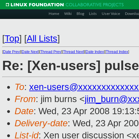
Home
Wiki
Blog
Lists
User Voice
Downlo
[
Top
]
[
All Lists
]
[
Date Prev
][
Date Next
][
Thread Prev
][
Thread Next
][
Date Index
][
Thread Index
]
Re: [Xen-users] puls
To
:
xen-users@xxxxxxxxxxxxx
From
: jim burns <
jim_burn@xx
Date
: Wed, 23 Apr 2008 19:13:
Delivery-date
: Wed, 23 Apr 20
List-id
: Xen user discussion <x