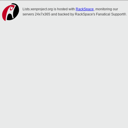
Lists.xenproject.org is hosted with
RackSpace
, monitoring our
servers 24x7x365 and backed by RackSpace's Fanatical Support®.