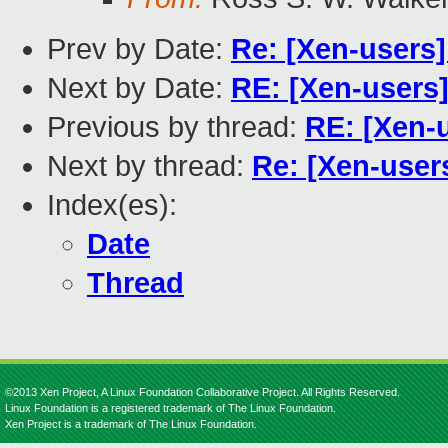
Prev by Date:
Re: [Xen-users]
Next by Date:
RE: [Xen-users]
Previous by thread:
RE: [Xen-
Next by thread:
Re: [Xen-user
Index(es):
Date
Thread
©2013 Xen Project, A Linux Foundation Collaborative Project. All Rights Reserved.
Linux Foundation is a registered trademark of The Linux Foundation.
Xen Project is a trademark of The Linux Foundation.